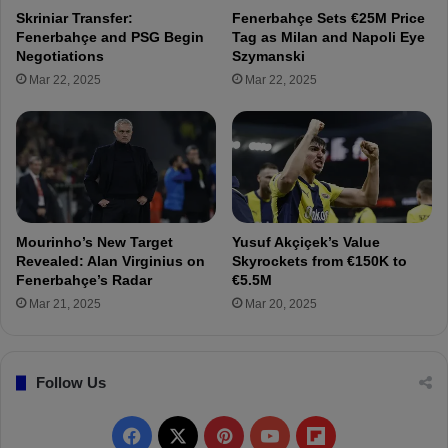
e
F
Skriniar Transfer:
Fenerbahçe Sets €25M Price
:
e
Fenerbahçe and PSG Begin
Tag as Milan and Napoli Eye
S
n
Negotiations
Szymanski
e
e
Mar 22, 2025
Mar 22, 2025
r
r
d
b
a
a
r
h
D
ç
u
e
r
:
s
B
Mourinho’s New Target
Yusuf Akçiçek’s Value
u
a
Revealed: Alan Virginius on
Skyrockets from €150K to
n
r
Fenerbahçe’s Radar
€5.5M
t
Mar 21, 2025
Mar 20, 2025
u
ğ
E
Follow Us
l
m
a
F
X
P
Y
F
z