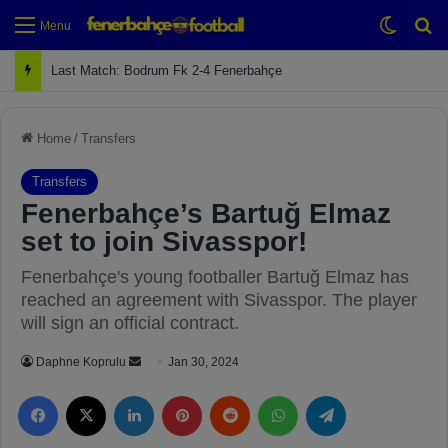
Switch
Se
Menu
Next Match: Fenerbahçe vs. Galatasaray (Apr 2)
Home
/
Transfers
Transfers
Fenerbahçe’s Bartuğ Elmaz
set to join Sivasspor!
Fenerbahçe's young footballer Bartuğ Elmaz has
reached an agreement with Sivasspor. The player
will sign an official contract.
Daphne Koprulu
S
Jan 30, 2024
e
Facebook
X
LinkedIn
Pinterest
Reddit
WhatsApp
Telegram
n
d