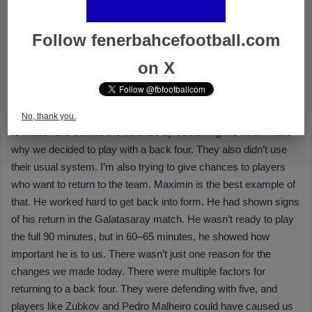
Follow fenerbahcefootball.com
on X
No, thank you.