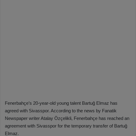
Fenerbahçe’s 20-year-old young talent Bartuğ Elmaz has
agreed with Sivasspor. According to the news by Fanatik
Newspaper writer Atalay Özçelikli, Fenerbahçe has reached an
agreement with Sivasspor for the temporary transfer of Bartuğ
Elmaz.