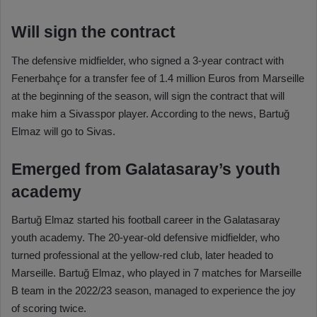
Will sign the contract
The defensive midfielder, who signed a 3-year contract with
Fenerbahçe for a transfer fee of 1.4 million Euros from Marseille
at the beginning of the season, will sign the contract that will
make him a Sivasspor player. According to the news, Bartuğ
Elmaz will go to Sivas.
Emerged from Galatasaray’s youth
academy
Bartuğ Elmaz started his football career in the Galatasaray
youth academy. The 20-year-old defensive midfielder, who
turned professional at the yellow-red club, later headed to
Marseille. Bartuğ Elmaz, who played in 7 matches for Marseille
B team in the 2022/23 season, managed to experience the joy
of scoring twice.