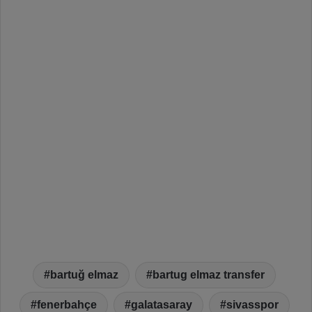
bartuğ elmaz
bartug elmaz transfer
fenerbahçe
galatasaray
sivasspor