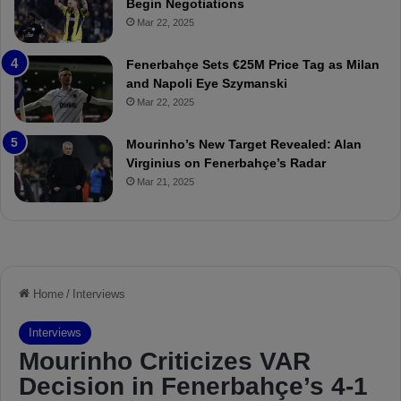
Begin Negotiations
o
a
Mar 22, 2025
u
r
r
P
Fenerbahçe Sets €25M Price Tag as Milan
i
r
and Napoli Eye Szymanski
n
o
Mar 22, 2025
h
v
o
o
a
c
Mourinho’s New Target Revealed: Alan
n
a
Virginius on Fenerbahçe’s Radar
d
t
Mar 21, 2025
F
i
r
o
e
n
d
A
S
g
u
a
s
i
p
n
e
s
n
t
d
M