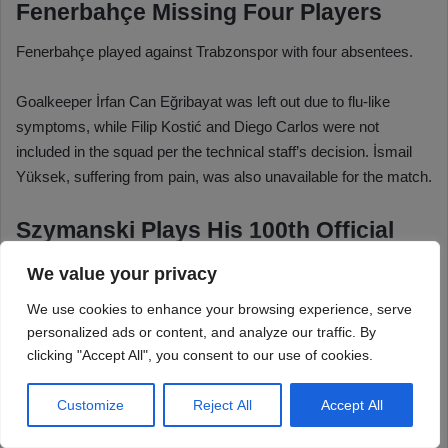
We value your privacy
We use cookies to enhance your browsing experience, serve
personalized ads or content, and analyze our traffic. By
clicking "Accept All", you consent to our use of cookies.
Customize
Reject All
Accept All