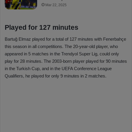
Mar 22, 2025
Played for 127 minutes
Bartuğ Elmaz played for a total of 127 minutes with Fenerbahçe
this season in all competitions. The 20-year-old player, who
appeared in 5 matches in the Trendyol Super Lig, could only
play for 28 minutes. The 2003-born player played for 90 minutes
in the Turkish Cup, and in the UEFA Conference League
Qualifiers, he played for only 9 minutes in 2 matches.