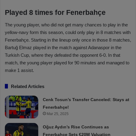
Played 8 times for Fenerbahçe
The young player, who did not get many chances to play in the
yellow-navy form this season, could only play in 8 matches with
Fenerbahçe. Starting in the lineup only once in those 8 matches,
Bartuğ Elmaz played in the match against Adanaspor in the
Turkish Cup, where they defeated the opponent 6-0. In that
match, the young player played for 90 minutes and managed to
make 1 assist.
Related Articles
Cenk Tosun’s Transfer Canceled: Stays at
Fenerbahçe!
Mar 25, 2025
Oğuz Aydın’s Rise Continues as
Fenerbahçe Sets €20M Valuation