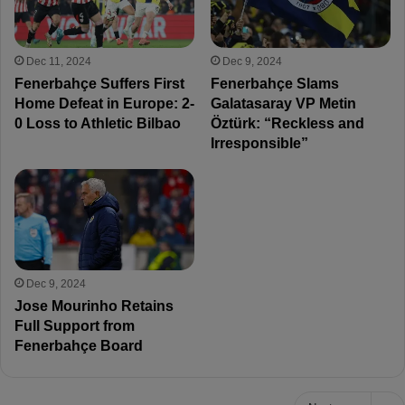
Dec 11, 2024
Dec 9, 2024
Fenerbahçe Suffers First
Fenerbahçe Slams
Home Defeat in Europe: 2-
Galatasaray VP Metin
0 Loss to Athletic Bilbao
Öztürk: “Reckless and
Irresponsible”
Dec 9, 2024
Jose Mourinho Retains
Full Support from
Fenerbahçe Board