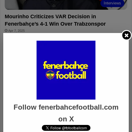
Interviews
Mourinho Criticizes VAR Decision in
Fenerbahçe’s 4-1 Win Over Trabzonspor
Apr 7, 2025
Fenerbahçe 4-1 Trabzonspor
Apr 6, 2025
Fenerbahçe vs. Trabzonspor: Match
Preview
Apr 6, 2025
Fenerbahçe’s Midfield Sebastian
Szymanski Set for 100th Game
Follow fenerbahcefootball.com
Apr 4, 2025
on X
Fenerbahçe Gears Up for Trabzonspor
Battle with Tactical Drills