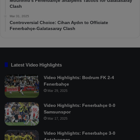
Mourinho’s Fenerbahçe Sharpens Tactics for Galatasaray
Clash
Mar 31, 2025
Controversial Choice: Cihan Aydın to Officiate
Fenerbahçe-Galatasaray Clash
Latest Video Highlights
Video Highlights: Bodrum FK 2-4
Fenerbahçe
Mar 29, 2025
Video Highlights: Fenerbahçe 0-0
Samsunspor
Mar 17, 2025
Video Highlights: Fenerbahçe 3-0
Antalyaspor