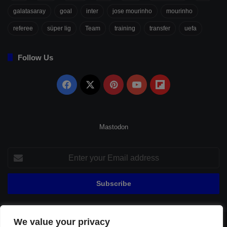
galatasaray
goal
inter
jose mourinho
mourinho
referee
süper lig
Team
training
transfer
uefa
Follow Us
Facebook
X
Pinterest
YouTube
Flipboard
Mastodon
Enter
your
Email
address
We value your privacy