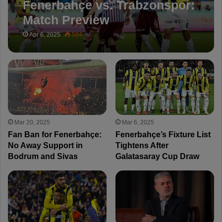
Fenerbahçe vs. Trabzonspor:
Match Preview
Apr 6, 2025
594
Mar 20, 2025
Mar 6, 2025
Fan Ban for Fenerbahçe:
Fenerbahçe’s Fixture List
No Away Support in
Tightens After
Bodrum and Sivas
Galatasaray Cup Draw