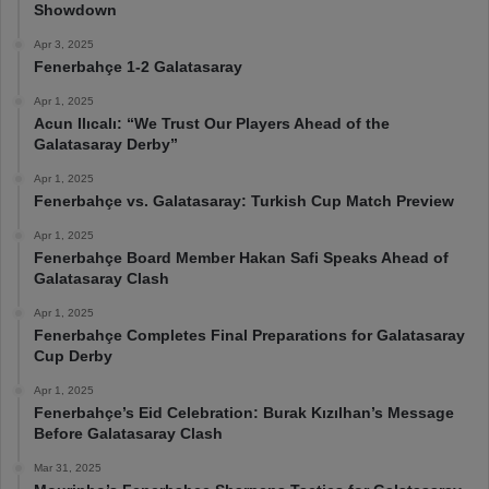
Showdown
Apr 3, 2025
Fenerbahçe 1-2 Galatasaray
Apr 1, 2025
Acun Ilıcalı: “We Trust Our Players Ahead of the
Galatasaray Derby”
Apr 1, 2025
Fenerbahçe vs. Galatasaray: Turkish Cup Match Preview
Apr 1, 2025
Fenerbahçe Board Member Hakan Safi Speaks Ahead of
Galatasaray Clash
Apr 1, 2025
Fenerbahçe Completes Final Preparations for Galatasaray
Cup Derby
Apr 1, 2025
Fenerbahçe’s Eid Celebration: Burak Kızılhan’s Message
Before Galatasaray Clash
Mar 31, 2025