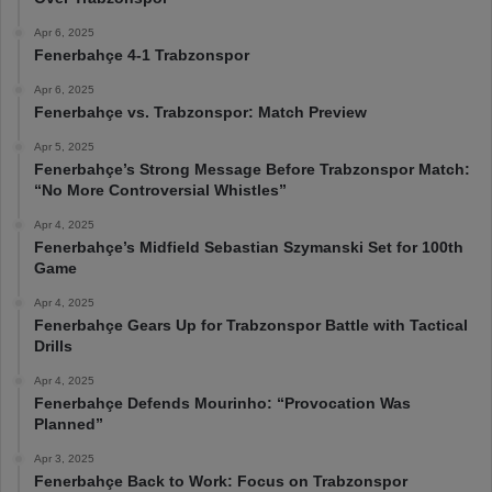
Apr 6, 2025
Fenerbahçe 4-1 Trabzonspor
Apr 6, 2025
Fenerbahçe vs. Trabzonspor: Match Preview
Apr 5, 2025
Fenerbahçe’s Strong Message Before Trabzonspor Match:
“No More Controversial Whistles”
Apr 4, 2025
Fenerbahçe’s Midfield Sebastian Szymanski Set for 100th
Game
Apr 4, 2025
Fenerbahçe Gears Up for Trabzonspor Battle with Tactical
Drills
Apr 4, 2025
Fenerbahçe Defends Mourinho: “Provocation Was
Planned”
Apr 3, 2025
Fenerbahçe Back to Work: Focus on Trabzonspor