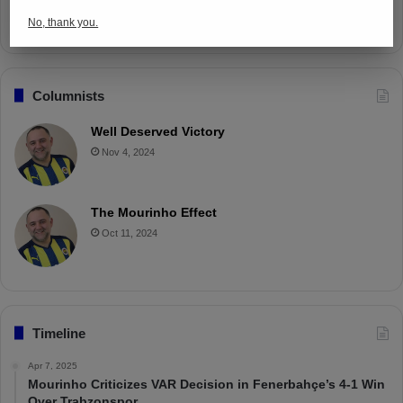
Apr 4, 2025
No, thank you.
Columnists
Well Deserved Victory
Nov 4, 2024
The Mourinho Effect
Oct 11, 2024
Timeline
Apr 7, 2025
Mourinho Criticizes VAR Decision in Fenerbahçe’s 4-1 Win
Over Trabzonspor