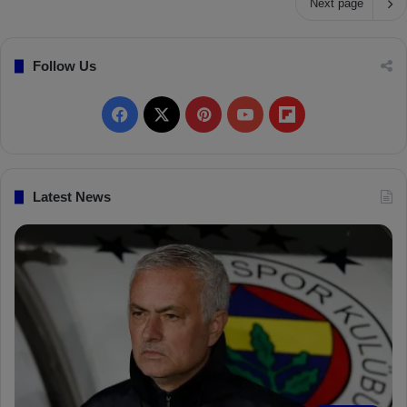
Next page
Follow Us
F
X
P
Y
F
a
i
o
l
c
n
u
i
Latest News
e
t
T
p
b
e
u
b
o
r
b
o
o
e
e
a
k
s
r
t
d