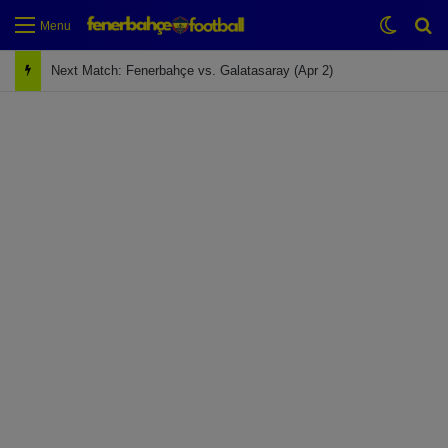
Switch
Se
Menu
Next Match: Fenerbahçe vs. Galatasaray (Apr 2)