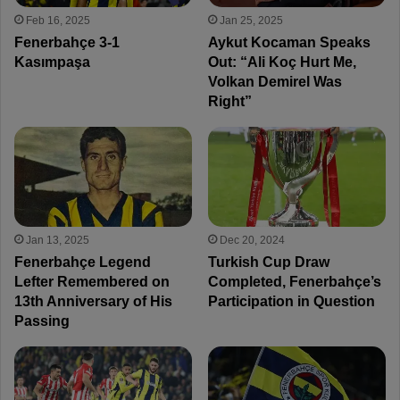
Feb 16, 2025
Jan 25, 2025
Fenerbahçe 3-1
Aykut Kocaman Speaks
Kasımpaşa
Out: “Ali Koç Hurt Me,
Volkan Demirel Was
Right”
Jan 13, 2025
Dec 20, 2024
Fenerbahçe Legend
Turkish Cup Draw
Lefter Remembered on
Completed, Fenerbahçe’s
13th Anniversary of His
Participation in Question
Passing