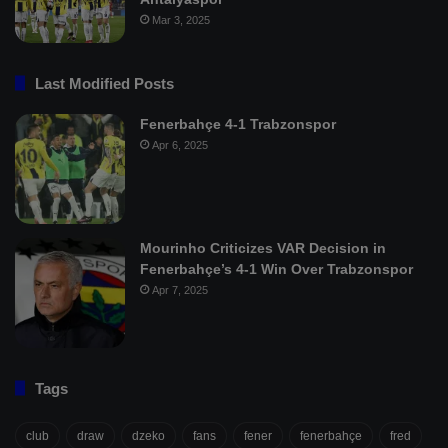
Mar 3, 2025
Last Modified Posts
Fenerbahçe 4-1 Trabzonspor
Apr 6, 2025
Mourinho Criticizes VAR Decision in
Fenerbahçe’s 4-1 Win Over Trabzonspor
Apr 7, 2025
Tags
club
draw
dzeko
fans
fener
fenerbahçe
fred