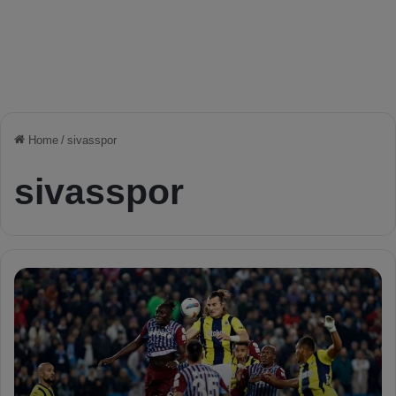
Home
/
sivasspor
sivasspor