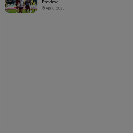
Preview
Apr 6, 2025