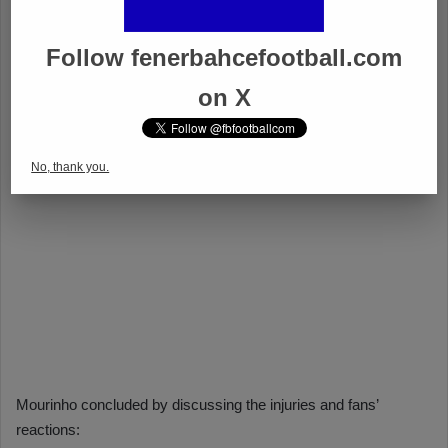
Follow fenerbahcefootball.com
on X
No, thank you.