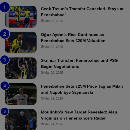
e
T
n
h
Cenk Tosun’s Transfer Canceled: Stays at
e
e
Fenerbahçe!
r
r
Mar 25, 2025
b
e
a
W
Oğuz Aydın’s Rise Continues as
h
a
Fenerbahçe Sets €20M Valuation
ç
s
Mar 22, 2025
e
C
:
l
Skriniar Transfer: Fenerbahçe and PSG
M
e
Begin Negotiations
o
a
Mar 22, 2025
u
r
r
P
Fenerbahçe Sets €25M Price Tag as Milan
i
r
and Napoli Eye Szymanski
n
o
Mar 22, 2025
h
v
o
o
a
c
Mourinho’s New Target Revealed: Alan
n
a
Virginius on Fenerbahçe’s Radar
d
t
Mar 21, 2025
F
i