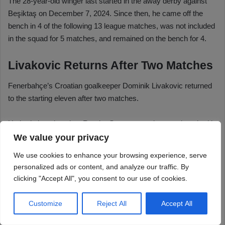
We value your privacy
We use cookies to enhance your browsing experience, serve
personalized ads or content, and analyze our traffic. By
clicking "Accept All", you consent to our use of cookies.
Customize
Reject All
Accept All