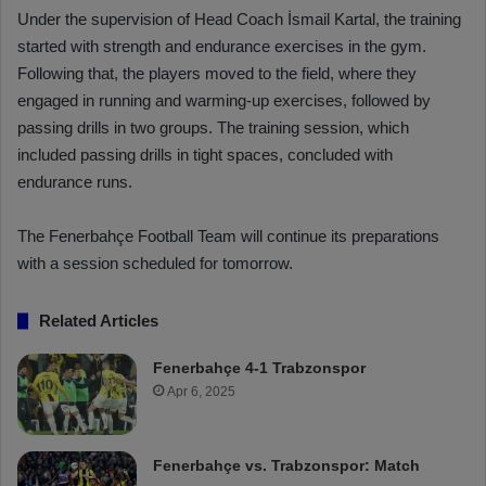
Under the supervision of Head Coach İsmail Kartal, the training
started with strength and endurance exercises in the gym.
Following that, the players moved to the field, where they
engaged in running and warming-up exercises, followed by
passing drills in two groups. The training session, which
included passing drills in tight spaces, concluded with
endurance runs.
The Fenerbahçe Football Team will continue its preparations
with a session scheduled for tomorrow.
Related Articles
Fenerbahçe 4-1 Trabzonspor
Apr 6, 2025
Fenerbahçe vs. Trabzonspor: Match