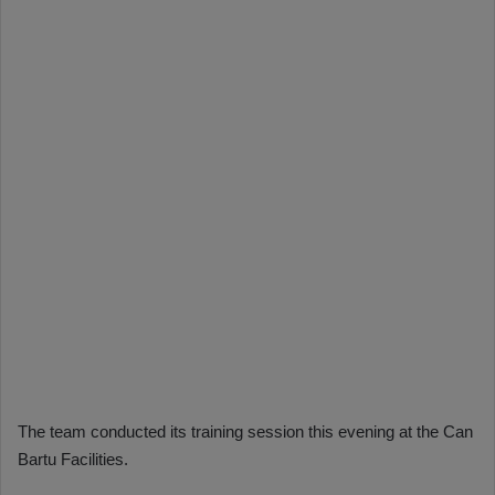
The team conducted its training session this evening at the Can
Bartu Facilities.