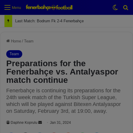
Switch
Se
Menu
Next Match: Fenerbahçe vs. Galatasaray (Apr 2)
Home
/
Team
Team
Preparations for the
Fenerbahçe vs. Antalyaspor
match continue
Fenerbahçe is continuing its preparations for the
24th week match of the Turkish Super League,
which will be played against Bitexen Antalyaspor
on Saturday, February 3rd, at 19:00, away.
Daphne Koprulu
S
Jan 31, 2024
e
Facebook
X
LinkedIn
Pinterest
Reddit
WhatsApp
Telegram