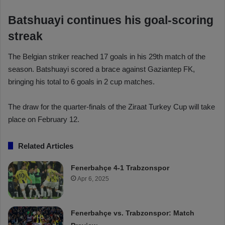
Batshuayi continues his goal-scoring
streak
The Belgian striker reached 17 goals in his 29th match of the
season. Batshuayi scored a brace against Gaziantep FK,
bringing his total to 6 goals in 2 cup matches.
The draw for the quarter-finals of the Ziraat Turkey Cup will take
place on February 12.
Related Articles
Fenerbahçe 4-1 Trabzonspor
Apr 6, 2025
Fenerbahçe vs. Trabzonspor: Match