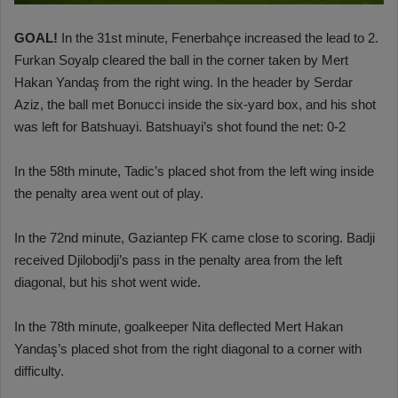
GOAL!
In the 31st minute, Fenerbahçe increased the lead to 2.
Furkan Soyalp cleared the ball in the corner taken by Mert
Hakan Yandaş from the right wing. In the header by Serdar
Aziz, the ball met Bonucci inside the six-yard box, and his shot
was left for Batshuayi. Batshuayi’s shot found the net: 0-2
In the 58th minute, Tadic’s placed shot from the left wing inside
the penalty area went out of play.
In the 72nd minute, Gaziantep FK came close to scoring. Badji
received Djilobodji’s pass in the penalty area from the left
diagonal, but his shot went wide.
In the 78th minute, goalkeeper Nita deflected Mert Hakan
Yandaş’s placed shot from the right diagonal to a corner with
difficulty.