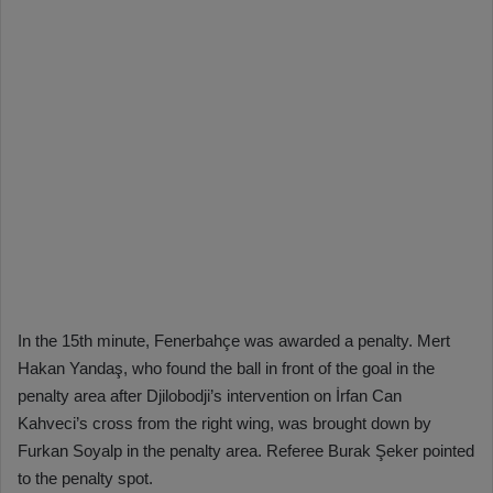
In the 15th minute, Fenerbahçe was awarded a penalty. Mert
Hakan Yandaş, who found the ball in front of the goal in the
penalty area after Djilobodji’s intervention on İrfan Can
Kahveci’s cross from the right wing, was brought down by
Furkan Soyalp in the penalty area. Referee Burak Şeker pointed
to the penalty spot.