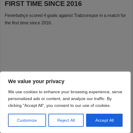
We value your privacy
We use cookies to enhance your browsing experience, serve
personalized ads or content, and analyze our traffic. By
clicking "Accept All", you consent to our use of cookies.
Customize
Reject All
Accept All