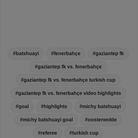
batshuayi
fenerbahçe
gaziantep fk
gaziantep fk vs. fenerbahçe
gaziantep fk vs. fenerbahçe turkish cup
gaziantep fk vs. fenerbahçe video highlights
goal
highlights
michy batshuayi
michy batshuayi goal
oosterwolde
referee
turkish cup