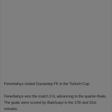
Fenerbahçe visited Gaziantep FK in the Turkish Cup.
Fenerbahçe won the match 2-0, advancing to the quarter-finals.
The goals were scored by Batshuayi in the 17th and 31st
minutes.