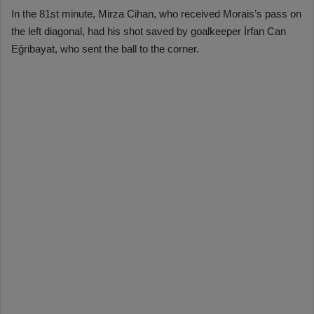
In the 81st minute, Mirza Cihan, who received Morais’s pass on
the left diagonal, had his shot saved by goalkeeper İrfan Can
Eğribayat, who sent the ball to the corner.