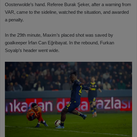
Oosterwolde’s hand. Referee Burak Şeker, after a warning from
VAR, came to the sideline, watched the situation, and awarded
a penalty.
In the 29th minute, Maxim’s placed shot was saved by
goalkeeper İrfan Can Eğribayat. In the rebound, Furkan
Soyalp’s header went wide.