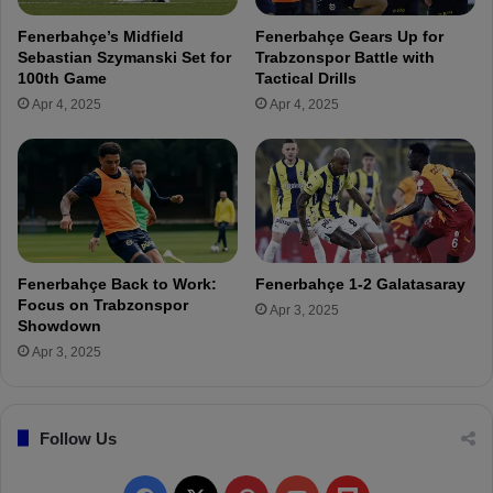
d
n
Fenerbahçe’s Midfield
Fenerbahçe Gears Up for
e
t
Sebastian Szymanski Set for
Trabzonspor Battle with
r
e
100th Game
Tactical Drills
S
p
Apr 4, 2025
Apr 4, 2025
e
F
o
K
l
0
Y
-
o
2
u
F
n
e
g
n
Fenerbahçe Back to Work:
Fenerbahçe 1-2 Galatasaray
-
e
Focus on Trabzonspor
Apr 3, 2025
W
r
Showdown
o
b
Apr 3, 2025
o
a
h
ç
Follow Us
e
(
T