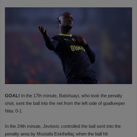
GOAL!
In the 17th minute, Batshuayi, who took the penalty
shot, sent the ball into the net from the left side of goalkeeper
Nita: 0-1
In the 24th minute, Jevtovic controlled the ball sent into the
penalty area by Mustafa Eskihellaç when the ball hit