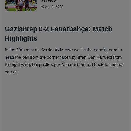
Preview
Apr 6, 2025
Gaziantep 0-2 Fenerbahçe: Match
Highlights
In the 13th minute, Serdar Aziz rose well in the penalty area to
head the ball from the corner taken by İrfan Can Kahveci from
the right wing, but goalkeeper Nita sent the ball back to another
corner.