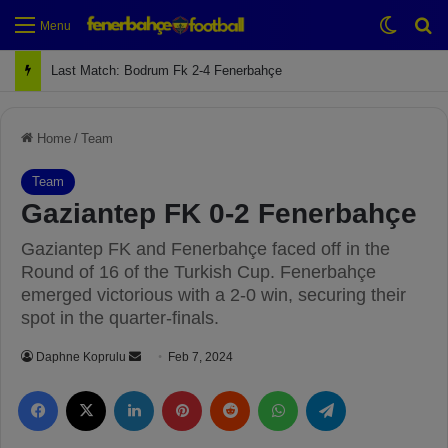
Switch
Se
Menu
Next Match: Fenerbahçe vs. Galatasaray (Apr 2)
Home
/
Team
Team
Gaziantep FK 0-2 Fenerbahçe
Gaziantep FK and Fenerbahçe faced off in the
Round of 16 of the Turkish Cup. Fenerbahçe
emerged victorious with a 2-0 win, securing their
spot in the quarter-finals.
Daphne Koprulu
S
Feb 7, 2024
e
Facebook
X
LinkedIn
Pinterest
Reddit
WhatsApp
Telegram
n
d