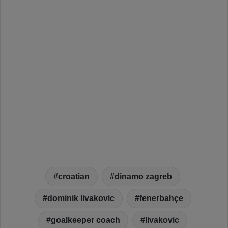
croatian
dinamo zagreb
dominik livakovic
fenerbahçe
goalkeeper coach
livakovic