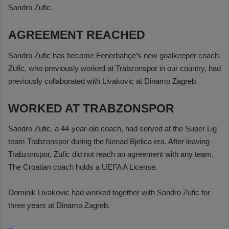
Sandro Zufic.
AGREEMENT REACHED
Sandro Zufic has become Fenerbahçe’s new goalkeeper coach.
Zufic, who previously worked at Trabzonspor in our country, had
previously collaborated with Livakovic at Dinamo Zagreb.
WORKED AT TRABZONSPOR
Sandro Zufic, a 44-year-old coach, had served at the Super Lig
team Trabzonspor during the Nenad Bjelica era. After leaving
Trabzonspor, Zufic did not reach an agreement with any team.
The Croatian coach holds a UEFA A License.
Dominik Livakovic had worked together with Sandro Zufic for
three years at Dinamo Zagreb.