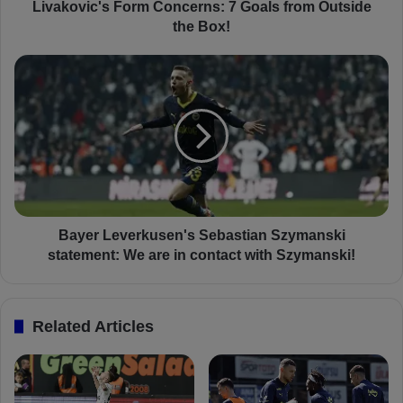
'
Livakovic's Form Concerns: 7 Goals from Outside
s
the Box!
F
o
B
r
a
m
y
C
e
o
r
n
L
c
e
e
v
r
e
n
r
Bayer Leverkusen's Sebastian Szymanski
s
k
statement: We are in contact with Szymanski!
:
u
7
s
G
e
Related Articles
o
n
a
'
l
s
s
S
f