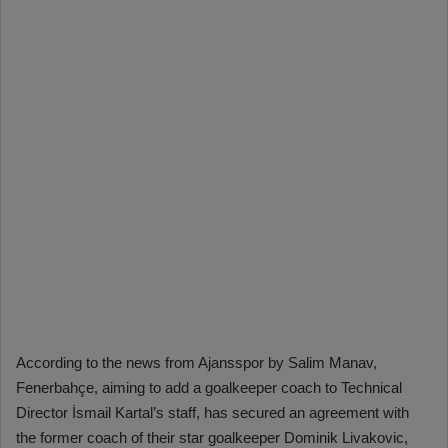
According to the news from Ajansspor by Salim Manav,
Fenerbahçe, aiming to add a goalkeeper coach to Technical
Director İsmail Kartal’s staff, has secured an agreement with
the former coach of their star goalkeeper Dominik Livakovic,