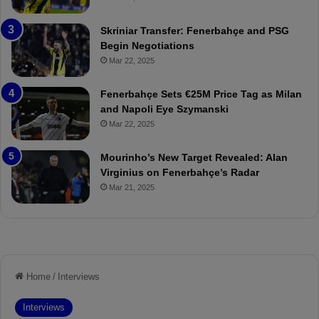
e
C
:
l
Skriniar Transfer: Fenerbahçe and PSG
M
e
Begin Negotiations
o
a
Mar 22, 2025
u
r
r
P
Fenerbahçe Sets €25M Price Tag as Milan
i
r
and Napoli Eye Szymanski
n
o
Mar 22, 2025
h
v
o
o
a
c
Mourinho’s New Target Revealed: Alan
n
a
Virginius on Fenerbahçe’s Radar
d
t
Mar 21, 2025
F
i
r
o
e
n
d
A
S
g
u
a
s
i
p
n