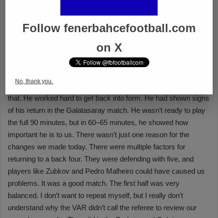
Follow fenerbahcefootball.com
on X
No, thank you.