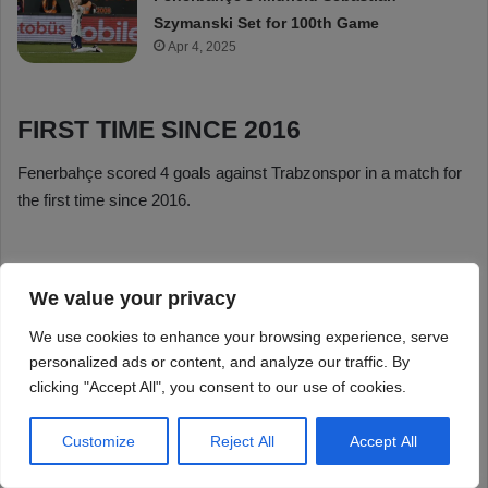
We value your privacy
We use cookies to enhance your browsing experience, serve
personalized ads or content, and analyze our traffic. By
clicking "Accept All", you consent to our use of cookies.
Customize
Reject All
Accept All