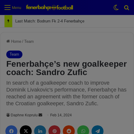
Switch
Se
Menu
Next Match: Fenerbahçe vs. Galatasaray (Apr 2)
Home
/
Team
Team
Fenerbahçe’s new goalkeeper
coach: Sandro Zufic
In search of a goalkeeper coach to improve
Dominik Livakovic's performance, Fenerbahçe has
reached an agreement with the former coach of
the Croatian goalkeeper, Sandro Zufic.
Daphne Koprulu
S
Feb 14, 2024
e
Facebook
X
LinkedIn
Pinterest
Reddit
WhatsApp
Telegram
n