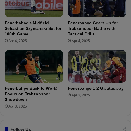
e
r
b
o
a
m
s
Fenerbahçe’s Midfield
Fenerbahçe Gears Up for
O
t
Sebastian Szymanski Set for
Trabzonspor Battle with
u
i
100th Game
Tactical Drills
t
a
Apr 4, 2025
Apr 4, 2025
s
n
i
S
d
z
e
y
t
m
h
a
e
n
B
s
Fenerbahçe Back to Work:
Fenerbahçe 1-2 Galatasaray
o
k
Focus on Trabzonspor
Apr 3, 2025
x
i
Showdown
!
s
Apr 3, 2025
t
a
t
Follow Us
e