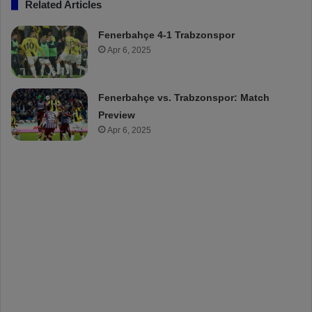
Related Articles
Fenerbahçe 4-1 Trabzonspor
Apr 6, 2025
Fenerbahçe vs. Trabzonspor: Match
Preview
Apr 6, 2025