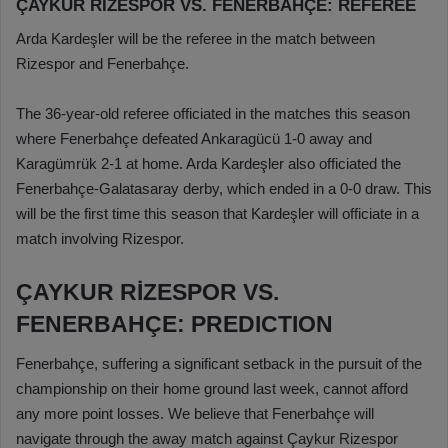
ÇAYKUR RİZESPOR VS. FENERBAHÇE: REFEREE
Arda Kardeşler will be the referee in the match between
Rizespor and Fenerbahçe.
The 36-year-old referee officiated in the matches this season
where Fenerbahçe defeated Ankaragücü 1-0 away and
Karagümrük 2-1 at home. Arda Kardeşler also officiated the
Fenerbahçe-Galatasaray derby, which ended in a 0-0 draw. This
will be the first time this season that Kardeşler will officiate in a
match involving Rizespor.
ÇAYKUR RİZESPOR VS.
FENERBAHÇE: PREDICTION
Fenerbahçe, suffering a significant setback in the pursuit of the
championship on their home ground last week, cannot afford
any more point losses. We believe that Fenerbahçe will
navigate through the away match against Çaykur Rizespor