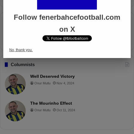
h
h
i
Follow fenerbahcefootball.com
g
Follow Us
h
on X
e
F
X
P
Y
F
s
t
a
i
o
l
No, thank you.
c
o
c
n
u
i
Columnists
m
m
e
t
T
p
Well Deserved Victory
e
Onur Mutlu
Nov 4, 2024
r
b
e
u
b
c
i
o
r
b
o
a
The Mourinho Effect
o
e
e
a
l
Onur Mutlu
Oct 11, 2024
r
k
s
r
e
v
t
d