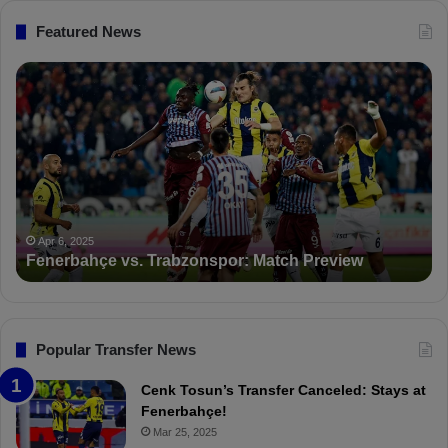
e
n
Featured News
u
e
P
İ
!
F
s
D
m
K
a
S
i
a
l
n
K
c
a
Apr 5, 2025
PFDK Sanctions Fenerbahçe: Mourinho and Fred
t
r
Suspended for 3 Matches
i
t
o
a
n
l
s
:
F
“
Popular Transfer News
e
T
n
h
Cenk Tosun’s Transfer Canceled: Stays at
e
e
Fenerbahçe!
r
r
Mar 25, 2025