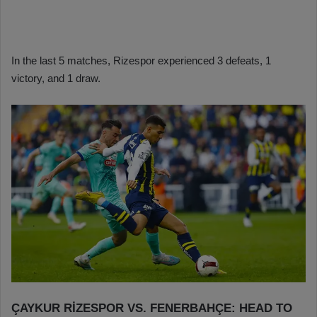
In the last 5 matches, Rizespor experienced 3 defeats, 1
victory, and 1 draw.
ÇAYKUR RİZESPOR VS. FENERBAHÇE: HEAD TO