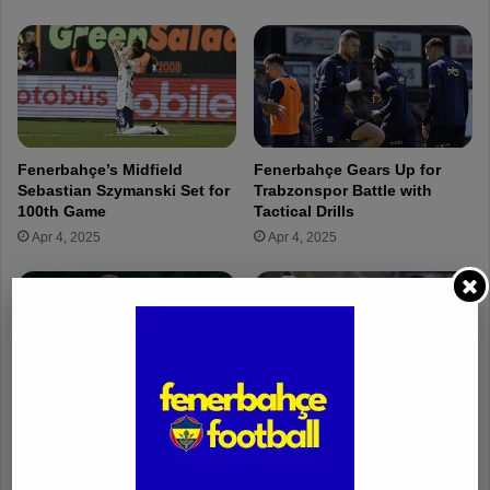
t
v
h
s
e
.
o
F
n
e
l
n
y
e
Fenerbahçe’s Midfield
Fenerbahçe Gears Up for
T
r
Sebastian Szymanski Set for
Trabzonspor Battle with
u
b
100th Game
Tactical Drills
r
a
Apr 4, 2025
Apr 4, 2025
k
h
i
ç
s
e
h
-
t
L
e
I
a
V
m
E
Fenerbahçe Back to Work:
Fenerbahçe 1-2 Galatasaray
w
Focus on Trabzonspor
Apr 3, 2025
i
Showdown
t
Apr 3, 2025