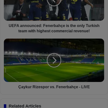
a
n
n
o
u
n
UEFA announced: Fenerbahçe is the only Turkish
c
team with highest commercial revenue!
e
d
Ç
:
a
F
y
e
k
n
u
e
r
r
R
b
i
a
z
h
e
Çaykur Rizespor vs. Fenerbahçe - LIVE
ç
s
e
p
i
o
Related Articles
s
r