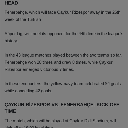
HEAD
Fenerbahçe, which will face Çaykur Rizespor away in the 26th
week of the Turkish
Süper Lig, will meet its opponent for the 44th time in the league’s
history.
In the 43 league matches played between the two teams so far,
Fenerbahçe won 28 times and drew 8 times, while Çaykur
Rizespor emerged victorious 7 times.
In these encounters, the yellow-navy team celebrated 94 goals
while conceding 42 goals.
ÇAYKUR RİZESPOR VS. FENERBAHÇE: KICK OFF
TIME
The match, which will be played at Çaykur Didi Stadium, will
kick off at 19:00 local time.