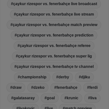
çaykur rizespor vs. fenerbahçe live broadcast
çaykur rizespor vs. fenerbahçe live stream
çaykur rizespor vs. fenerbahçe match preview
çaykur rizespor vs. fenerbahçe prediction
çaykur rizespor vs. fenerbahçe referee
çaykur rizespor vs. fenerbahçe super lig
çaykur rizespor vs. fenerbahçe tv channel
championship
derby
djiku
draw
dzeko
fenerbahçe
ferdi
galatasaray
goal
krunic
liva
livakovic
live
match preview