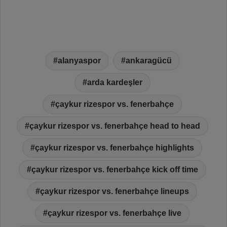
alanyaspor
ankaragücü
arda kardeşler
çaykur rizespor vs. fenerbahçe
çaykur rizespor vs. fenerbahçe head to head
çaykur rizespor vs. fenerbahçe highlights
çaykur rizespor vs. fenerbahçe kick off time
çaykur rizespor vs. fenerbahçe lineups
çaykur rizespor vs. fenerbahçe live