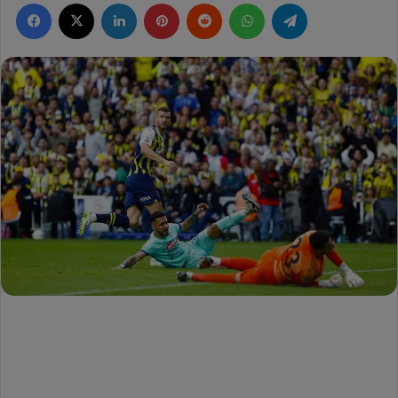
Facebook
X
LinkedIn
Pinterest
Reddit
WhatsApp
Telegram
n
d
a
n
e
m
a
i
l