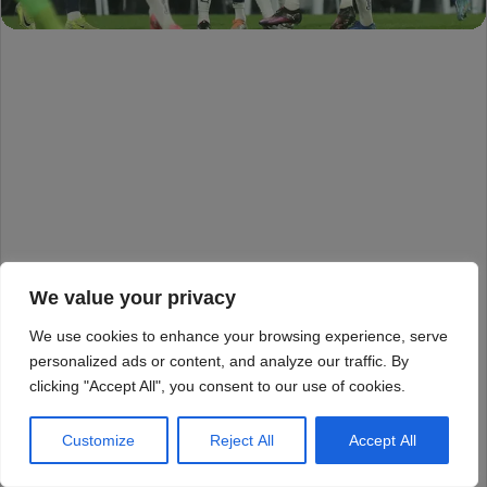
We value your privacy
We use cookies to enhance your browsing experience, serve
personalized ads or content, and analyze our traffic. By
clicking "Accept All", you consent to our use of cookies.
Customize
Reject All
Accept All