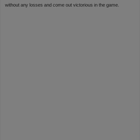
without any losses and come out victorious in the game.