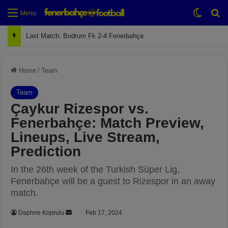
Switch
Se
Menu
Next Match: Fenerbahçe vs. Galatasaray (Apr 2)
Home
/
Team
Team
Çaykur Rizespor vs.
Fenerbahçe: Match Preview,
Lineups, Live Stream,
Prediction
In the 26th week of the Turkish Süper Lig,
Fenerbahçe will be a guest to Rizespor in an away
match.
Daphne Koprulu
S
Feb 17, 2024
e