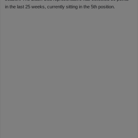
in the last 25 weeks, currently sitting in the 5th position.