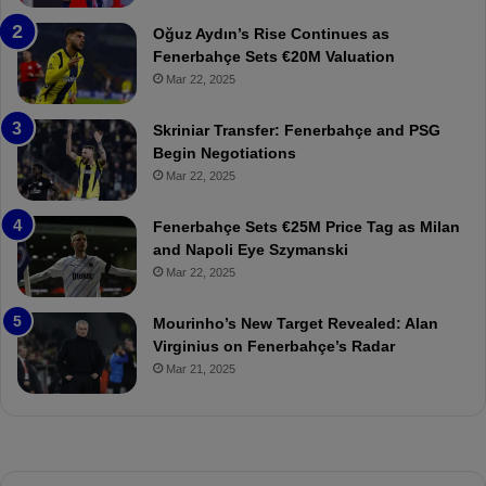
b
e
a
W
Oğuz Aydın’s Rise Continues as
h
a
Fenerbahçe Sets €20M Valuation
ç
s
Mar 22, 2025
e
C
:
l
Skriniar Transfer: Fenerbahçe and PSG
M
e
Begin Negotiations
o
a
Mar 22, 2025
u
r
r
P
Fenerbahçe Sets €25M Price Tag as Milan
i
r
and Napoli Eye Szymanski
n
o
Mar 22, 2025
h
v
o
o
a
c
Mourinho’s New Target Revealed: Alan
n
a
Virginius on Fenerbahçe’s Radar
d
t
Mar 21, 2025
F
i
r
o
e
n
d
A
S
g