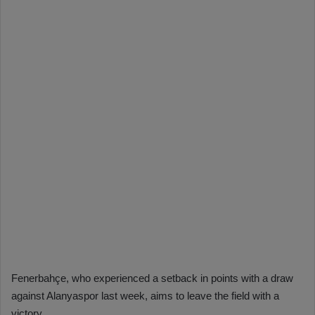
Fenerbahçe, who experienced a setback in points with a draw
against Alanyaspor last week, aims to leave the field with a
victory.