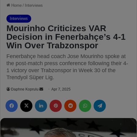
u
a
s
i
p
n
e
s
n
t
d
M
e
o
d
u
f
r
o
i
r
n
3
h
M
o
a
”
t
c
h
e
s