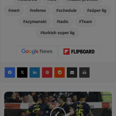
mert
referee
schedule
süper lig
szymanski
tadic
Team
turkish super lig
Facebook
X
LinkedIn
Pinterest
Reddit
Share via Email
Print
U
E
F
A