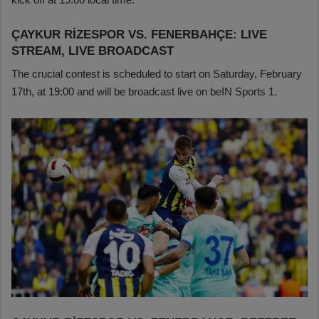
ÇAYKUR RİZESPOR VS. FENERBAHÇE: LIVE
STREAM, LIVE BROADCAST
The crucial contest is scheduled to start on Saturday, February
17th, at 19:00 and will be broadcast live on beIN Sports 1.