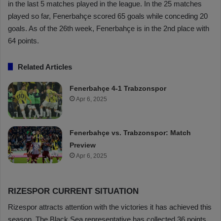
in the last 5 matches played in the league. In the 25 matches
played so far, Fenerbahçe scored 65 goals while conceding 20
goals. As of the 26th week, Fenerbahçe is in the 2nd place with
64 points.
Related Articles
Fenerbahçe 4-1 Trabzonspor
Apr 6, 2025
Fenerbahçe vs. Trabzonspor: Match
Preview
Apr 6, 2025
RIZESPOR CURRENT SITUATION
Rizespor attracts attention with the victories it has achieved this
season. The Black Sea representative has collected 36 points