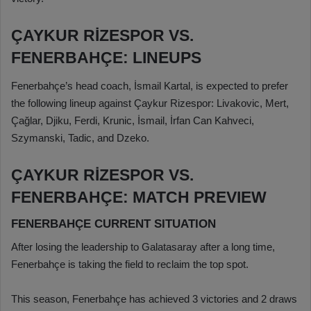
ÇAYKUR RİZESPOR VS.
FENERBAHÇE: LINEUPS
Fenerbahçe’s head coach, İsmail Kartal, is expected to prefer
the following lineup against Çaykur Rizespor: Livakovic, Mert,
Çağlar, Djiku, Ferdi, Krunic, İsmail, İrfan Can Kahveci,
Szymanski, Tadic, and Dzeko.
ÇAYKUR RİZESPOR VS.
FENERBAHÇE: MATCH PREVIEW
FENERBAHÇE CURRENT SITUATION
After losing the leadership to Galatasaray after a long time,
Fenerbahçe is taking the field to reclaim the top spot.
This season, Fenerbahçe has achieved 3 victories and 2 draws