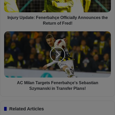
U
p
d
a
Injury Update: Fenerbahçe Officially Announces the
t
Return of Fred!
e
:
A
F
C
e
M
n
i
e
l
r
a
b
n
a
T
h
a
ç
r
AC Milan Targets Fenerbahçe's Sebastian
e
g
Szymanski in Transfer Plans!
O
e
f
t
f
s
Related Articles
i
F
c
e