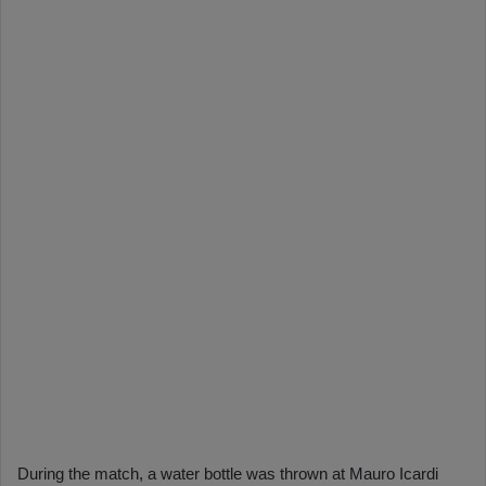
During the match, a water bottle was thrown at Mauro Icardi