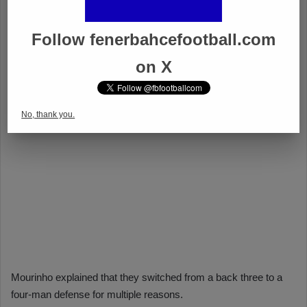
Follow fenerbahcefootball.com
on X
No, thank you.