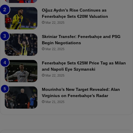
b
e
a
W
Oğuz Aydın’s Rise Continues as
h
a
Fenerbahçe Sets €20M Valuation
ç
s
Mar 22, 2025
e
C
:
l
Skriniar Transfer: Fenerbahçe and PSG
M
e
Begin Negotiations
o
a
Mar 22, 2025
u
r
r
P
Fenerbahçe Sets €25M Price Tag as Milan
i
r
and Napoli Eye Szymanski
n
o
Mar 22, 2025
h
v
o
o
a
c
Mourinho’s New Target Revealed: Alan
n
a
Virginius on Fenerbahçe’s Radar
d
t
Mar 21, 2025
F
i
r
o
e
n
d
A
S
g