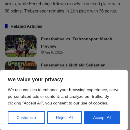
We value your privacy
We use cookies to enhance your browsing experience, serve
personalized ads or content, and analyze our traffic. By
clicking "Accept All", you consent to our use of cookies.
Customize
Reject All
Accept All