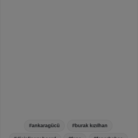
ankaragücü
burak kızılhan