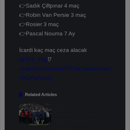
👉Sadık Çiftpınar 4 maç
👉Robin Van Persie 3 maç
👉Rosier 3 maç
👉Pascal Nouma 7 Ay
İcardi kaç maç ceza alacak
@TFF_Org
⁉️
#İcardiyeCezaVerTFF
pic.twitter.com/
VAQPoOuqIj
Related Articles
PFDK Sanctions
Fenerbahçe: Mourinho and
Fred Suspended for 3
Matches