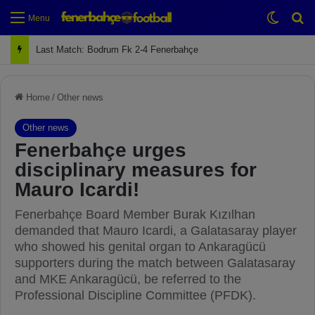
Switch
Se
Menu
Next Match: Fenerbahçe vs. Galatasaray (Apr 2)
Home
/
Other news
Other news
Fenerbahçe urges
disciplinary measures for
Mauro Icardi!
Fenerbahçe Board Member Burak Kızılhan
demanded that Mauro Icardi, a Galatasaray player
who showed his genital organ to Ankaragücü
supporters during the match between Galatasaray
and MKE Ankaragücü, be referred to the
Professional Discipline Committee (PFDK).