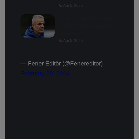
Apr 5, 2025
İsmail Kartal: “There Was
Clear Provocation Against
Mourinho”
Apr 5, 2025
— Fener Editör (@Fenereditor)
February 20, 2024