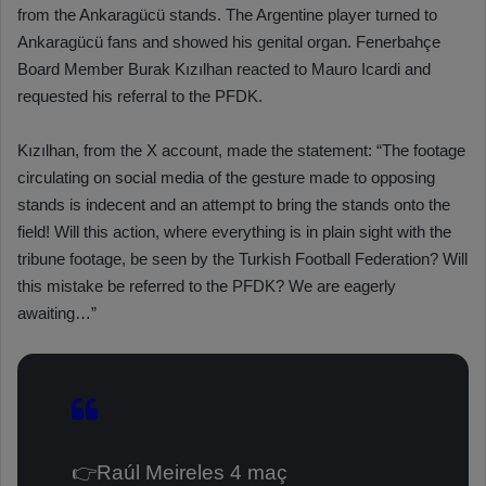
from the Ankaragücü stands. The Argentine player turned to
Ankaragücü fans and showed his genital organ. Fenerbahçe
Board Member Burak Kızılhan reacted to Mauro Icardi and
requested his referral to the PFDK.
Kızılhan, from the X account, made the statement: “The footage
circulating on social media of the gesture made to opposing
stands is indecent and an attempt to bring the stands onto the
field! Will this action, where everything is in plain sight with the
tribune footage, be seen by the Turkish Football Federation? Will
this mistake be referred to the PFDK? We are eagerly
awaiting…”
👉Raúl Meireles 4 maç