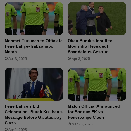
i
n
a
e
l
r
l
b
y
a
A
h
Mehmet Türkmen to Officiate
Okan Buruk’s Insult to
n
ç
Fenerbahçe-Trabzonspor
Mourinho Revealed!
n
e
Match
Scandalous Gesture
o
'
Apr 3, 2025
Apr 3, 2025
u
s
n
S
c
e
e
b
s
a
t
s
h
t
e
i
Fenerbahçe’s Eid
Match Official Announced
R
a
Celebration: Burak Kızılhan’s
for Bodrum FK vs.
e
n
Message Before Galatasaray
Fenerbahçe Clash
t
S
Clash
Mar 26, 2025
u
z
Apr 1, 2025