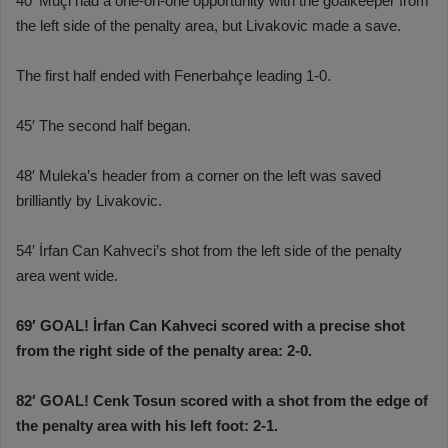
40′ Muçi had a one-on-one opportunity with the goalkeeper from
the left side of the penalty area, but Livakovic made a save.
The first half ended with Fenerbahçe leading 1-0.
45′ The second half began.
48′ Muleka’s header from a corner on the left was saved
brilliantly by Livakovic.
54′ İrfan Can Kahveci’s shot from the left side of the penalty
area went wide.
69′ GOAL! İrfan Can Kahveci scored with a precise shot
from the right side of the penalty area: 2-0.
82′ GOAL! Cenk Tosun scored with a shot from the edge of
the penalty area with his left foot: 2-1.