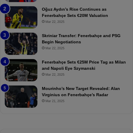
b
e
a
W
Oğuz Aydın’s Rise Continues as
h
a
Fenerbahçe Sets €20M Valuation
ç
s
Mar 22, 2025
e
C
:
l
Skriniar Transfer: Fenerbahçe and PSG
M
e
Begin Negotiations
o
a
Mar 22, 2025
u
r
r
P
Fenerbahçe Sets €25M Price Tag as Milan
i
r
and Napoli Eye Szymanski
n
o
Mar 22, 2025
h
v
o
o
a
c
Mourinho’s New Target Revealed: Alan
n
a
Virginius on Fenerbahçe’s Radar
d
t
Mar 21, 2025
F
i
r
o
e
n
d
A
S
g