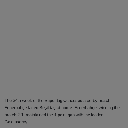
The 34th week of the Süper Lig witnessed a derby match.
Fenerbahçe faced Beşiktaş at home. Fenerbahçe, winning the
match 2-1, maintained the 4-point gap with the leader
Galatasaray.