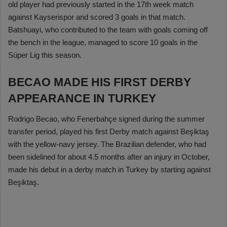
old player had previously started in the 17th week match
against Kayserispor and scored 3 goals in that match.
Batshuayi, who contributed to the team with goals coming off
the bench in the league, managed to score 10 goals in the
Süper Lig this season.
BECAO MADE HIS FIRST DERBY
APPEARANCE IN TURKEY
Rodrigo Becao, who Fenerbahçe signed during the summer
transfer period, played his first Derby match against Beşiktaş
with the yellow-navy jersey. The Brazilian defender, who had
been sidelined for about 4.5 months after an injury in October,
made his debut in a derby match in Turkey by starting against
Beşiktaş.