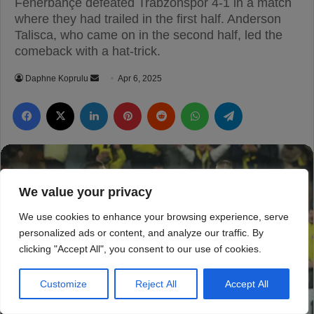
We value your privacy
We use cookies to enhance your browsing experience, serve
personalized ads or content, and analyze our traffic. By
clicking "Accept All", you consent to our use of cookies.
Customize
Reject All
Accept All