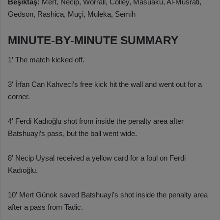
Beşiktaş:
Mert, Necip, Worrall, Colley, Masuaku, Al-Musrati,
Gedson, Rashica, Muçi, Muleka, Semih
MINUTE-BY-MINUTE SUMMARY
1′ The match kicked off.
3′ İrfan Can Kahveci’s free kick hit the wall and went out for a
corner.
4′ Ferdi Kadıoğlu shot from inside the penalty area after
Batshuayi’s pass, but the ball went wide.
8′ Necip Uysal received a yellow card for a foul on Ferdi
Kadıoğlu.
10′ Mert Günok saved Batshuayi’s shot inside the penalty area
after a pass from Tadic.