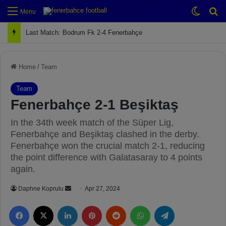
Switch
Se
Menu
Next Match: Fenerbahçe vs. Galatasaray (Apr 2)
Home
/
Team
Team
Fenerbahçe 2-1 Beşiktaş
In the 34th week match of the Süper Lig,
Fenerbahçe and Beşiktaş clashed in the derby.
Fenerbahçe won the crucial match 2-1, reducing
the point difference with Galatasaray to 4 points
again.
Daphne Koprulu
S
Apr 27, 2024
e
Facebook
X
LinkedIn
Pinterest
Reddit
WhatsApp
Telegram
n
d