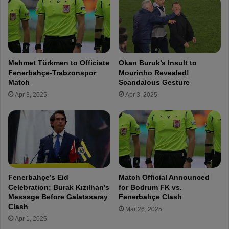
0
P
M
r
i
e
l
p
l
a
i
r
Mehmet Türkmen to Officiate
Okan Buruk’s Insult to
o
a
Fenerbahçe-Trabzonspor
Mourinho Revealed!
n
t
Match
Scandalous Gesture
E
i
Apr 3, 2025
Apr 3, 2025
u
o
r
n
o
s
O
f
f
o
f
r
e
C
r
h
Fenerbahçe’s Eid
Match Official Announced
s
a
Celebration: Burak Kızılhan’s
for Bodrum FK vs.
N
m
Message Before Galatasaray
Fenerbahçe Clash
o
p
Clash
Mar 26, 2025
t
i
Apr 1, 2025
E
o