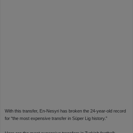
With this transfer, En-Nesyri has broken the 24-year-old record
for “the most expensive transfer in Süper Lig history.”