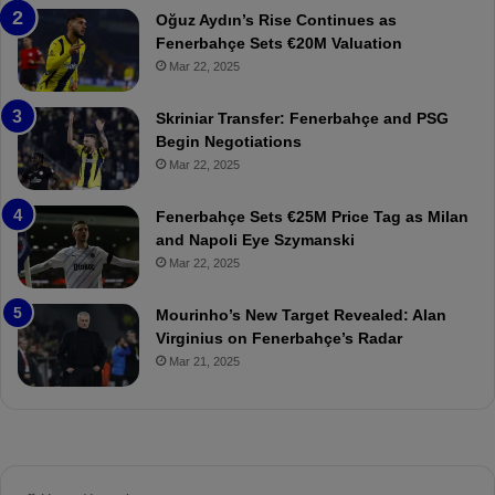
n
a
Oğuz Aydın’s Rise Continues as
s
h
Fenerbahçe Sets €20M Valuation
p
ç
Mar 22, 2025
o
e
r
:
Skriniar Transfer: Fenerbahçe and PSG
:
M
Begin Negotiations
M
o
Mar 22, 2025
a
u
t
r
Fenerbahçe Sets €25M Price Tag as Milan
c
i
and Napoli Eye Szymanski
h
n
Mar 22, 2025
P
h
r
o
e
a
Mourinho’s New Target Revealed: Alan
v
n
Virginius on Fenerbahçe’s Radar
i
d
Mar 21, 2025
e
F
w
r
e
d
S