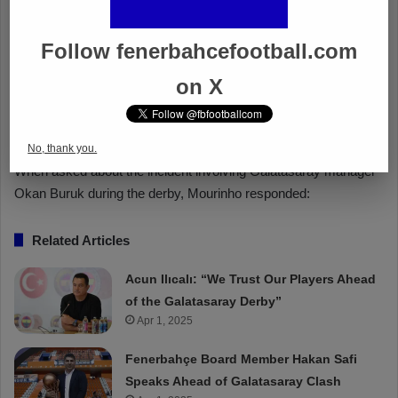
Follow fenerbahcefootball.com
on X
No, thank you.