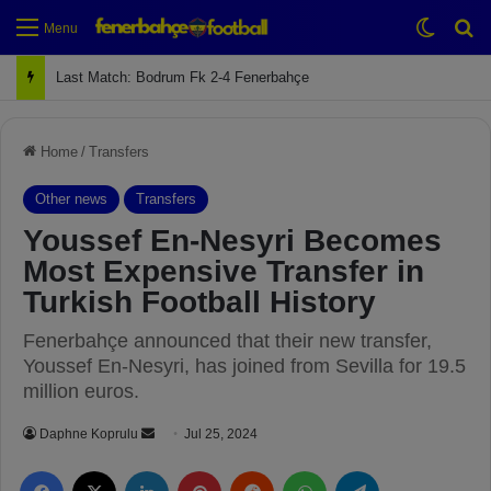
Switch
Se
Menu
Last Match: Bodrum Fk 2-4 Fenerbahçe
Home
/
Transfers
Other news
Transfers
Youssef En-Nesyri Becomes
Most Expensive Transfer in
Turkish Football History
Fenerbahçe announced that their new transfer,
Youssef En-Nesyri, has joined from Sevilla for 19.5
million euros.
Daphne Koprulu
S
Jul 25, 2024
e
Facebook
X
LinkedIn
Pinterest
Reddit
WhatsApp
Telegram
n