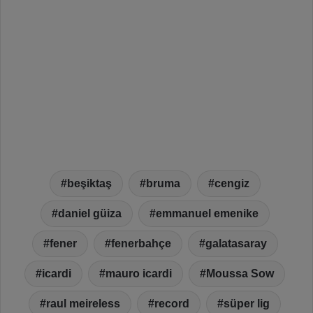
beşiktaş
bruma
cengiz
daniel güiza
emmanuel emenike
fener
fenerbahçe
galatasaray
icardi
mauro icardi
Moussa Sow
raul meireless
record
süper lig