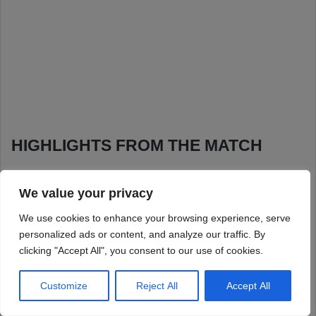
We value your privacy
We use cookies to enhance your browsing experience, serve
personalized ads or content, and analyze our traffic. By
clicking "Accept All", you consent to our use of cookies.
Customize
Reject All
Accept All