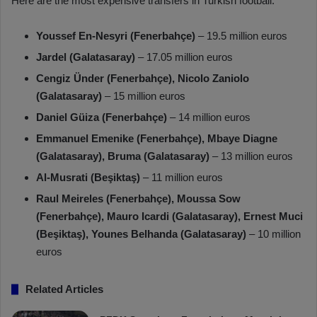
Here are the most expensive transfers in Turkish football:
Youssef En-Nesyri (Fenerbahçe)
– 19.5 million euros
Jardel (Galatasaray)
– 17.05 million euros
Cengiz Ünder (Fenerbahçe), Nicolo Zaniolo
(Galatasaray)
– 15 million euros
Daniel Güiza (Fenerbahçe)
– 14 million euros
Emmanuel Emenike (Fenerbahçe), Mbaye Diagne
(Galatasaray), Bruma (Galatasaray)
– 13 million euros
Al-Musrati (Beşiktaş)
– 11 million euros
Raul Meireles (Fenerbahçe), Moussa Sow
(Fenerbahçe), Mauro Icardi (Galatasaray), Ernest Muci
(Beşiktaş), Younes Belhanda (Galatasaray)
– 10 million
euros
Related Articles