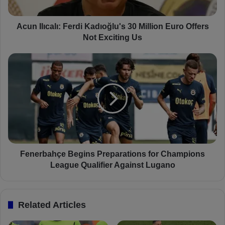
c
a
l
Acun Ilıcalı: Ferdi Kadıoğlu's 30 Million Euro Offers
ı
Not Exciting Us
:
F
F
e
e
r
n
d
e
i
r
K
b
a
a
d
h
ı
ç
o
e
Fenerbahçe Begins Preparations for Champions
ğ
B
League Qualifier Against Lugano
l
e
u
g
'
i
Related Articles
s
n
3
s