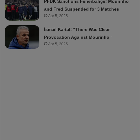
PFDK Sanctions Fenerbahçe: Mourinho
and Fred Suspended for 3 Matches
Apr 5, 2025
İsmail Kartal: “There Was Clear
Provocation Against Mourinho”
Apr 5, 2025