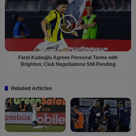
p
e
a
r
r
d
e
i
s
K
f
a
o
d
r
ı
G
o
Ferdi Kadıoğlu Agrees Personal Terms with
ö
ğ
Brighton; Club Negotiations Still Pending
z
l
t
u
e
A
Related Articles
p
g
e
r
B
e
a
e
t
s
t
P
l
e
e
r