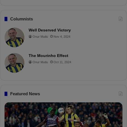
r
n
a
i
o
l
y
;
D
C
c
n
u
i
Columnists
r
l
i
u
e
t
T
p
Well Deserved Victory
l
b
l
Onur Mutlu
Nov 4, 2024
N
b
e
u
b
s
e
o
r
b
o
g
o
The Mourinho Effect
o
e
e
a
t
Onur Mutlu
Oct 11, 2024
i
k
s
r
a
t
t
d
i
o
Featured News
n
s
P
İ
S
F
s
t
D
m
i
K
a
l