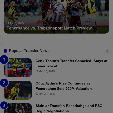
S
i
l
a
l
P
n
K
e
c
a
Apr 5, 2025
n
PFDK Sanctions Fenerbahçe: Mourinho and Fred
t
r
d
Suspended for 3 Matches
i
t
i
o
a
n
n
l
g
s
:
F
“
Popular Transfer News
e
T
n
h
Cenk Tosun’s Transfer Canceled: Stays at
e
e
Fenerbahçe!
r
r
Mar 25, 2025
b
e
a
W
Oğuz Aydın’s Rise Continues as
h
a
Fenerbahçe Sets €20M Valuation
ç
s
Mar 22, 2025
e
C
:
l
Skriniar Transfer: Fenerbahçe and PSG
M
e
Begin Negotiations