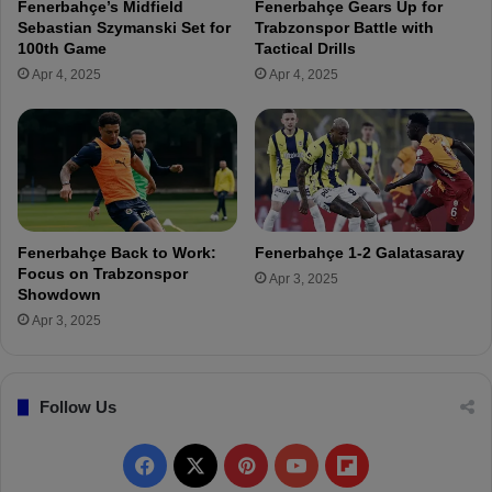
Fenerbahçe’s Midfield
Fenerbahçe Gears Up for
w
s
Sebastian Szymanski Set for
Trabzonspor Battle with
i
o
100th Game
Tactical Drills
t
n
Apr 4, 2025
Apr 4, 2025
h
a
T
l
a
T
c
e
t
r
i
m
c
s
a
w
Fenerbahçe Back to Work:
Fenerbahçe 1-2 Galatasaray
l
i
Focus on Trabzonspor
Apr 3, 2025
a
t
Showdown
n
h
Apr 3, 2025
d
B
R
r
e
i
c
Follow Us
g
o
h
v
t
F
X
P
Y
F
e
o