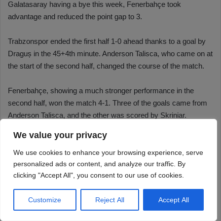
We value your privacy
We use cookies to enhance your browsing experience, serve
personalized ads or content, and analyze our traffic. By
clicking "Accept All", you consent to our use of cookies.
Customize
Reject All
Accept All