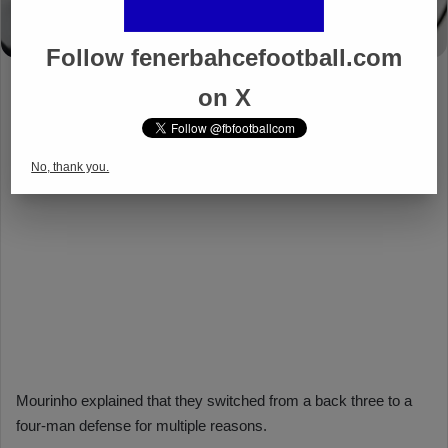
Follow fenerbahcefootball.com
on X
No, thank you.