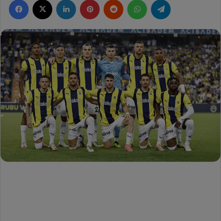
n
d
a
n
e
m
a
i
l