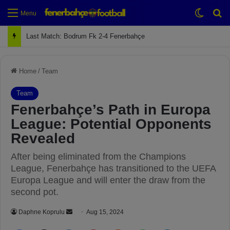
Switch
Se
Menu
Next Match: Fenerbahçe vs. Galatasaray (Apr 2)
Home
/
Team
Team
Fenerbahçe’s Path in Europa
League: Potential Opponents
Revealed
After being eliminated from the Champions
League, Fenerbahçe has transitioned to the UEFA
Europa League and will enter the draw from the
second pot.
Daphne Koprulu
S
Aug 15, 2024
e
Facebook
X
LinkedIn
Pinterest
Reddit
WhatsApp
Telegram