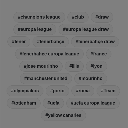
champions league
club
draw
europa league
europa league draw
fener
fenerbahçe
fenerbahçe draw
fenerbahçe europa league
france
jose mourinho
lille
lyon
manchester united
mourinho
olympiakos
porto
roma
Team
tottenham
uefa
uefa europa league
yellow canaries