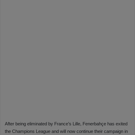
After being eliminated by France’s Lille, Fenerbahçe has exited
the Champions League and will now continue their campaign in