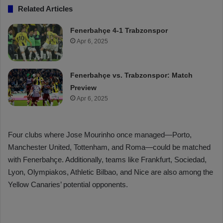
Related Articles
Fenerbahçe 4-1 Trabzonspor
Apr 6, 2025
Fenerbahçe vs. Trabzonspor: Match
Preview
Apr 6, 2025
Four clubs where Jose Mourinho once managed—Porto,
Manchester United, Tottenham, and Roma—could be matched
with Fenerbahçe. Additionally, teams like Frankfurt, Sociedad,
Lyon, Olympiakos, Athletic Bilbao, and Nice are also among the
Yellow Canaries’ potential opponents.