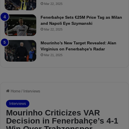
o
a
Mar 22, 2025
u
r
r
P
Fenerbahçe Sets €25M Price Tag as Milan
i
r
and Napoli Eye Szymanski
n
o
Mar 22, 2025
h
v
o
o
a
c
Mourinho’s New Target Revealed: Alan
n
a
Virginius on Fenerbahçe’s Radar
d
t
Mar 21, 2025
F
i
r
o
e
n
d
A
S
g
u
a
s
i
p
n
e
s
n
t
d
M
e
o