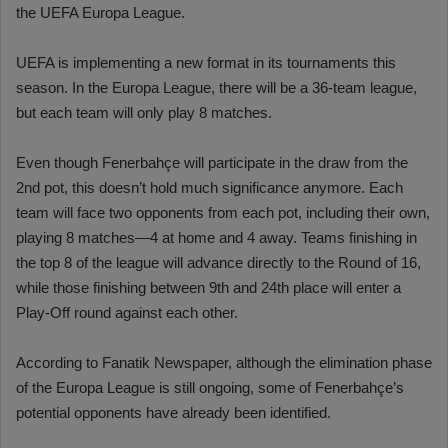
the UEFA Europa League.
UEFA is implementing a new format in its tournaments this
season. In the Europa League, there will be a 36-team league,
but each team will only play 8 matches.
Even though Fenerbahçe will participate in the draw from the
2nd pot, this doesn’t hold much significance anymore. Each
team will face two opponents from each pot, including their own,
playing 8 matches—4 at home and 4 away. Teams finishing in
the top 8 of the league will advance directly to the Round of 16,
while those finishing between 9th and 24th place will enter a
Play-Off round against each other.
According to Fanatik Newspaper, although the elimination phase
of the Europa League is still ongoing, some of Fenerbahçe’s
potential opponents have already been identified.