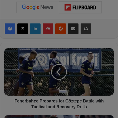
Facebook
X
LinkedIn
Pinterest
Reddit
Share via Email
Print
F
e
n
e
r
b
a
h
ç
e
Fenerbahçe Prepares for Göztepe Battle with
P
Tactical and Recovery Drills
r
e
F