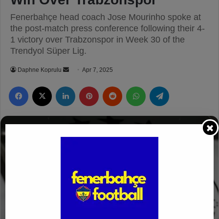
d
u
f
r
o
i
r
n
3
h
M
o
a
”
t
c
h
e
s