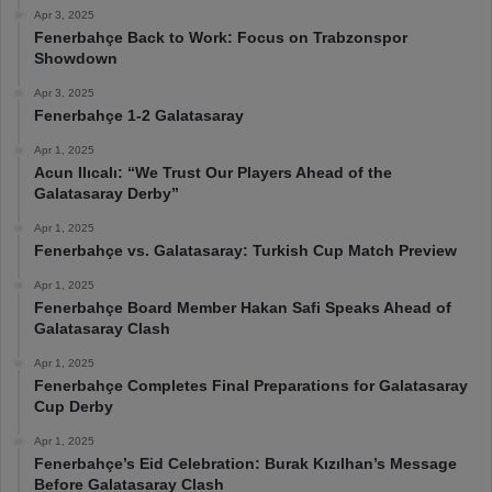
Apr 3, 2025
Fenerbahçe Back to Work: Focus on Trabzonspor
Showdown
Apr 3, 2025
Fenerbahçe 1-2 Galatasaray
Apr 1, 2025
Acun Ilıcalı: “We Trust Our Players Ahead of the
Galatasaray Derby”
Apr 1, 2025
Fenerbahçe vs. Galatasaray: Turkish Cup Match Preview
Apr 1, 2025
Fenerbahçe Board Member Hakan Safi Speaks Ahead of
Galatasaray Clash
Apr 1, 2025
Fenerbahçe Completes Final Preparations for Galatasaray
Cup Derby
Apr 1, 2025
Fenerbahçe’s Eid Celebration: Burak Kızılhan’s Message
Before Galatasaray Clash