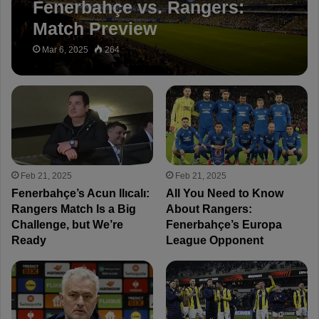
Fenerbahçe vs. Rangers:
Match Preview
Mar 6, 2025
264
Feb 21, 2025
Feb 21, 2025
Fenerbahçe’s Acun Ilıcalı:
All You Need to Know
Rangers Match Is a Big
About Rangers:
Challenge, but We’re
Fenerbahçe’s Europa
Ready
League Opponent