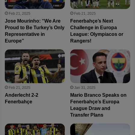
Feb 21, 2025
Feb 21, 2025
Jose Mourinho: “We Are
Fenerbahçe’s Next
Proud to Be Turkey’s Only
Challenge in Europa
Representative in
League: Olympiacos or
Europe”
Rangers!
Feb 21, 2025
Jan 31, 2025
Anderlecht 2-2
Mario Branco Speaks on
Fenerbahçe
Fenerbahçe’s Europa
League Draw and
Transfer Plans