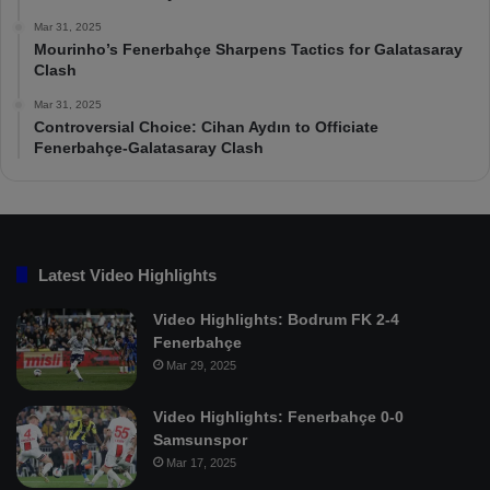
Mar 31, 2025
Mourinho’s Fenerbahçe Sharpens Tactics for Galatasaray
Clash
Mar 31, 2025
Controversial Choice: Cihan Aydın to Officiate
Fenerbahçe-Galatasaray Clash
Latest Video Highlights
Video Highlights: Bodrum FK 2-4
Fenerbahçe
Mar 29, 2025
Video Highlights: Fenerbahçe 0-0
Samsunspor
Mar 17, 2025