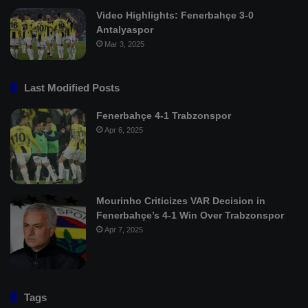
Video Highlights: Fenerbahçe 3-0
Antalyaspor
Mar 3, 2025
Last Modified Posts
Fenerbahçe 4-1 Trabzonspor
Apr 6, 2025
Mourinho Criticizes VAR Decision in
Fenerbahçe’s 4-1 Win Over Trabzonspor
Apr 7, 2025
Tags