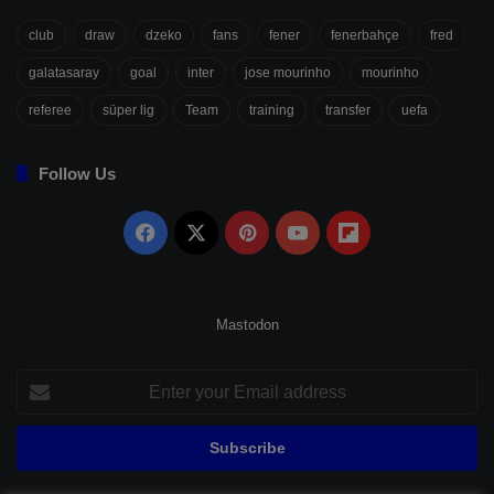
club
draw
dzeko
fans
fener
fenerbahçe
fred
galatasaray
goal
inter
jose mourinho
mourinho
referee
süper lig
Team
training
transfer
uefa
Follow Us
Facebook
X
Pinterest
YouTube
Flipboard
Mastodon
Enter
your
Email
address