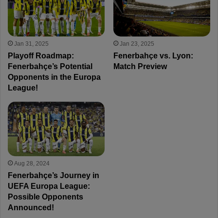
Jan 31, 2025
Jan 23, 2025
Playoff Roadmap:
Fenerbahçe vs. Lyon:
Fenerbahçe’s Potential
Match Preview
Opponents in the Europa
League!
Aug 28, 2024
Fenerbahçe’s Journey in
UEFA Europa League:
Possible Opponents
Announced!