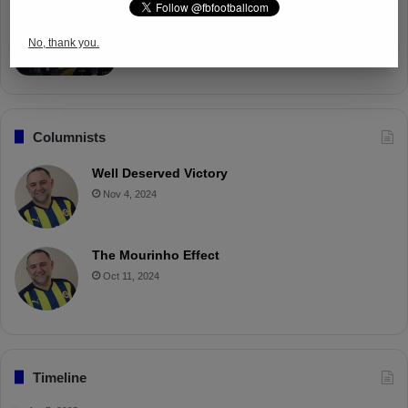
Fenerbahçe Gears Up for Trabzonspor
Battle with Tactical Drills
No, thank you.
Apr 4, 2025
Columnists
Well Deserved Victory
Nov 4, 2024
The Mourinho Effect
Oct 11, 2024
Timeline