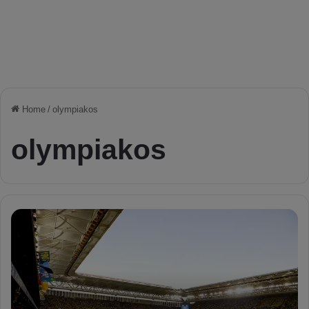
Home
/
olympiakos
olympiakos