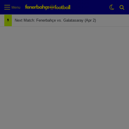
Switch
Se
Menu
Next Match: Fenerbahçe vs. Galatasaray (Apr 2)