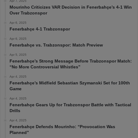
Apr 7, 2025
Mourinho Criticizes VAR Decision in Fenerbahçe’s 4-1 Win
Over Trabzonspor
Apr 6, 2025
Fenerbahçe 4-1 Trabzonspor
Apr 6, 2025
Fenerbahçe vs. Trabzonspor: Match Preview
Apr 5, 2025
Fenerbahçe’s Strong Message Before Trabzonspor Match:
“No More Controversial Whistles”
Apr 4, 2025
Fenerbahçe’s Midfield Sebastian Szymanski Set for 100th
Game
Apr 4, 2025
Fenerbahçe Gears Up for Trabzonspor Battle with Tactical
Drills
Apr 4, 2025
Fenerbahçe Defends Mourinho: “Provocation Was
Planned”