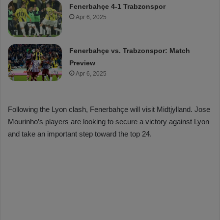
Fenerbahçe 4-1 Trabzonspor
Apr 6, 2025
Fenerbahçe vs. Trabzonspor: Match
Preview
Apr 6, 2025
Following the Lyon clash, Fenerbahçe will visit Midtjylland. Jose
Mourinho’s players are looking to secure a victory against Lyon
and take an important step toward the top 24.