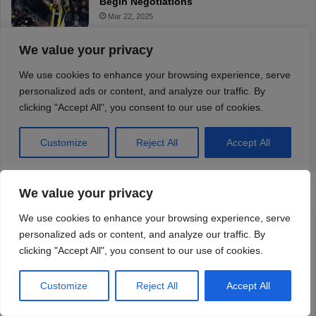
We value your privacy
We use cookies to enhance your browsing experience, serve
personalized ads or content, and analyze our traffic. By
clicking "Accept All", you consent to our use of cookies.
Customize
Reject All
Accept All