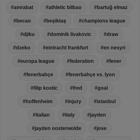
amrabat
athletic bilbao
bartuğ elmaz
becao
beşiktaş
champions league
djiku
dominik livakovic
draw
dzeko
eintracht frankfurt
en nesyri
europa league
federation
fener
fenerbahçe
fenerbahçe vs. lyon
filip kostic
fred
goal
hoffenheim
injury
istanbul
italian
italy
jayden
jayden oosterwolde
jose