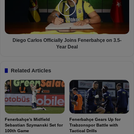
m
g
a
o
i
C
l
a
Y
r
ü
l
k
o
Diego Carlos Officially Joins Fenerbahçe on 3.5-
s
s
Year Deal
e
O
k
f
S
f
Related Articles
e
i
t
c
t
i
o
a
R
l
e
l
t
y
u
J
Fenerbahçe’s Midfield
Fenerbahçe Gears Up for
r
o
Sebastian Szymanski Set for
Trabzonspor Battle with
n
i
100th Game
Tactical Drills
A