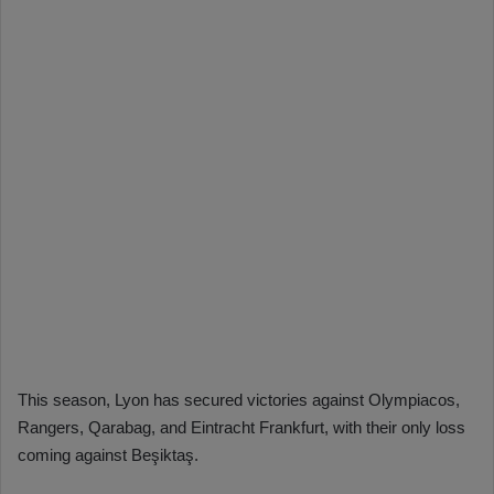
This season, Lyon has secured victories against Olympiacos,
Rangers, Qarabag, and Eintracht Frankfurt, with their only loss
coming against Beşiktaş.