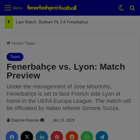
Switch
Se
Menu
Next Match: Fenerbahçe vs. Galatasaray (Apr 2)
Home
/
Team
Team
Fenerbahçe vs. Lyon: Match
Preview
Under the management of Jose Mourinho,
Fenerbahçe is set to face French side Lyon at
home in the UEFA Europa League. The match will
be officiated by Italian referee Simone Sozza.
Daphne Koprulu
S
Jan 23, 2025
e
Facebook
X
LinkedIn
Pinterest
Reddit
WhatsApp
Telegram
n