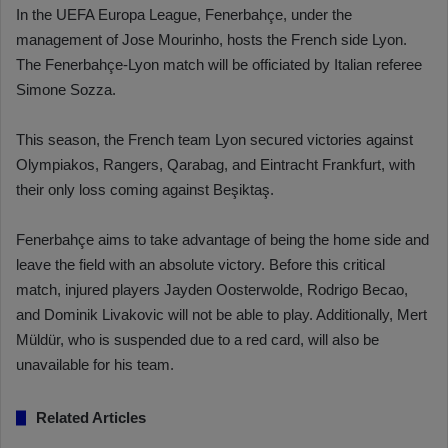
In the UEFA Europa League, Fenerbahçe, under the
management of Jose Mourinho, hosts the French side Lyon.
The Fenerbahçe-Lyon match will be officiated by Italian referee
Simone Sozza.
This season, the French team Lyon secured victories against
Olympiakos, Rangers, Qarabag, and Eintracht Frankfurt, with
their only loss coming against Beşiktaş.
Fenerbahçe aims to take advantage of being the home side and
leave the field with an absolute victory. Before this critical
match, injured players Jayden Oosterwolde, Rodrigo Becao,
and Dominik Livakovic will not be able to play. Additionally, Mert
Müldür, who is suspended due to a red card, will also be
unavailable for his team.
Related Articles