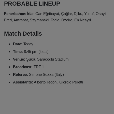
PROBABLE LINEUP
Fenerbahçe
: İrfan Can Eğribayat, Çağlar, Djiku, Yusuf, Osayi,
Fred, Amrabat, Szymanski, Tadic, Dzeko, En Nesyri
Match Details
Date:
Today
Time:
8:45 pm (local)
Venue:
Şükrü Saracoğlu Stadium
Broadcast:
TRT 1
Referee:
Simone Sozza (Italy)
Assistants:
Alberto Tegoni, Giorgio Peretti