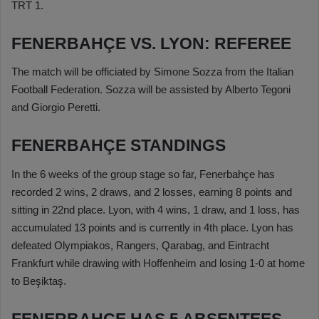
TRT 1.
FENERBAHÇE VS. LYON: REFEREE
The match will be officiated by Simone Sozza from the Italian
Football Federation. Sozza will be assisted by Alberto Tegoni
and Giorgio Peretti.
FENERBAHÇE STANDINGS
In the 6 weeks of the group stage so far, Fenerbahçe has
recorded 2 wins, 2 draws, and 2 losses, earning 8 points and
sitting in 22nd place. Lyon, with 4 wins, 1 draw, and 1 loss, has
accumulated 13 points and is currently in 4th place. Lyon has
defeated Olympiakos, Rangers, Qarabag, and Eintracht
Frankfurt while drawing with Hoffenheim and losing 1-0 at home
to Beşiktaş.
FENERBAHÇE HAS 5 ABSENTEES