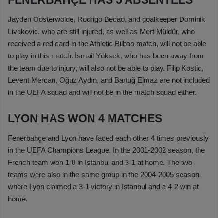
Jayden Oosterwolde, Rodrigo Becao, and goalkeeper Dominik
Livakovic, who are still injured, as well as Mert Müldür, who
received a red card in the Athletic Bilbao match, will not be able
to play in this match. İsmail Yüksek, who has been away from
the team due to injury, will also not be able to play. Filip Kostic,
Levent Mercan, Oğuz Aydın, and Bartuğ Elmaz are not included
in the UEFA squad and will not be in the match squad either.
LYON HAS WON 4 MATCHES
Fenerbahçe and Lyon have faced each other 4 times previously
in the UEFA Champions League. In the 2001-2002 season, the
French team won 1-0 in Istanbul and 3-1 at home. The two
teams were also in the same group in the 2004-2005 season,
where Lyon claimed a 3-1 victory in Istanbul and a 4-2 win at
home.