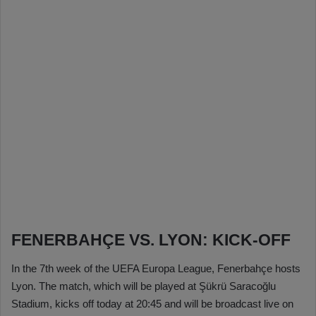
FENERBAHÇE VS. LYON: KICK-OFF
In the 7th week of the UEFA Europa League, Fenerbahçe hosts
Lyon. The match, which will be played at Şükrü Saracoğlu
Stadium, kicks off today at 20:45 and will be broadcast live on