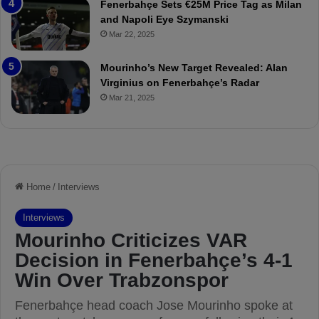
Fenerbahçe Sets €25M Price Tag as Milan
i
r
and Napoli Eye Szymanski
n
o
Mar 22, 2025
h
v
o
o
a
c
Mourinho’s New Target Revealed: Alan
n
a
Virginius on Fenerbahçe’s Radar
d
t
Mar 21, 2025
F
i
r
o
e
n
d
A
S
g
u
a
s
i
p
n
e
s
n
t
d
M
e
o
d
u
f
r