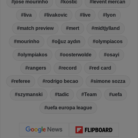
jose mourinho
kostic
levent mercan
liva
livakovic
live
lyon
match preview
mert
midtjylland
mourinho
oğuz aydın
olympiacos
olympiakos
oosterwolde
osayi
rangers
record
red card
referee
rodrigo becao
simone sozza
szymanski
tadic
Team
uefa
uefa europa league