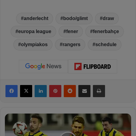
anderlecht
bodo/glimt
draw
europa league
fener
fenerbahçe
olympiakos
rangers
schedule
Facebook
X
LinkedIn
Pinterest
Reddit
Share via Email
Print
F
e
n
e