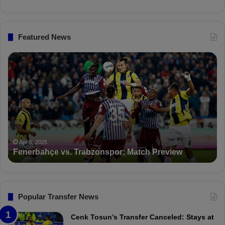
S
r
e
t
d
o
e
g
n
Featured News
r
i
e
n
P
İ
s
t
F
s
s
h
D
m
e
K
a
P
S
i
l
a
l
a
n
K
y
c
a
Apr 5, 2025
o
PFDK Sanctions Fenerbahçe: Mourinho and Fred
t
r
f
Suspended for 3 Matches
i
t
f
o
a
s
n
l
!
s
:
"
F
“
Popular Transfer News
e
T
n
h
Cenk Tosun’s Transfer Canceled: Stays at