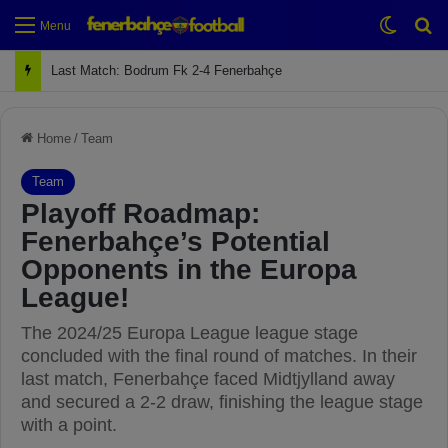
Switch
Se
Menu
Next Match: Fenerbahçe vs. Galatasaray (Apr 2)
Home
/
Team
Team
Playoff Roadmap:
Fenerbahçe’s Potential
Opponents in the Europa
League!
The 2024/25 Europa League league stage
concluded with the final round of matches. In their
last match, Fenerbahçe faced Midtjylland away
and secured a 2-2 draw, finishing the league stage
with a point.