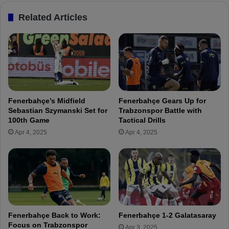
e
:
Related Articles
k
"
,
A
a
S
n
t
d
r
Y
o
a
n
n
g
Fenerbahçe’s Midfield
Fenerbahçe Gears Up for
d
e
Sebastian Szymanski Set for
Trabzonspor Battle with
a
r
100th Game
Tactical Drills
ş
a
Apr 4, 2025
Apr 4, 2025
S
n
h
d
a
M
r
o
e
r
T
e
h
C
o
o
Fenerbahçe Back to Work:
Fenerbahçe 1-2 Galatasaray
u
m
Focus on Trabzonspor
Apr 3, 2025