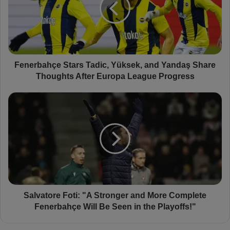
r
b
a
h
ç
e
Fenerbahçe Stars Tadic, Yüksek, and Yandaş Share
S
Thoughts After Europa League Progress
t
a
S
r
a
s
l
T
v
a
a
d
t
i
o
c
r
,
e
Y
F
Salvatore Foti: "A Stronger and More Complete
ü
o
Fenerbahçe Will Be Seen in the Playoffs!"
k
t
s
i