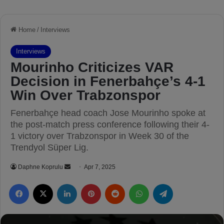
d
A
S
g
u
a
s
i
p
n
e
s
n
t
d
M
e
o
d
u
f
r
o
i
r
n
3
h
M
o
a
”
t
c
h
e
s