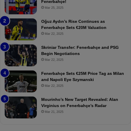
e
e
Fenerbahçe!
r
r
Mar 25, 2025
b
e
a
W
Oğuz Aydın’s Rise Continues as
h
a
Fenerbahçe Sets €20M Valuation
ç
s
Mar 22, 2025
e
C
:
l
Skriniar Transfer: Fenerbahçe and PSG
M
e
Begin Negotiations
o
a
Mar 22, 2025
u
r
r
P
Fenerbahçe Sets €25M Price Tag as Milan
i
r
and Napoli Eye Szymanski
n
o
Mar 22, 2025
h
v
o
o
a
c
Mourinho’s New Target Revealed: Alan
n
a
Virginius on Fenerbahçe’s Radar
d
t
Mar 21, 2025
F
i
r
o
e
n