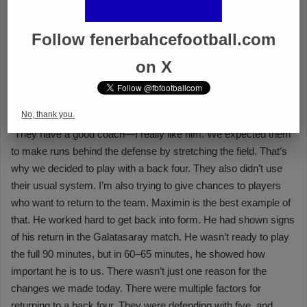
Follow fenerbahcefootball.com
on X
No, thank you.