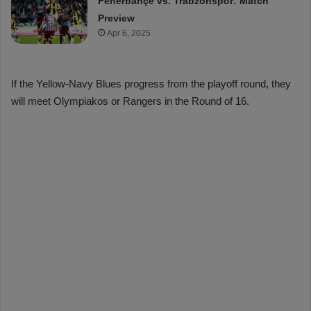
Fenerbahçe vs. Trabzonspor: Match
Preview
Apr 6, 2025
If the Yellow-Navy Blues progress from the playoff round, they
will meet Olympiakos or Rangers in the Round of 16.