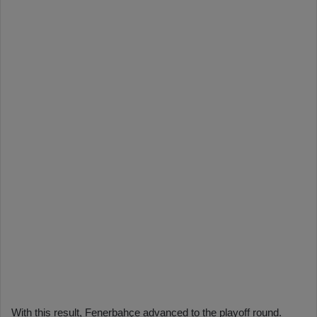
With this result, Fenerbahçe advanced to the playoff round.