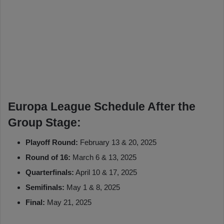
Europa League Schedule After the
Group Stage:
Playoff Round:
February 13 & 20, 2025
Round of 16:
March 6 & 13, 2025
Quarterfinals:
April 10 & 17, 2025
Semifinals:
May 1 & 8, 2025
Final:
May 21, 2025