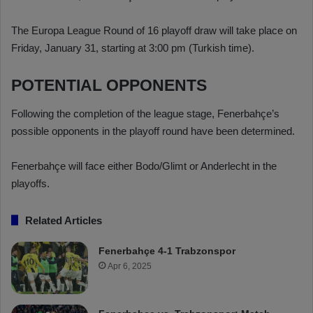
The Europa League Round of 16 playoff draw will take place on
Friday, January 31, starting at 3:00 pm (Turkish time).
POTENTIAL OPPONENTS
Following the completion of the league stage, Fenerbahçe’s
possible opponents in the playoff round have been determined.
Fenerbahçe will face either Bodo/Glimt or Anderlecht in the
playoffs.
Related Articles
Fenerbahçe 4-1 Trabzonspor
Apr 6, 2025