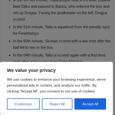
We value your privacy
We use cookies to enhance your browsing experience, serve
personalized ads or content, and analyze our traffic. By
clicking "Accept All", you consent to our use of cookies.
Customize
Reject All
Accept All