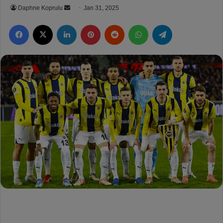
Daphne Koprulu
S
Jan 31, 2025
e
Facebook
X
LinkedIn
Pinterest
Reddit
WhatsApp
Telegram
n
d
a
n
e
m
a
i
l