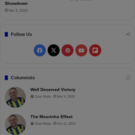
g
p
Showdown
h
l
Apr 3, 2025
t
e
s
t
A
e
f
Follow Us
F
t
e
e
n
F
X
P
Y
F
r
e
E
r
a
i
o
l
u
b
r
a
c
n
u
i
Columnists
o
h
p
ç
e
t
T
p
Well Deserved Victory
a
e
L
Onur Mutlu
Nov 4, 2024
W
b
e
u
b
e
i
a
o
r
b
o
l
g
l
The Mourinho Effect
o
e
e
a
u
B
Onur Mutlu
Oct 11, 2024
e
e
k
s
r
P