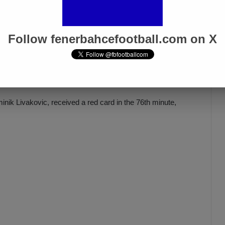
İsmail Kartal: “There Was Clear
ed
Provocation Against Mourinho”
Apr 5, 2025
Follow fenerbahcefootball.com on X
nik Livakovic, received a red card in the 76th minute,