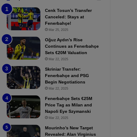
b
e
Cenk Tosun’s Transfer
z
r
Canceled: Stays at
o
b
Fenerbahçe!
n
a
Mar 25, 2025
s
h
p
ç
Oğuz Aydın’s Rise
o
e
Continues as Fenerbahçe
r
:
Sets €20M Valuation
:
M
Mar 22, 2025
M
o
Skriniar Transfer:
a
u
Fenerbahçe and PSG
t
r
Begin Negotiations
c
i
h
Mar 22, 2025
n
P
h
Fenerbahçe Sets €25M
r
o
Price Tag as Milan and
e
a
Napoli Eye Szymanski
v
n
Mar 22, 2025
i
d
e
F
Mourinho’s New Target
w
r
Revealed: Alan Virginius