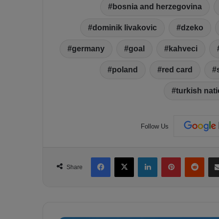
bosnia and herzegovina
dominik livakovic
dzeko
germany
goal
kahveci
poland
red card
turkish nat
Follow Us
Facebook
X
LinkedIn
Pinterest
Reddit
Share