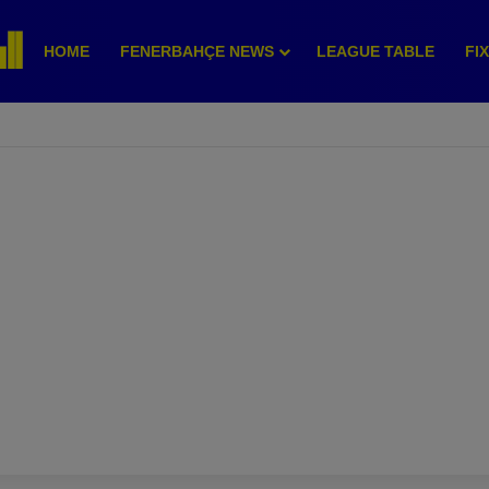
HOME
FENERBAHÇE NEWS
LEAGUE TABLE
FI