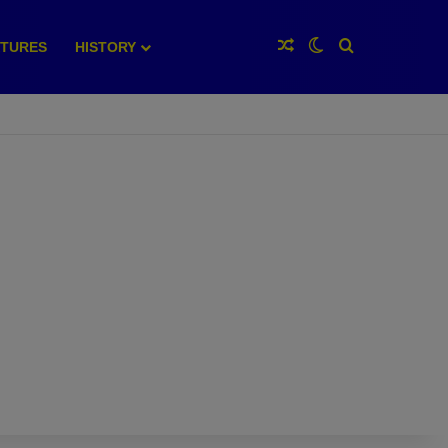
Random Article
Switch skin
Search for
XTURES
HISTORY