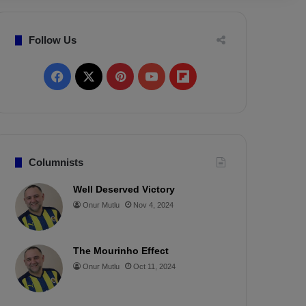
Follow Us
F
X
P
Y
F
a
i
o
l
c
n
u
i
e
t
T
p
Columnists
b
e
u
b
Well Deserved Victory
Onur Mutlu
Nov 4, 2024
o
r
b
o
o
e
e
a
The Mourinho Effect
k
s
r
Onur Mutlu
Oct 11, 2024
t
d