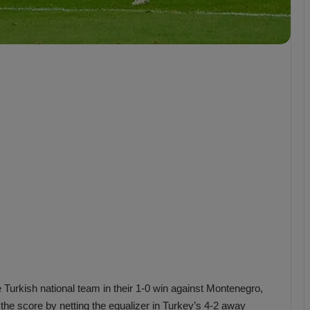
b
z
o
n
s
p
o
r
 Turkish national team in their 1-0 win against Montenegro,
 the score by netting the equalizer in Turkey’s 4-2 away