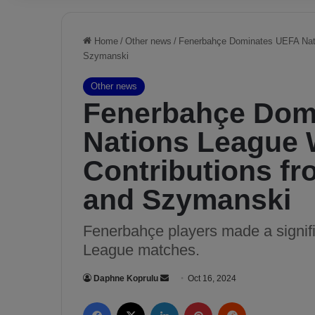
Home
/
Other news
/
Fenerbahçe Dominates UEFA Nati
Szymanski
Other news
Fenerbahçe Dom
Nations League 
Contributions fr
and Szymanski
Fenerbahçe players made a signifi
League matches.
Daphne Koprulu
S
Oct 16, 2024
e
Facebook
X
LinkedIn
Pinterest
Reddit
n