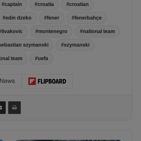
captain
croatia
croatian
edin dzeko
fener
fenerbahçe
livakovic
montenegro
national team
sebastian szymanski
szymanski
ional team
uefa
Share via Email
Print