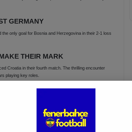
NST GERMANY
the only goal for Bosnia and Herzegovina in their 2-1 loss
 MAKE THEIR MARK
d Croatia in their fourth match. The thrilling encounter
rs playing key roles.
the match. In the 68th minute, Fenerbahçe player Sebastian