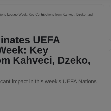
ons League Week: Key Contributions from Kahveci, Dzeko, and
inates UEFA
Week: Key
om Kahveci, Dzeko,
cant impact in this week's UEFA Nations