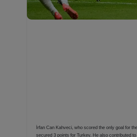
e
s
V
c
A
R
a
D
e
e
c
F
i
e
s
n
i
e
o
n
b
i
a
n
h
F
ç
e
e
n
e
İrfan Can Kahveci, who scored the only goal for the
T
r
b
secured 3 points for Turkey. He also contributed to