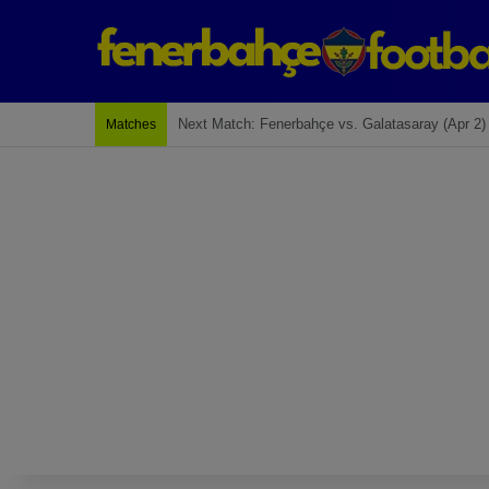
Last Match: Bodrum Fk 2-4 Fenerbahçe
Matches