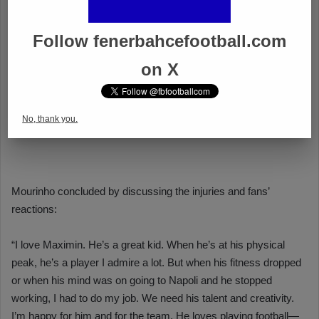
Follow fenerbahcefootball.com
on X
No, thank you.