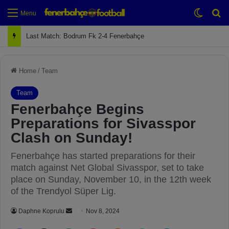
Switch
Se
Menu
Next Match: Fenerbahçe vs. Galatasaray (Apr 2)
Home
/
Team
Team
Fenerbahçe Begins
Preparations for Sivasspor
Clash on Sunday!
Fenerbahçe has started preparations for their
match against Net Global Sivasspor, set to take
place on Sunday, November 10, in the 12th week
of the Trendyol Süper Lig.
Daphne Koprulu
S
Nov 8, 2024
e
Facebook
X
LinkedIn
Pinterest
Reddit
WhatsApp
Telegram