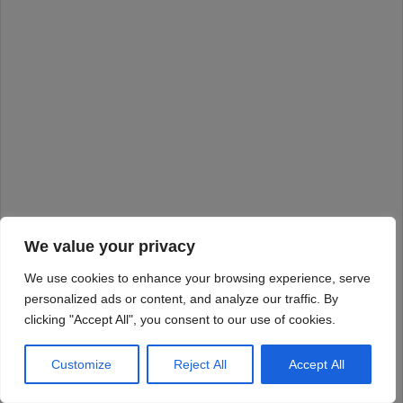
We value your privacy
We use cookies to enhance your browsing experience, serve
personalized ads or content, and analyze our traffic. By
clicking "Accept All", you consent to our use of cookies.
Customize
Reject All
Accept All