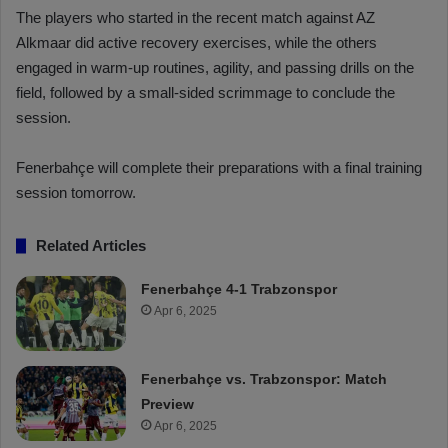
The players who started in the recent match against AZ
Alkmaar did active recovery exercises, while the others
engaged in warm-up routines, agility, and passing drills on the
field, followed by a small-sided scrimmage to conclude the
session.
Fenerbahçe will complete their preparations with a final training
session tomorrow.
Related Articles
Fenerbahçe 4-1 Trabzonspor
Apr 6, 2025
Fenerbahçe vs. Trabzonspor: Match
Preview
Apr 6, 2025