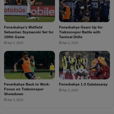
t
a
e
s
n
s
t
p
i
o
Fenerbahçe’s Midfield
Fenerbahçe Gears Up for
a
r
Sebastian Szymanski Set for
Trabzonspor Battle with
l
G
100th Game
Tactical Drills
N
a
Apr 4, 2025
Apr 4, 2025
e
m
w
e
c
a
a
s
s
T
t
F
l
F
e
C
Fenerbahçe Back to Work:
Fenerbahçe 1-2 Galatasaray
R
o
Focus on Trabzonspor
Apr 3, 2025
o
n
Showdown
l
f
Apr 3, 2025
e
i
i
r