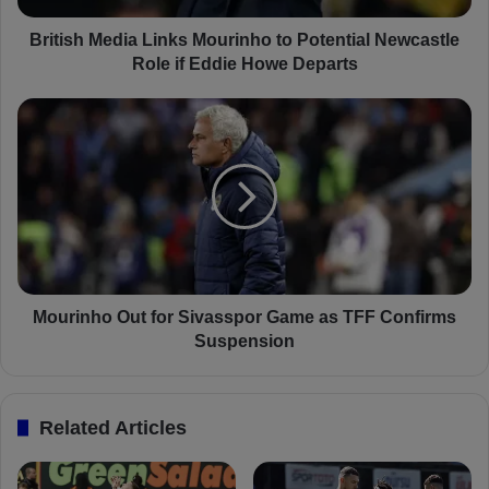
e
d
British Media Links Mourinho to Potential Newcastle
i
Role if Eddie Howe Departs
a
L
M
i
o
n
u
k
r
s
i
M
n
o
h
u
o
r
O
i
u
Mourinho Out for Sivasspor Game as TFF Confirms
n
t
Suspension
h
f
o
o
t
r
Related Articles
o
S
P
i
o
v