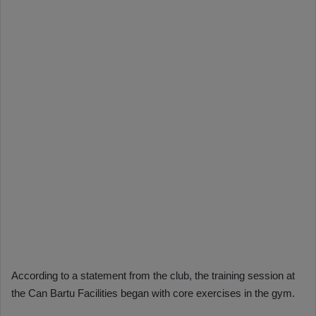
According to a statement from the club, the training session at
the Can Bartu Facilities began with core exercises in the gym.