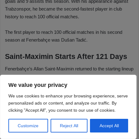
We value your privacy
We use cookies to enhance your browsing experience, serve
personalized ads or content, and analyze our traffic. By
clicking "Accept All", you consent to our use of cookies.
Customize
Reject All
Accept All