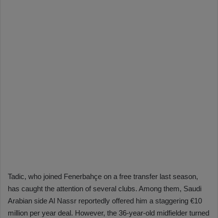
Tadic, who joined Fenerbahçe on a free transfer last season,
has caught the attention of several clubs. Among them, Saudi
Arabian side Al Nassr reportedly offered him a staggering €10
million per year deal. However, the 36-year-old midfielder turned