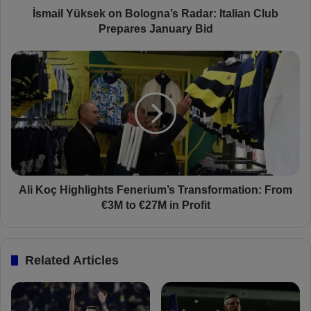
s
İsmail Yüksek on Bologna’s Radar: Italian Club
e
Prepares January Bid
k
o
A
n
l
B
i
o
K
l
o
o
ç
g
H
n
i
a
g
’
h
Ali Koç Highlights Fenerium’s Transformation: From
s
l
€3M to €27M in Profit
R
i
a
g
d
h
Related Articles
a
t
r
s
:
F
I
e