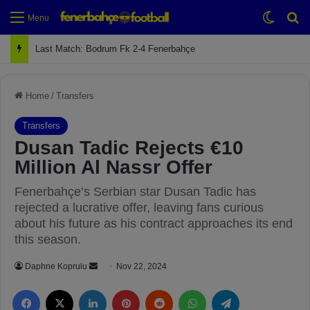
Switch
Se
Menu
Next Match: Fenerbahçe vs. Galatasaray (Apr 2)
Home
/
Transfers
Transfers
Dusan Tadic Rejects €10
Million Al Nassr Offer
Fenerbahçe’s Serbian star Dusan Tadic has
rejected a lucrative offer, leaving fans curious
about his future as his contract approaches its end
this season.
Daphne Koprulu
S
Nov 22, 2024
e
Facebook
X
LinkedIn
Pinterest
Reddit
WhatsApp
Telegram
n