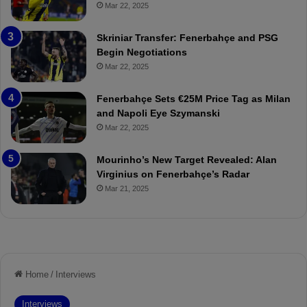
ç
s
Mar 22, 2025
e
C
:
l
Skriniar Transfer: Fenerbahçe and PSG
M
e
Begin Negotiations
o
a
Mar 22, 2025
u
r
r
P
Fenerbahçe Sets €25M Price Tag as Milan
i
r
and Napoli Eye Szymanski
n
o
Mar 22, 2025
h
v
o
o
a
c
Mourinho’s New Target Revealed: Alan
n
a
Virginius on Fenerbahçe’s Radar
d
t
Mar 21, 2025
F
i
r
o
e
n
d
A
S
g
u
a
s
i
p
n