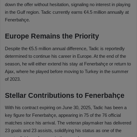
down the offer without hesitation, signaling no interest in playing
in the Gulf region. Tadic currently earns €4.5 million annually at
Fenerbahçe.
Europe Remains the Priority
Despite the €5.5 million annual difference, Tadic is reportedly
determined to continue his career in Europe. At the end of the
season, he will either extend his stay at Fenerbahçe or return to
Ajax, where he played before moving to Turkey in the summer
of 2023.
Stellar Contributions to Fenerbahçe
With his contract expiring on June 30, 2025, Tadic has been a
key figure for Fenerbahçe, appearing in 75 of the 76 official
matches since his arrival. The veteran playmaker has delivered
23 goals and 23 assists, solidifying his status as one of the