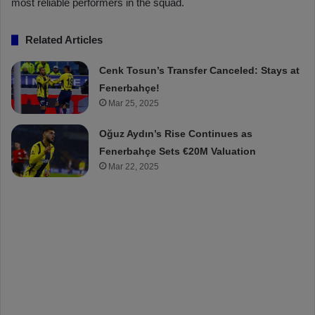
most reliable performers in the squad.
Related Articles
Cenk Tosun’s Transfer Canceled: Stays at
Fenerbahçe!
Mar 25, 2025
Oğuz Aydın’s Rise Continues as
Fenerbahçe Sets €20M Valuation
Mar 22, 2025