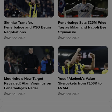
t
n
a
e
l
r
i
i
Skriniar Transfer:
Fenerbahçe Sets €25M Price
a
u
Fenerbahçe and PSG Begin
Tag as Milan and Napoli Eye
n
m
Negotiations
Szymanski
C
’
Mar 22, 2025
Mar 22, 2025
l
s
u
T
b
r
P
a
r
n
e
s
p
f
a
o
Mourinho’s New Target
Yusuf Akçiçek’s Value
r
r
Revealed: Alan Virginius on
Skyrockets from €150K to
e
m
Fenerbahçe’s Radar
€5.5M
s
a
Mar 21, 2025
Mar 20, 2025
J
t
a
i
n
o