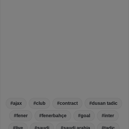
ajax
club
contract
dusan tadic
fener
fenerbahçe
goal
inter
live
saudi
saudi arabia
tadic