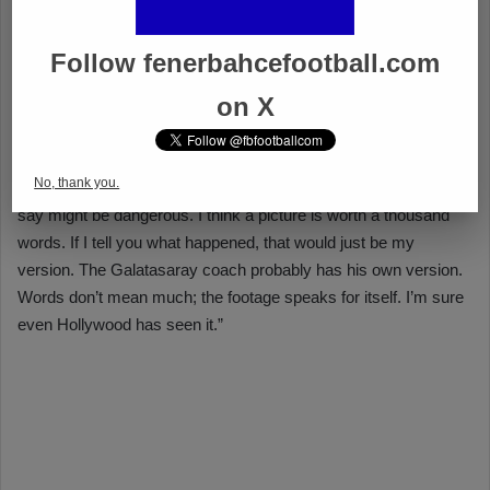
Follow fenerbahcefootball.com
on X
No, thank you.