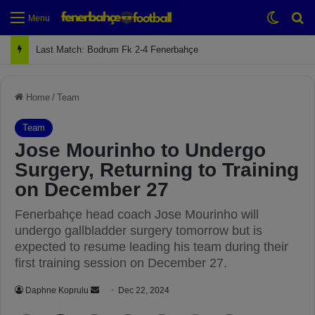
Switch
Se
Menu
Next Match: Fenerbahçe vs. Galatasaray (Apr 2)
Home
/
Team
Team
Jose Mourinho to Undergo
Surgery, Returning to Training
on December 27
Fenerbahçe head coach Jose Mourinho will
undergo gallbladder surgery tomorrow but is
expected to resume leading his team during their
first training session on December 27.
Daphne Koprulu
S
Dec 22, 2024
e
Facebook
X
LinkedIn
Pinterest
Reddit
WhatsApp
Telegram