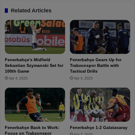
h
n
Related Articles
ç
s
e
M
U
a
n
j
a
o
f
r
f
R
e
e
Fenerbahçe’s Midfield
Fenerbahçe Gears Up for
c
i
Sebastian Szymanski Set for
Trabzonspor Battle with
t
n
100th Game
Tactical Drills
e
f
Apr 4, 2025
Apr 4, 2025
d
o
b
r
y
c
R
e
e
m
c
e
e
n
n
t
Fenerbahçe Back to Work:
Fenerbahçe 1-2 Galatasaray
t
s
Focus on Trabzonspor
Apr 3, 2025