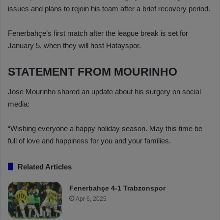
issues and plans to rejoin his team after a brief recovery period.
Fenerbahçe’s first match after the league break is set for
January 5, when they will host Hatayspor.
STATEMENT FROM MOURINHO
Jose Mourinho shared an update about his surgery on social
media:
“Wishing everyone a happy holiday season. May this time be
full of love and happiness for you and your families.
Related Articles
Fenerbahçe 4-1 Trabzonspor
Apr 6, 2025