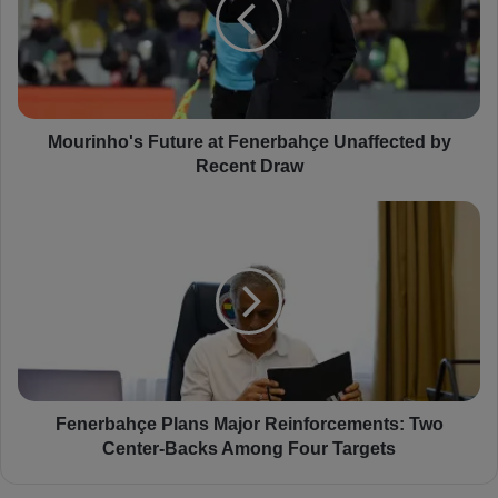
r
i
n
h
o
'
s
Mourinho's Future at Fenerbahçe Unaffected by
F
Recent Draw
u
t
F
u
e
r
n
e
e
a
r
t
b
F
a
e
h
n
ç
e
e
Fenerbahçe Plans Major Reinforcements: Two
r
P
Center-Backs Among Four Targets
b
l
a
a