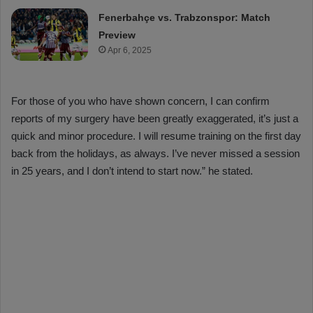
Fenerbahçe vs. Trabzonspor: Match
Preview
Apr 6, 2025
For those of you who have shown concern, I can confirm
reports of my surgery have been greatly exaggerated, it’s just a
quick and minor procedure. I will resume training on the first day
back from the holidays, as always. I’ve never missed a session
in 25 years, and I don’t intend to start now.” he stated.