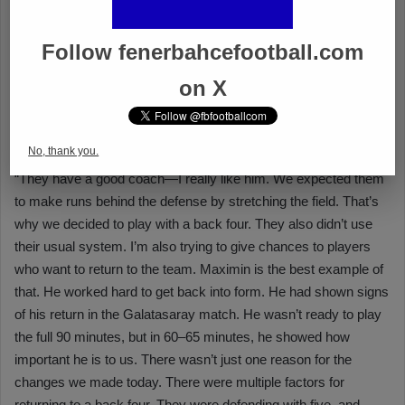
Follow fenerbahcefootball.com
on X
No, thank you.