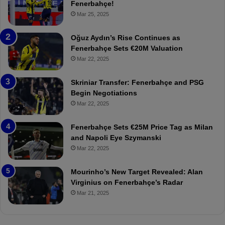
e
e
Fenerbahçe!
r
r
Mar 25, 2025
b
e
a
W
Oğuz Aydın’s Rise Continues as
h
a
Fenerbahçe Sets €20M Valuation
ç
s
Mar 22, 2025
e
C
:
l
Skriniar Transfer: Fenerbahçe and PSG
M
e
Begin Negotiations
o
a
Mar 22, 2025
u
r
r
P
Fenerbahçe Sets €25M Price Tag as Milan
i
r
and Napoli Eye Szymanski
n
o
Mar 22, 2025
h
v
o
o
a
c
Mourinho’s New Target Revealed: Alan
n
a
Virginius on Fenerbahçe’s Radar
d
t
Mar 21, 2025
F
i
r
o
e
n