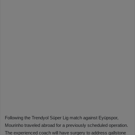
Following the Trendyol Süper Lig match against Eyüpspor,
Mourinho traveled abroad for a previously scheduled operation.
The experienced coach will have surgery to address gallstone