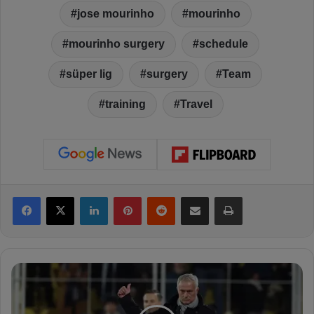
jose mourinho
mourinho
mourinho surgery
schedule
süper lig
surgery
Team
training
Travel
Facebook
X
LinkedIn
Pinterest
Reddit
Share via Email
Print
M
o
u