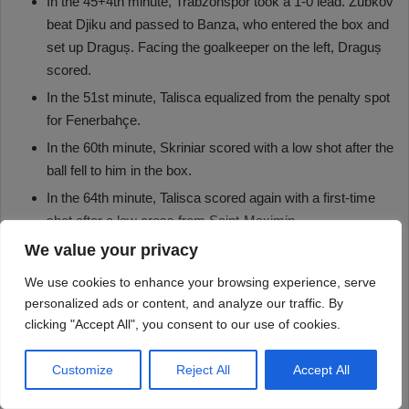
We value your privacy
We use cookies to enhance your browsing experience, serve
personalized ads or content, and analyze our traffic. By
clicking "Accept All", you consent to our use of cookies.
Customize
Reject All
Accept All