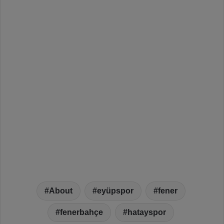
About
eyüpspor
fener
fenerbahçe
hatayspor