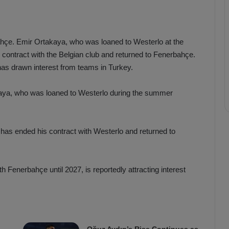
ahçe. Emir Ortakaya, who was loaned to Westerlo at the
s contract with the Belgian club and returned to Fenerbahçe.
has drawn interest from teams in Turkey.
akaya, who was loaned to Westerlo during the summer
has ended his contract with Westerlo and returned to
h Fenerbahçe until 2027, is reportedly attracting interest