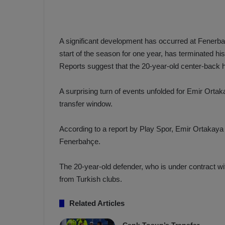
a
n
h
F
ç
e
e
n
A significant development has occurred at Fenerb
e
start of the season for one year, has terminated hi
T
r
Reports suggest that the 20-year-old center-back 
b
a
a
b
h
A surprising turn of events unfolded for Emir Ort
z
ç
transfer window.
o
e
n
’
According to a report by Play Spor, Emir Ortakaya 
s
s
Fenerbahçe.
p
4
o
-
1
The 20-year-old defender, who is under contract wit
M
W
from Turkish clubs.
a
i
n
Related Articles
c
O
h
v