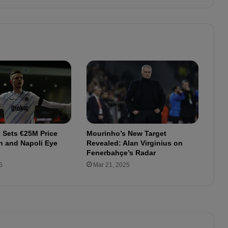
e
t
o
F
e
n
e
r
b
a
h
ç
 Sets €25M Price
Mourinho’s New Target
e
n and Napoli Eye
Revealed: Alan Virginius on
:
Fenerbahçe’s Radar
F
5
Mar 21, 2025
u
l
l
W
a
g