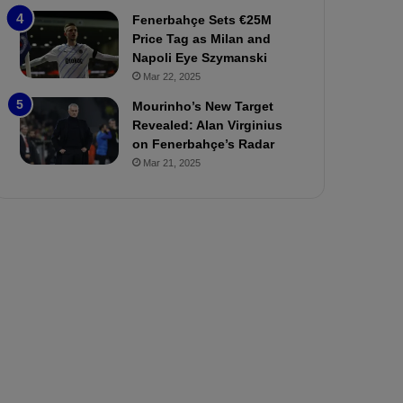
P
h
Fenerbahçe Sets €25M
r
o
Price Tag as Milan and
e
a
Napoli Eye Szymanski
v
n
Mar 22, 2025
i
d
e
F
Mourinho’s New Target
w
r
Revealed: Alan Virginius
e
on Fenerbahçe’s Radar
d
Mar 21, 2025
S
u
s
p
e
n
d
e
d
f
o
r