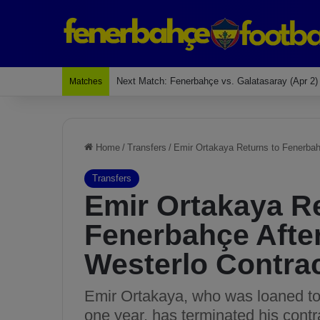
Last Match: Bodrum Fk 2-4 Fenerbahçe
Matches
Home
/
Transfers
/
Emir Ortakaya Returns to Fenerbah
Transfers
Emir Ortakaya Re
Fenerbahçe Afte
Westerlo Contra
Emir Ortakaya, who was loaned to W
one year, has terminated his contr