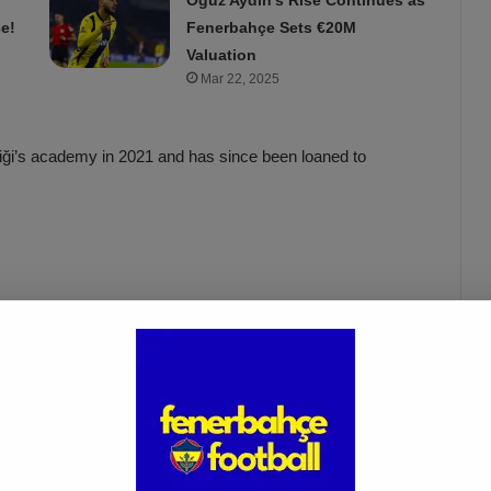
Oğuz Aydın’s Rise Continues as
e!
Fenerbahçe Sets €20M
Valuation
Mar 22, 2025
iği’s academy in 2021 and has since been loaned to