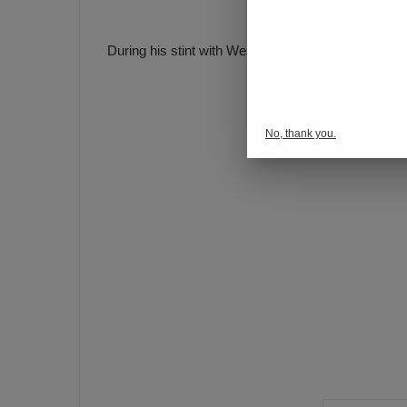
During his stint with Westerlo, Ortakaya appeared i
No, thank you.