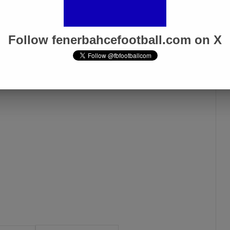
n a total of five matches, playing 332 minutes.
Follow fenerbahcefootball.com on X