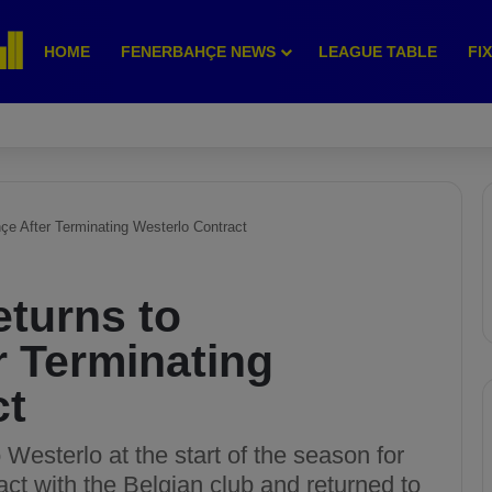
HOME
FENERBAHÇE NEWS
LEAGUE TABLE
FI
çe After Terminating Westerlo Contract
turns to
r Terminating
ct
esterlo at the start of the season for
act with the Belgian club and returned to