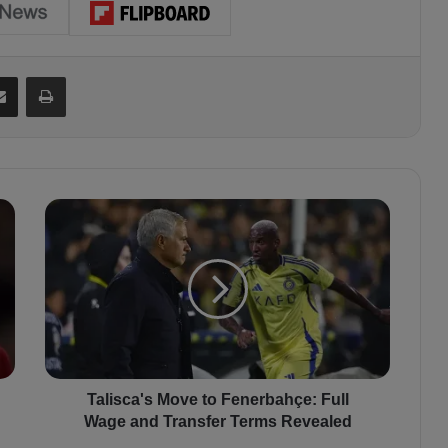
Share via Email
Print
T
a
l
i
s
c
a
'
s
M
Talisca's Move to Fenerbahçe: Full
o
Wage and Transfer Terms Revealed
v