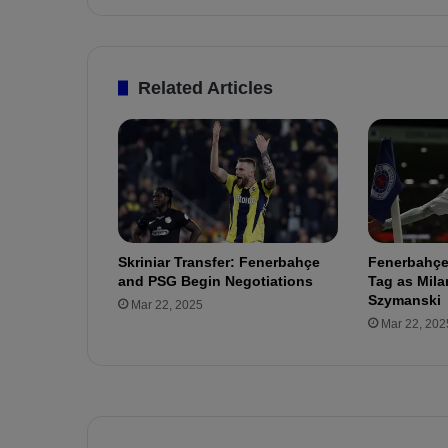
l
e
H
e
Related Articles
a
t
s
U
p
:
F
e
Skriniar Transfer: Fenerbahçe
Fenerbahçe
n
and PSG Begin Negotiations
Tag as Mila
e
Szymanski
Mar 22, 2025
r
Mar 22, 202
b
a
h
ç
e
a