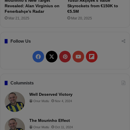
Mourinho’s New Target
Yusuf Akçiçek’s Value
n
t
Revealed: Alan Virginius on
Skyrockets from €150K to
g
a
Fenerbahçe’s Radar
€5.5M
W
y
Mar 21, 2025
Mar 20, 2025
e
s
s
p
t
o
e
Follow Us
r
r
C
l
l
F
X
P
Y
F
o
a
C
s
a
i
o
l
o
h
n
A
c
n
u
i
Columnists
t
f
r
t
e
t
T
p
Well Deserved Victory
a
e
c
Onur Mutlu
Nov 4, 2024
r
b
e
u
b
t
6
o
r
b
o
-
D
The Mourinho Effect
o
e
e
a
a
Onur Mutlu
Oct 11, 2024