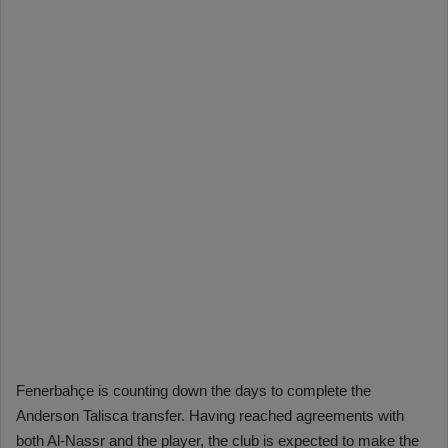
Fenerbahçe is counting down the days to complete the
Anderson Talisca transfer. Having reached agreements with
both Al-Nassr and the player, the club is expected to make the