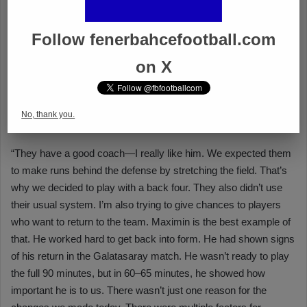
Follow fenerbahcefootball.com
on X
No, thank you.