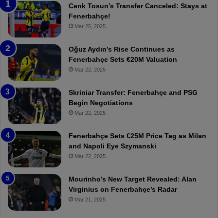
n
h
Cenk Tosun’s Transfer Canceled: Stays at
e
e
Fenerbahçe!
r
r
Mar 25, 2025
b
e
a
W
Oğuz Aydın’s Rise Continues as
h
a
Fenerbahçe Sets €20M Valuation
ç
s
Mar 22, 2025
e
C
:
l
Skriniar Transfer: Fenerbahçe and PSG
M
e
Begin Negotiations
o
a
Mar 22, 2025
u
r
r
P
Fenerbahçe Sets €25M Price Tag as Milan
i
r
and Napoli Eye Szymanski
n
o
Mar 22, 2025
h
v
o
o
a
c
Mourinho’s New Target Revealed: Alan
n
a
Virginius on Fenerbahçe’s Radar
d
t
Mar 21, 2025
F
i