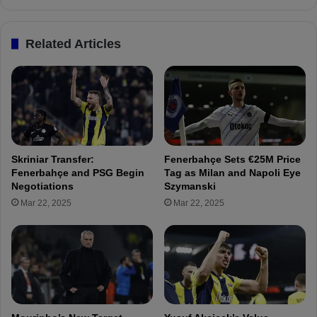
e
e
g
r
i
Related Articles
b
n
a
s
h
P
ç
r
e
e
A
p
f
a
t
r
Skriniar Transfer:
Fenerbahçe Sets €25M Price
e
a
Fenerbahçe and PSG Begin
Tag as Milan and Napoli Eye
r
t
Negotiations
Szymanski
T
i
Mar 22, 2025
Mar 22, 2025
e
o
r
n
m
s
i
f
n
o
a
r
t
H
i
a