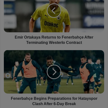
i
r
O
r
t
a
k
a
Emir Ortakaya Returns to Fenerbahçe After
y
Terminating Westerlo Contract
a
R
F
e
e
t
n
u
e
r
r
n
b
s
a
t
h
o
ç
F
e
Fenerbahçe Begins Preparations for Hatayspor
e
B
Clash After 6-Day Break
n