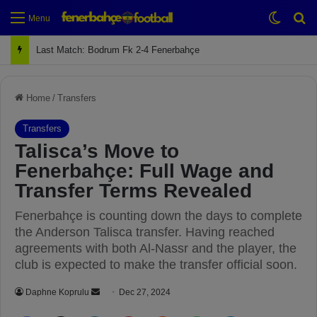
Switch
Se
Menu
Next Match: Fenerbahçe vs. Galatasaray (Apr 2)
Home
/
Transfers
Transfers
Talisca’s Move to
Fenerbahçe: Full Wage and
Transfer Terms Revealed
Fenerbahçe is counting down the days to complete
the Anderson Talisca transfer. Having reached
agreements with both Al-Nassr and the player, the
club is expected to make the transfer official soon.
Daphne Koprulu
S
Dec 27, 2024
e
Facebook
X
LinkedIn
Pinterest
Reddit
WhatsApp
Telegram