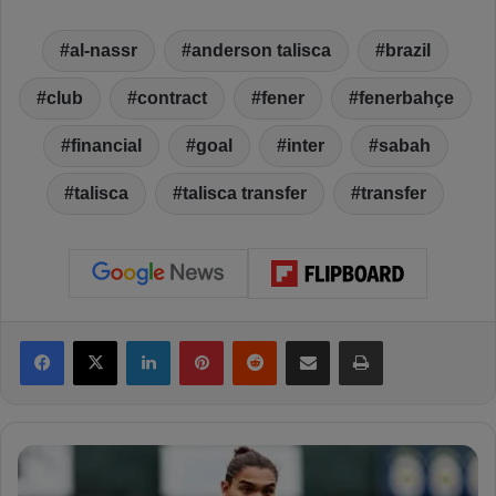
al-nassr
anderson talisca
brazil
club
contract
fener
fenerbahçe
financial
goal
inter
sabah
talisca
talisca transfer
transfer
Facebook
X
LinkedIn
Pinterest
Reddit
Share via Email
Print
E
m