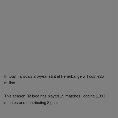
In total, Talisca’s 2.5-year stint at Fenerbahçe will cost €25
million.
This season, Talisca has played 19 matches, logging 1,393
minutes and contributing 8 goals.