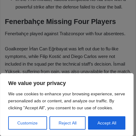
We value your privacy
We use cookies to enhance your browsing experience, serve
personalized ads or content, and analyze our traffic. By
clicking "Accept All", you consent to our use of cookies.
Customize
Reject All
Accept All