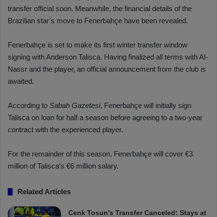
transfer official soon. Meanwhile, the financial details of the
Brazilian star’s move to Fenerbahçe have been revealed.
Fenerbahçe is set to make its first winter transfer window
signing with Anderson Talisca. Having finalized all terms with Al-
Nassr and the player, an official announcement from the club is
awaited.
According to
Sabah Gazetesi
, Fenerbahçe will initially sign
Talisca on loan for half a season before agreeing to a two-year
contract with the experienced player.
For the remainder of this season, Fenerbahçe will cover €3
million of Talisca’s €6 million salary.
Related Articles
Cenk Tosun’s Transfer Canceled: Stays at