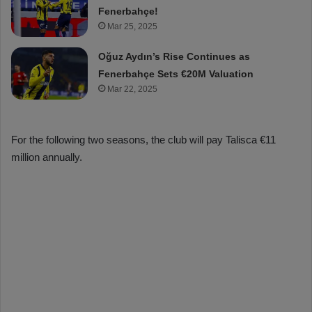
Fenerbahçe!
Mar 25, 2025
Oğuz Aydın’s Rise Continues as
Fenerbahçe Sets €20M Valuation
Mar 22, 2025
For the following two seasons, the club will pay Talisca €11
million annually.