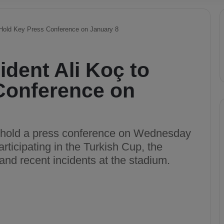
 Hold Key Press Conference on January 8
dent Ali Koç to
Conference on
l hold a press conference on Wednesday
articipating in the Turkish Cup, the
 and recent incidents at the stadium.