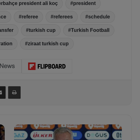
erbahçe president ali koç
president
nce
referee
referees
schedule
ansfer
turkish cup
Turkish Football
ration
ziraat turkish cup
Share via Email
Print
"
W