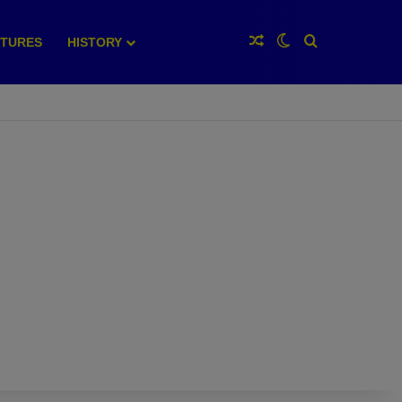
Random Article
Switch skin
Search for
XTURES
HISTORY