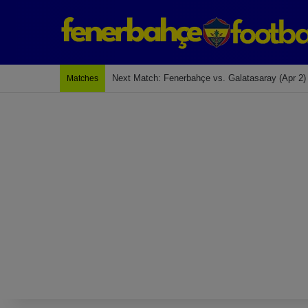
Last Match: Bodrum Fk 2-4 Fenerbahçe
Matches