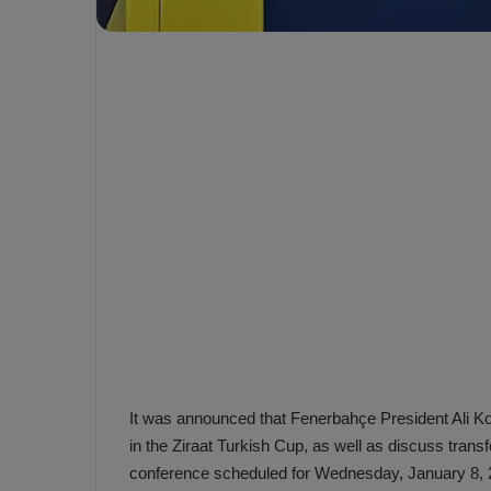
e
s
V
c
A
R
a
D
e
e
c
F
i
e
s
n
i
e
o
n
b
i
a
n
h
F
ç
e
e
n
It was announced that Fenerbahçe President Ali Koç w
e
in the Ziraat Turkish Cup, as well as discuss trans
T
r
conference scheduled for Wednesday, January 8, 
b