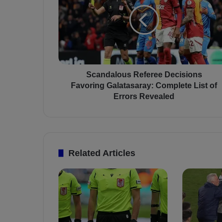
a
n
d
a
l
o
u
s
Scandalous Referee Decisions
R
Favoring Galatasaray: Complete List of
e
Errors Revealed
f
e
r
e
e
Related Articles
D
e
c
i
s
i
o