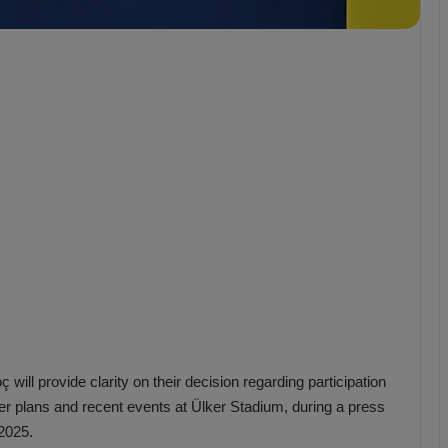
b
z
o
n
s
p
o
r
ill provide clarity on their decision regarding participation
fer plans and recent events at Ülker Stadium, during a press
2025.