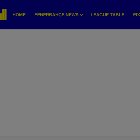
HOME
FENERBAHÇE NEWS
LEAGUE TABLE
FI