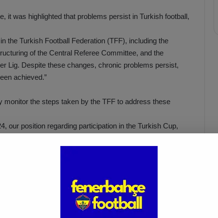
e, it was highlighted that problems persist in Turkish football,
n the Turkish Football Federation (TFF), including the
structuring of the Central Referee Committee, and the
per Lig. Despite these changes, chronic problems persist,
 been achieved.”
ly monitor the steps taken by the TFF to address these
4, our position regarding participation in the Turkish Cup,
on, and recent events at our stadium will all be addressed by
PM.”
İsmail Kartal: “There Was Clear
ed
Provocation Against Mourinho”
Apr 5, 2025