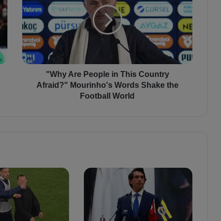
h
y
A
r
e
P
e
o
"Why Are People in This Country
p
Afraid?" Mourinho's Words Shake the
l
Football World
e
i
n
T
h
i
s
C
o
u
n
t