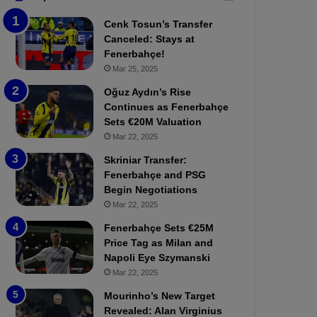
b
e
Cenk Tosun’s Transfer
z
r
Canceled: Stays at
o
b
Fenerbahçe!
n
a
Mar 25, 2025
s
h
p
ç
Oğuz Aydın’s Rise
o
e
Continues as Fenerbahçe
r
:
Sets €20M Valuation
:
M
Mar 22, 2025
M
o
Skriniar Transfer:
a
u
Fenerbahçe and PSG
t
r
Begin Negotiations
c
i
h
Mar 22, 2025
n
P
h
Fenerbahçe Sets €25M
r
o
Price Tag as Milan and
e
a
Napoli Eye Szymanski
v
n
Mar 22, 2025
i
d
e
F
Mourinho’s New Target
w
r
Revealed: Alan Virginius