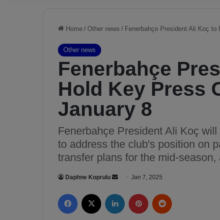
Home
/
Other news
/
Fenerbahçe President Ali Koç to
Other news
Fenerbahçe Presi
Hold Key Press 
January 8
Fenerbahçe President Ali Koç wil
to address the club's position on p
transfer plans for the mid-season,
Daphne Koprulu
S
Jan 7, 2025
e
Facebook
X
LinkedIn
Pinterest
Reddit
n
d