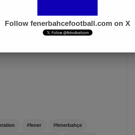
Follow fenerbahcefootball.com on X
eration
fener
fenerbahçe