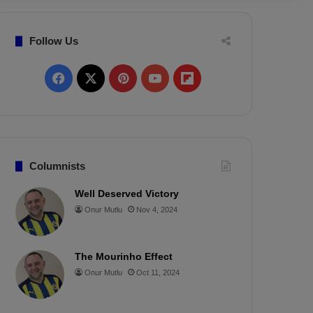
Follow Us
F
X
P
Y
F
a
i
o
l
c
n
u
i
e
t
T
p
Columnists
b
e
u
b
Well Deserved Victory
Onur Mutlu
Nov 4, 2024
o
r
b
o
o
e
e
a
The Mourinho Effect
k
s
r
Onur Mutlu
Oct 11, 2024
t
d