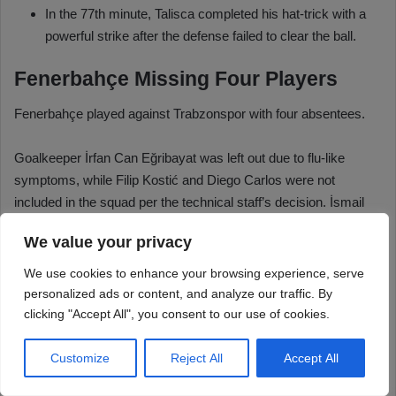
We value your privacy
We use cookies to enhance your browsing experience, serve
personalized ads or content, and analyze our traffic. By
clicking "Accept All", you consent to our use of cookies.
Customize
Reject All
Accept All