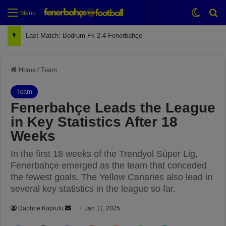
Switch
Se
Menu
Next Match: Fenerbahçe vs. Galatasaray (Apr 2)
Home
/
Team
Team
Fenerbahçe Leads the League
in Key Statistics After 18
Weeks
In the first 18 weeks of the Trendyol Süper Lig,
Fenerbahçe emerged as the team that conceded
the fewest goals. The Yellow Canaries also lead in
several key statistics in the league so far.
Daphne Koprulu
S
Jan 11, 2025
e
Facebook
X
LinkedIn
Pinterest
Reddit
WhatsApp
Telegram