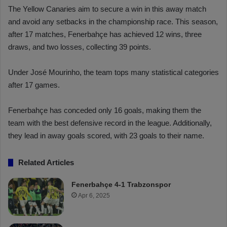
The Yellow Canaries aim to secure a win in this away match
and avoid any setbacks in the championship race. This season,
after 17 matches, Fenerbahçe has achieved 12 wins, three
draws, and two losses, collecting 39 points.
Under José Mourinho, the team tops many statistical categories
after 17 games.
Fenerbahçe has conceded only 16 goals, making them the
team with the best defensive record in the league. Additionally,
they lead in away goals scored, with 23 goals to their name.
Related Articles
Fenerbahçe 4-1 Trabzonspor
Apr 6, 2025