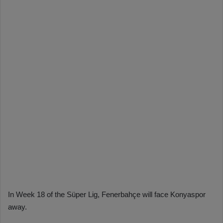
In Week 18 of the Süper Lig, Fenerbahçe will face Konyaspor
away.