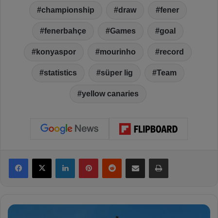
championship
draw
fener
fenerbahçe
Games
goal
konyaspor
mourinho
record
statistics
süper lig
Team
yellow canaries
Facebook
X
LinkedIn
Pinterest
Reddit
Share via Email
Print
F