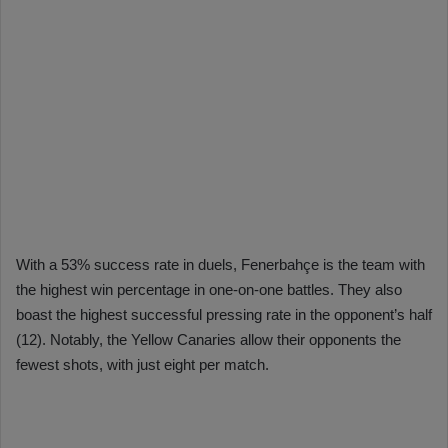
With a 53% success rate in duels, Fenerbahçe is the team with
the highest win percentage in one-on-one battles. They also
boast the highest successful pressing rate in the opponent’s half
(12). Notably, the Yellow Canaries allow their opponents the
fewest shots, with just eight per match.