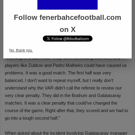
Follow fenerbahcefootball.com
on X
No, thank you.