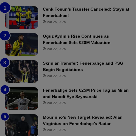
e
T
n
h
Cenk Tosun’s Transfer Canceled: Stays at
e
e
Fenerbahçe!
r
r
Mar 25, 2025
b
e
a
W
Oğuz Aydın’s Rise Continues as
h
a
Fenerbahçe Sets €20M Valuation
ç
s
Mar 22, 2025
e
C
:
l
Skriniar Transfer: Fenerbahçe and PSG
M
e
Begin Negotiations
o
a
Mar 22, 2025
u
r
r
P
Fenerbahçe Sets €25M Price Tag as Milan
i
r
and Napoli Eye Szymanski
n
o
Mar 22, 2025
h
v
o
o
a
c
Mourinho’s New Target Revealed: Alan
n
a
Virginius on Fenerbahçe’s Radar
d
t
Mar 21, 2025
F
i