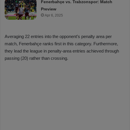
Fenerbahçe vs. Trabzonspor: Match
Preview
Apr 6, 2025
Averaging 22 entries into the opponent’s penalty area per
match, Fenerbahçe ranks first in this category. Furthermore,
they lead the league in penalty-area entries achieved through
passing (20) rather than crossing.