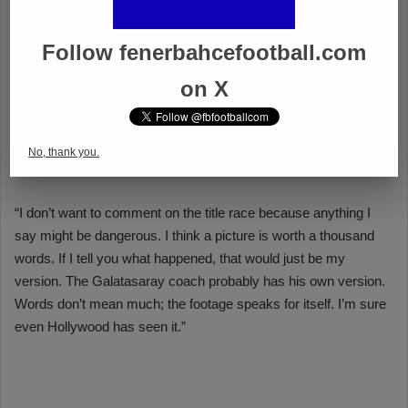
Follow fenerbahcefootball.com
on X
No, thank you.