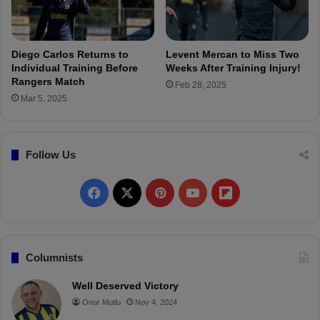
o
s
r
y
D
r
e
i
Diego Carlos Returns to
Levent Mercan to Miss Two
f
H
Individual Training Before
Weeks After Training Injury!
e
e
Rangers Match
Feb 28, 2025
n
l
Mar 5, 2025
s
p
i
s
v
E
e
Follow Us
q
B
u
o
a
F
X
P
Y
F
o
l
s
L
a
i
o
l
t
a
s
c
n
u
i
Columnists
t
S
e
t
T
p
Well Deserved Victory
e
Onur Mutlu
Nov 4, 2024
a
b
e
u
b
s