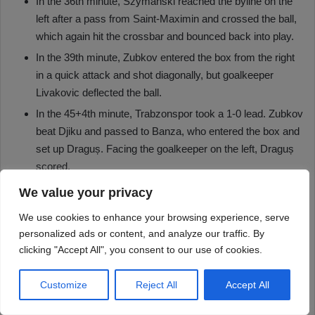
We value your privacy
We use cookies to enhance your browsing experience, serve
personalized ads or content, and analyze our traffic. By
clicking "Accept All", you consent to our use of cookies.
Customize
Reject All
Accept All