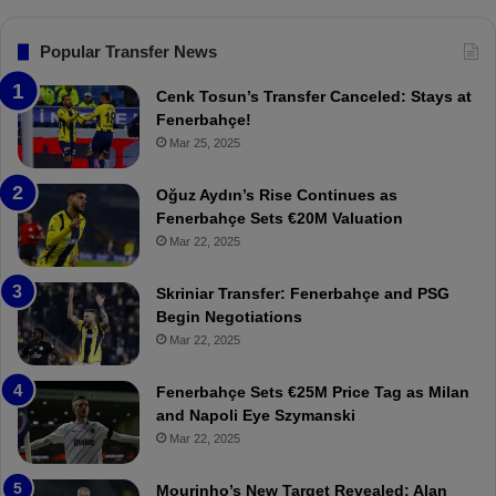
s
n
G
.
s
o
T
F
Popular Transfer News
a
r
e
l
a
n
Cenk Tosun’s Transfer Canceled: Stays at
s
b
e
Fenerbahçe!
z
r
Mar 25, 2025
o
b
n
a
Oğuz Aydın’s Rise Continues as
s
h
Fenerbahçe Sets €20M Valuation
p
ç
Mar 22, 2025
o
e
r
:
Skriniar Transfer: Fenerbahçe and PSG
:
M
Begin Negotiations
M
o
Mar 22, 2025
a
u
t
r
Fenerbahçe Sets €25M Price Tag as Milan
c
i
and Napoli Eye Szymanski
h
n
Mar 22, 2025
P
h
r
o
e
a
Mourinho’s New Target Revealed: Alan