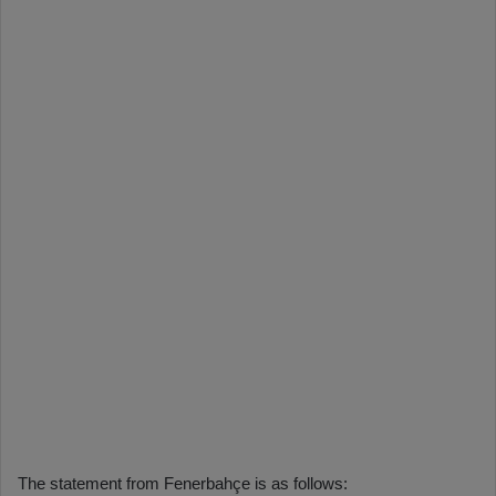
The statement from Fenerbahçe is as follows: