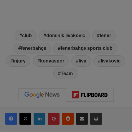
club
dominik livakovic
fener
fenerbahçe
fenerbahçe sports club
injury
konyaspor
liva
livakovic
Team
Facebook
X
LinkedIn
Pinterest
Reddit
Share via Email
Print