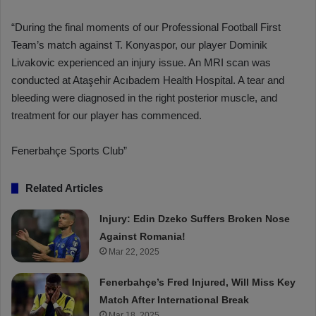
“During the final moments of our Professional Football First
Team’s match against T. Konyaspor, our player Dominik
Livakovic experienced an injury issue. An MRI scan was
conducted at Ataşehir Acıbadem Health Hospital. A tear and
bleeding were diagnosed in the right posterior muscle, and
treatment for our player has commenced.
Fenerbahçe Sports Club”
Related Articles
Injury: Edin Dzeko Suffers Broken Nose
Against Romania!
Mar 22, 2025
Fenerbahçe’s Fred Injured, Will Miss Key
Match After International Break
Mar 18, 2025