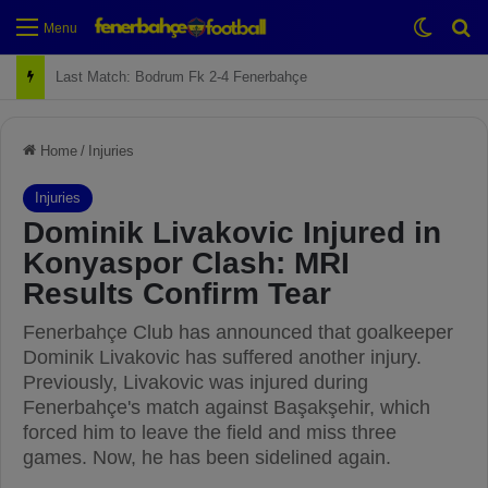
Switch
Se
Menu
Last Match: Bodrum Fk 2-4 Fenerbahçe
Home
/
Injuries
Injuries
Dominik Livakovic Injured in
Konyaspor Clash: MRI
Results Confirm Tear
Fenerbahçe Club has announced that goalkeeper
Dominik Livakovic has suffered another injury.
Previously, Livakovic was injured during
Fenerbahçe's match against Başakşehir, which
forced him to leave the field and miss three
games. Now, he has been sidelined again.