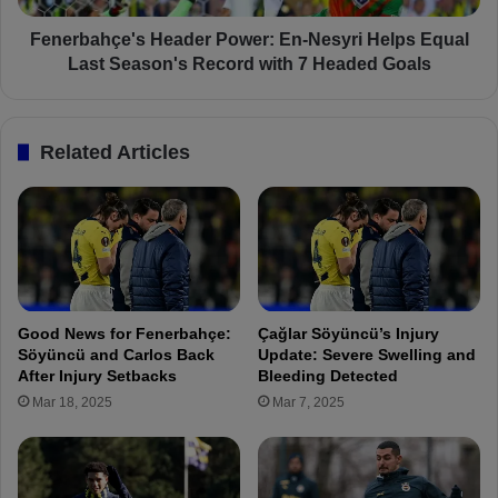
a
ç
o
e
Fenerbahçe's Header Power: En-Nesyri Helps Equal
n
'
Last Season's Record with 7 Headed Goals
F
s
e
H
n
e
Related Articles
e
a
r
d
b
e
a
r
h
P
ç
o
e
w
’
e
Good News for Fenerbahçe:
Çağlar Söyüncü’s Injury
s
r
Söyüncü and Carlos Back
Update: Severe Swelling and
R
:
After Injury Setbacks
Bleeding Detected
a
E
Mar 18, 2025
Mar 7, 2025
d
n
a
-
r
N
f
e