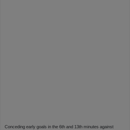
Conceding early goals in the 6th and 13th minutes against