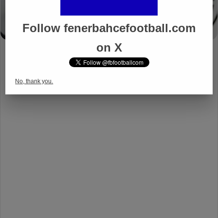
Follow fenerbahcefootball.com
on X
No, thank you.