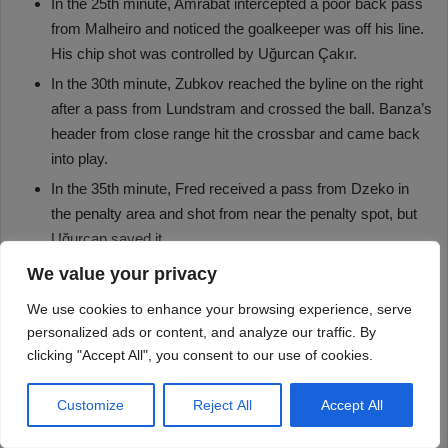
We value your privacy
We use cookies to enhance your browsing experience, serve
personalized ads or content, and analyze our traffic. By
clicking "Accept All", you consent to our use of cookies.
Customize
Reject All
Accept All