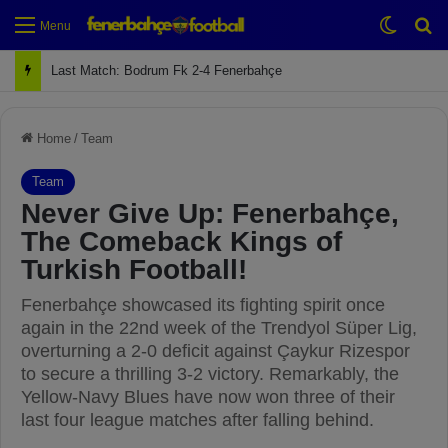
Switch
Se
Menu
Next Match: Fenerbahçe vs. Galatasaray (Apr 2)
Home
/
Team
Team
Never Give Up: Fenerbahçe,
The Comeback Kings of
Turkish Football!
Fenerbahçe showcased its fighting spirit once
again in the 22nd week of the Trendyol Süper Lig,
overturning a 2-0 deficit against Çaykur Rizespor
to secure a thrilling 3-2 victory. Remarkably, the
Yellow-Navy Blues have now won three of their
last four league matches after falling behind.