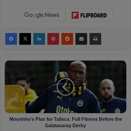
Facebook
X
LinkedIn
Pinterest
Reddit
Share via Email
Print
M
o
u
r
i
n
h
o
’
s
Mourinho’s Plan for Talisca: Full Fitness Before the
P
Galatasaray Derby