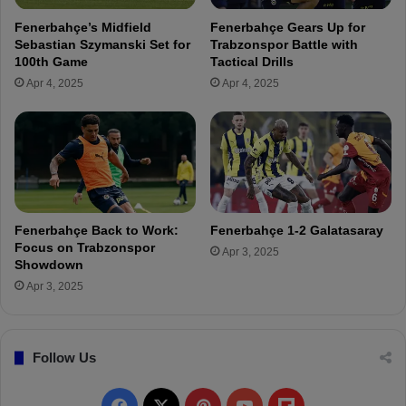
e
i
Fenerbahçe’s Midfield
Fenerbahçe Gears Up for
s
n
Sebastian Szymanski Set for
Trabzonspor Battle with
s
h
100th Game
Tactical Drills
B
o
Apr 4, 2025
Apr 4, 2025
e
:
f
"
o
H
r
e
e
S
t
e
h
n
e
s
Fenerbahçe Back to Work:
Fenerbahçe 1-2 Galatasaray
G
e
Focus on Trabzonspor
Apr 3, 2025
a
d
Showdown
l
t
Apr 3, 2025
a
h
t
e
a
S
s
Follow Us
m
a
e
r
l