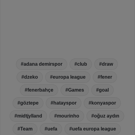
adana demirspor
club
draw
dzeko
europa league
fener
fenerbahçe
Games
goal
göztepe
hatayspor
konyaspor
midtjylland
mourinho
oğuz aydın
Team
uefa
uefa europa league