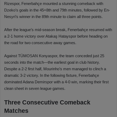
Rizespor, Fenerbahçe mounted a stunning comeback with
Dzeko’s goals in the 45+8th and 79th minutes, followed by En-
Nesyri’s winner in the 89th minute to claim all three points.
After the league’s mid-season break, Fenerbahçe resumed with
a 2-1 home victory over Atakaş Hatayspor before heading on
the road for two consecutive away games.
Against TÜMOSAN Konyaspor, the team conceded just 25
seconds into the match—the earliest goal in club history.
Despite a 2-2 first half, Mourinho’s men managed to clinch a
dramatic 3-2 victory. In the following fixture, Fenerbahçe
dominated Adana Demirspor with a 4-0 win, marking their first
clean sheet in seven league games.
Three Consecutive Comeback
Matches