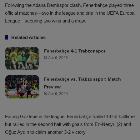
Following the Adana Demirspor clash, Fenerbahçe played three
official matches—two in the league and one in the UEFA Europa
League—securing two wins and a draw.
Related Articles
Fenerbahçe 4-1 Trabzonspor
Apr 6, 2025
Fenerbahçe vs. Trabzonspor: Match
Preview
Apr 6, 2025
Facing Göztepe in the league, Fenerbahçe trailed 1-0 at halftime
but rallied in the second half with goals from En-Nesyri (2) and
Oğuz Aydın to claim another 3-2 victory.