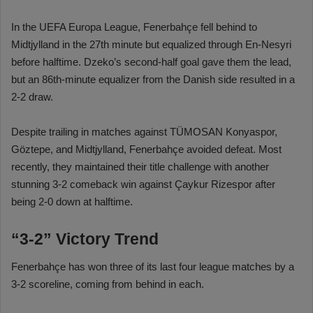
In the UEFA Europa League, Fenerbahçe fell behind to
Midtjylland in the 27th minute but equalized through En-Nesyri
before halftime. Dzeko’s second-half goal gave them the lead,
but an 86th-minute equalizer from the Danish side resulted in a
2-2 draw.
Despite trailing in matches against TÜMOSAN Konyaspor,
Göztepe, and Midtjylland, Fenerbahçe avoided defeat. Most
recently, they maintained their title challenge with another
stunning 3-2 comeback win against Çaykur Rizespor after
being 2-0 down at halftime.
“3-2” Victory Trend
Fenerbahçe has won three of its last four league matches by a
3-2 scoreline, coming from behind in each.