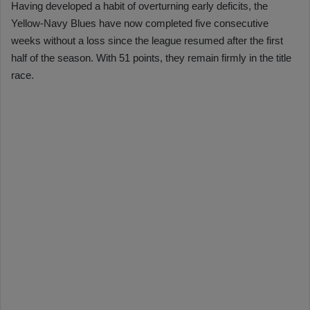
Having developed a habit of overturning early deficits, the
Yellow-Navy Blues have now completed five consecutive
weeks without a loss since the league resumed after the first
half of the season. With 51 points, they remain firmly in the title
race.