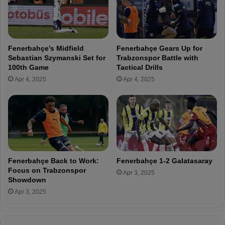
0
e
G
M
o
o
a
u
Fenerbahçe’s Midfield
Fenerbahçe Gears Up for
l
r
Sebastian Szymanski Set for
Trabzonspor Battle with
s
i
100th Game
Tactical Drills
i
n
Apr 4, 2025
Apr 4, 2025
n
h
3
o
3
D
M
e
a
l
t
i
c
v
h
e
Fenerbahçe Back to Work:
Fenerbahçe 1-2 Galatasaray
e
r
Focus on Trabzonspor
Apr 3, 2025
s
s
Showdown
T
S
Apr 3, 2025
h
m
i
i
s
l