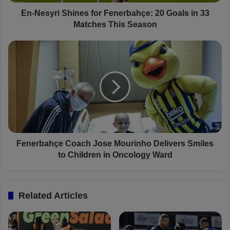
i
S
En-Nesyri Shines for Fenerbahçe: 20 Goals in 33
h
Matches This Season
i
n
F
e
e
s
n
f
e
o
r
r
b
F
a
e
h
n
ç
e
e
Fenerbahçe Coach Jose Mourinho Delivers Smiles
r
C
to Children in Oncology Ward
b
o
a
a
h
c
Related Articles
ç
h
e
J
:
o
2
s