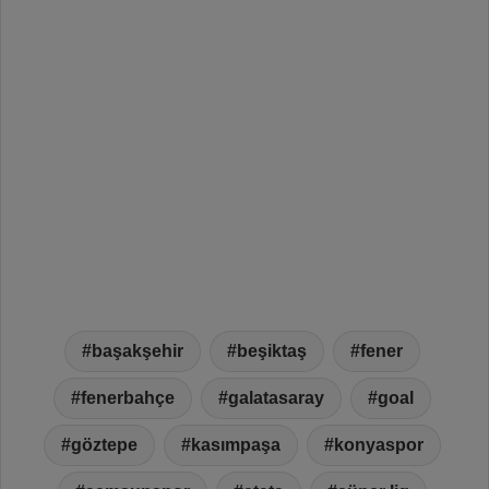
başakşehir
beşiktaş
fener
fenerbahçe
galatasaray
goal
göztepe
kasımpaşa
konyaspor