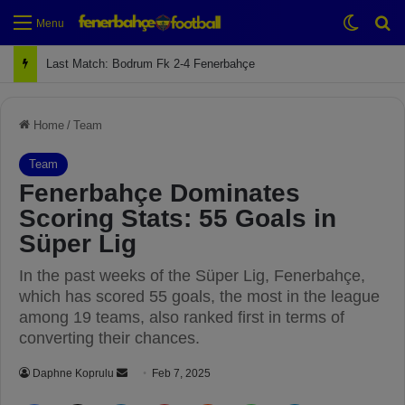
Switch
Se
Menu
Last Match: Bodrum Fk 2-4 Fenerbahçe
Home
/
Team
Team
Fenerbahçe Dominates
Scoring Stats: 55 Goals in
Süper Lig
In the past weeks of the Süper Lig, Fenerbahçe,
which has scored 55 goals, the most in the league
among 19 teams, also ranked first in terms of
converting their chances.
Daphne Koprulu
S
Feb 7, 2025
e
Facebook
X
LinkedIn
Pinterest
Reddit
WhatsApp
Telegram