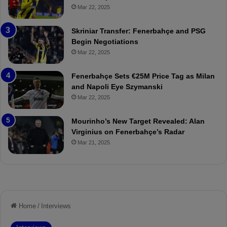
p
ç
Mar 22, 2025
o
e
r
:
Skriniar Transfer: Fenerbahçe and PSG
:
M
Begin Negotiations
M
o
Mar 22, 2025
a
u
t
r
Fenerbahçe Sets €25M Price Tag as Milan
c
i
and Napoli Eye Szymanski
h
n
Mar 22, 2025
P
h
r
o
e
a
Mourinho’s New Target Revealed: Alan
v
n
Virginius on Fenerbahçe’s Radar
i
d
Mar 21, 2025
e
F
w
r
e
d
S
u
s
p