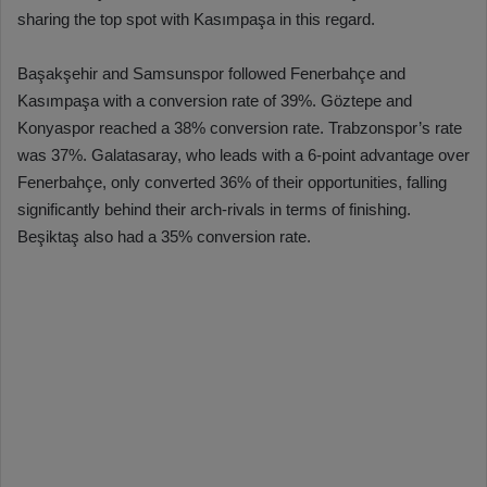
sharing the top spot with Kasımpaşa in this regard.
Başakşehir and Samsunspor followed Fenerbahçe and
Kasımpaşa with a conversion rate of 39%. Göztepe and
Konyaspor reached a 38% conversion rate. Trabzonspor’s rate
was 37%. Galatasaray, who leads with a 6-point advantage over
Fenerbahçe, only converted 36% of their opportunities, falling
significantly behind their arch-rivals in terms of finishing.
Beşiktaş also had a 35% conversion rate.