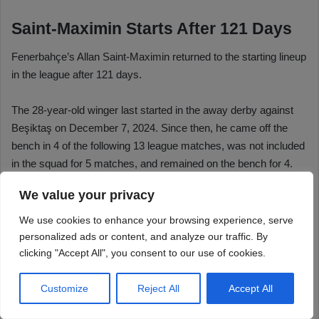
We value your privacy
We use cookies to enhance your browsing experience, serve
personalized ads or content, and analyze our traffic. By
clicking "Accept All", you consent to our use of cookies.
Customize
Reject All
Accept All