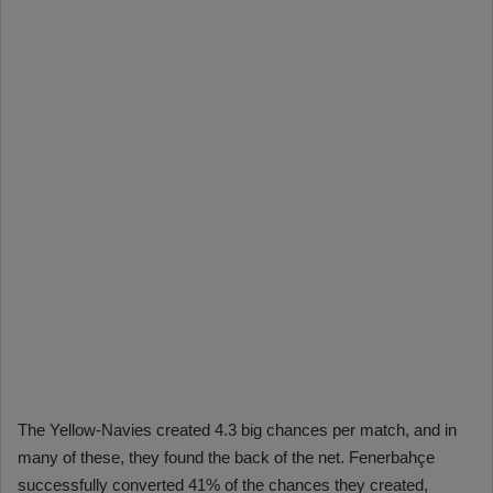
The Yellow-Navies created 4.3 big chances per match, and in
many of these, they found the back of the net. Fenerbahçe
successfully converted 41% of the chances they created,