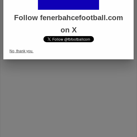
Follow fenerbahcefootball.com
on X
No, thank you.