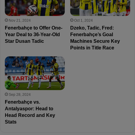
Nov 21, 2024
Oct 1, 2024
Fenerbahçe to Offer One-
Dzeko, Tadic, Fred:
Year Deal to 36-Year-Old
Fenerbahçe’s Goal
Star Dusan Tadic
Machines Secure Key
Points in Title Race
Sep 28, 2024
Fenerbahçe vs.
Antalyaspor: Head to
Head Record and Key
Stats