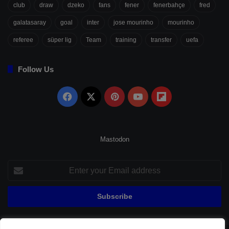
club
draw
dzeko
fans
fener
fenerbahçe
fred
galatasaray
goal
inter
jose mourinho
mourinho
referee
süper lig
Team
training
transfer
uefa
Follow Us
Facebook
X
Pinterest
YouTube
Flipboard
Mastodon
Enter
your
Email
address