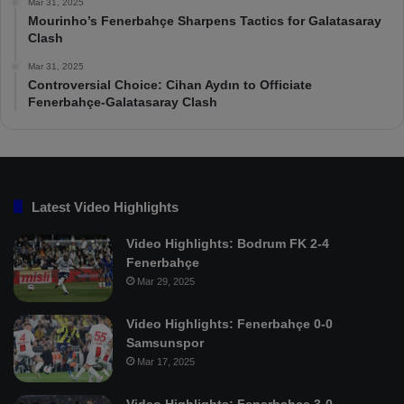
Mar 31, 2025
Mourinho’s Fenerbahçe Sharpens Tactics for Galatasaray
Clash
Mar 31, 2025
Controversial Choice: Cihan Aydın to Officiate
Fenerbahçe-Galatasaray Clash
Latest Video Highlights
Video Highlights: Bodrum FK 2-4
Fenerbahçe
Mar 29, 2025
Video Highlights: Fenerbahçe 0-0
Samsunspor
Mar 17, 2025
Video Highlights: Fenerbahçe 3-0