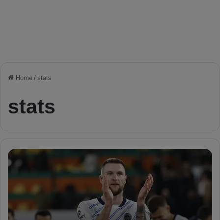
Home
/
stats
stats