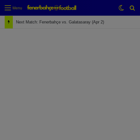
Switch
Se
Menu
Next Match: Fenerbahçe vs. Galatasaray (Apr 2)