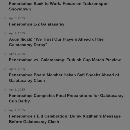
Fenerbahçe Back to Work: Focus on Trabzonspor
Showdown
Apr 3, 2025
Fenerbahçe 1-2 Galatasaray
Apr 1, 2025
Acun Ilıcalı: “We Trust Our Players Ahead of the
Galatasaray Derby”
Apr 1, 2025
Fenerbahçe vs. Galatasaray: Turkish Cup Match Preview
Apr 1, 2025
Fenerbahçe Board Member Hakan Safi Speaks Ahead of
Galatasaray Clash
Apr 1, 2025
Fenerbahçe Completes Final Preparations for Galatasaray
Cup Derby
Apr 1, 2025
Fenerbahçe’s Eid Celebration: Burak Kızılhan’s Message
Before Galatasaray Clash