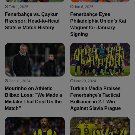
Feb 1, 2025
Jan 6, 2025
Fenerbahçe vs. Çaykur
Fenerbahçe Eyes
Rizespor: Head-to-Head
Philadelphia Union’s Kai
Stats & Match History
Wagner for January
Signing
Dec 11, 2024
Nov 29, 2024
Mourinho on Athletic
Turkish Media Praises
Bilbao Loss: “We Made a
Fenerbahçe’s Tactical
Mistake That Cost Us the
Brilliance in 2-1 Win
Match”
Against Slavia Prague