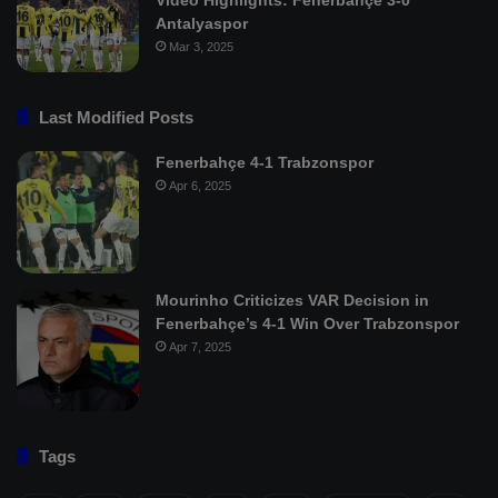
Antalyaspor
Mar 3, 2025
Last Modified Posts
Fenerbahçe 4-1 Trabzonspor
Apr 6, 2025
Mourinho Criticizes VAR Decision in
Fenerbahçe’s 4-1 Win Over Trabzonspor
Apr 7, 2025
Tags