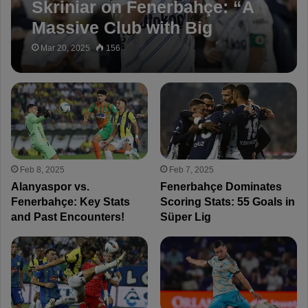
Skriniar on Fenerbahçe: “A
Massive Club with Big
Ambitions”
Mar 20, 2025
156
Feb 8, 2025
Feb 7, 2025
Alanyaspor vs.
Fenerbahçe Dominates
Fenerbahçe: Key Stats
Scoring Stats: 55 Goals in
and Past Encounters!
Süper Lig