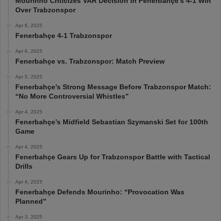
Mourinho Criticizes VAR Decision in Fenerbahçe’s 4-1 Win
Over Trabzonspor
Apr 6, 2025
Fenerbahçe 4-1 Trabzonspor
Apr 6, 2025
Fenerbahçe vs. Trabzonspor: Match Preview
Apr 5, 2025
Fenerbahçe’s Strong Message Before Trabzonspor Match:
“No More Controversial Whistles”
Apr 4, 2025
Fenerbahçe’s Midfield Sebastian Szymanski Set for 100th
Game
Apr 4, 2025
Fenerbahçe Gears Up for Trabzonspor Battle with Tactical
Drills
Apr 4, 2025
Fenerbahçe Defends Mourinho: “Provocation Was
Planned”
Apr 3, 2025