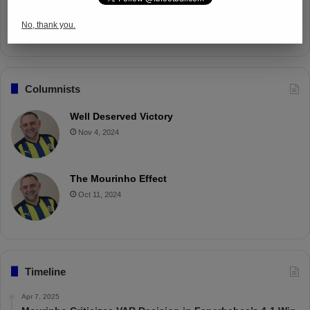
Battle with Tactical Drills
No, thank you.
Apr 4, 2025
Columnists
Well Deserved Victory
Nov 4, 2024
The Mourinho Effect
Oct 11, 2024
Timeline
Apr 7, 2025