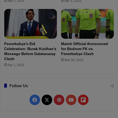
Apr 3, 2025
Apr 3, 2025
e
D
r
i
s
a
4
g
A
n
s
o
s
s
i
e
Fenerbahçe’s Eid
Match Official Announced
s
s
Celebration: Burak Kızılhan’s
for Bodrum FK vs.
t
f
Message Before Galatasaray
Fenerbahçe Clash
s
o
Clash
Mar 26, 2025
i
r
Apr 1, 2025
n
İ
T
s
w
m
Follow Us
o
a
G
i
a
l
F
X
P
Y
F
m
Y
e
ü
a
i
o
l
s
k