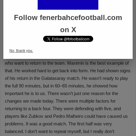
Follow fenerbahcefootball.com
on X
No, thank you.