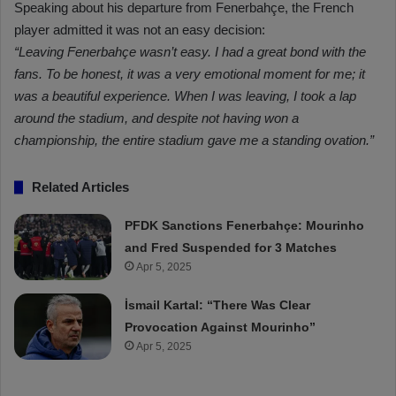
Speaking about his departure from Fenerbahçe, the French
player admitted it was not an easy decision:
“Leaving Fenerbahçe wasn’t easy. I had a great bond with the
fans. To be honest, it was a very emotional moment for me; it
was a beautiful experience. When I was leaving, I took a lap
around the stadium, and despite not having won a
championship, the entire stadium gave me a standing ovation.”
Related Articles
PFDK Sanctions Fenerbahçe: Mourinho
and Fred Suspended for 3 Matches
Apr 5, 2025
İsmail Kartal: “There Was Clear
Provocation Against Mourinho”
Apr 5, 2025