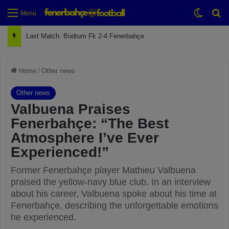
Switch
Se
Menu
Next Match: Fenerbahçe vs. Galatasaray (Apr 2)
Home
/
Other news
Other news
Valbuena Praises
Fenerbahçe: “The Best
Atmosphere I’ve Ever
Experienced!”
Former Fenerbahçe player Mathieu Valbuena
praised the yellow-navy blue club. In an interview
about his career, Valbuena spoke about his time at
Fenerbahçe, describing the unforgettable emotions
he experienced.