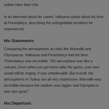
yellow-navy blue club.
In an interview about his career, Valbuena spoke about his time
at Fenerbahçe, describing the unforgettable emotions he
experienced.
His Statements:
Comparing the atmospheres at clubs like Marseille and
Olympiacos, Valbuena said Fenerbahçe had the best:
“Fenerbahçe was incredible. The atmosphere was like a
volcano. Even when you got home after the game, your ears
would still be ringing. It was unbelievable. But overall, the
atmospheres in Turkey are all very impressive. Marseille was
incredible because the stadium was bigger, and Olympiacos
was also good.”
His Departure: