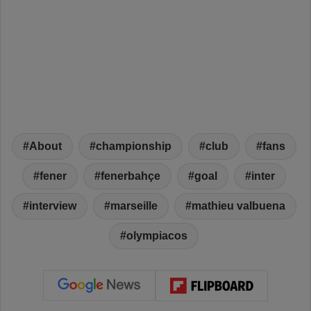
About
championship
club
fans
fener
fenerbahçe
goal
inter
interview
marseille
mathieu valbuena
olympiacos