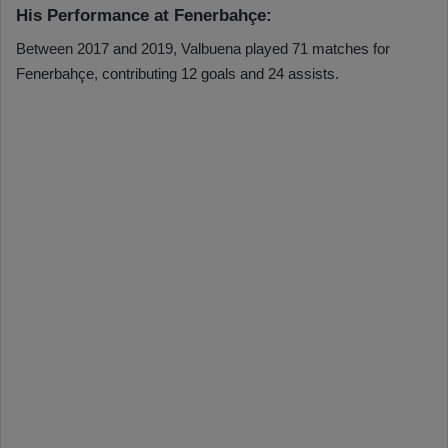
His Performance at Fenerbahçe:
Between 2017 and 2019, Valbuena played 71 matches for
Fenerbahçe, contributing 12 goals and 24 assists.