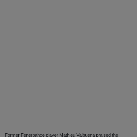
Former Fenerbahçe player Mathieu Valbuena praised the