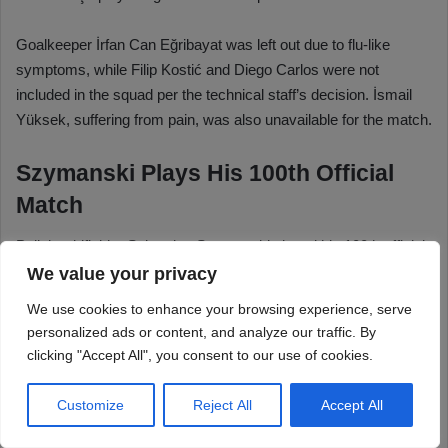
We value your privacy
We use cookies to enhance your browsing experience, serve
personalized ads or content, and analyze our traffic. By
clicking "Accept All", you consent to our use of cookies.
Customize
Reject All
Accept All