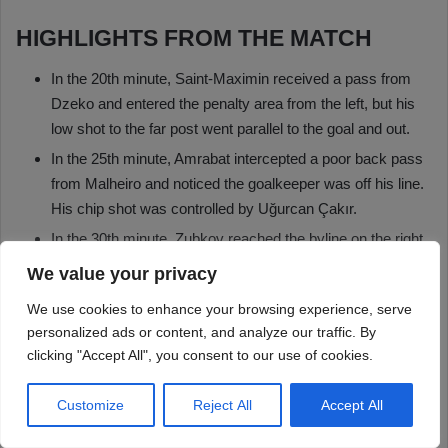
We value your privacy
We use cookies to enhance your browsing experience, serve
personalized ads or content, and analyze our traffic. By
clicking "Accept All", you consent to our use of cookies.
Customize
Reject All
Accept All