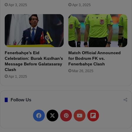
’
e
Apr 3, 2025
Apr 3, 2025
s
c
S
o
q
r
u
d
a
s
d
,
R
S
e
u
Fenerbahçe’s Eid
Match Official Announced
s
r
Celebration: Burak Kızılhan’s
for Bodrum FK vs.
h
p
Message Before Galatasaray
Fenerbahçe Clash
a
a
Clash
Mar 26, 2025
p
s
Apr 1, 2025
e
s
d
i
!
n
Follow Us
g
N
e
F
X
P
Y
F
y
m
a
i
o
l
a