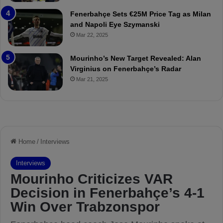
r
P
Fenerbahçe Sets €25M Price Tag as Milan
i
r
and Napoli Eye Szymanski
n
o
Mar 22, 2025
h
v
o
o
a
c
Mourinho’s New Target Revealed: Alan
n
a
Virginius on Fenerbahçe’s Radar
d
t
Mar 21, 2025
F
i
r
o
e
n
d
A
S
g
u
a
s
i
p
n
e
s
n
t
d
M
e
o
d
u