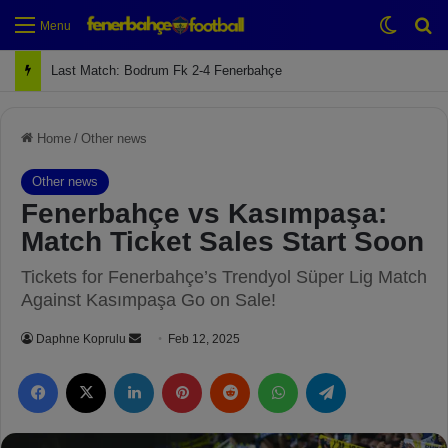
Switch
Se
Menu
Next Match: Fenerbahçe vs. Galatasaray (Apr 2)
Home
/
Other news
Other news
Fenerbahçe vs Kasımpaşa:
Match Ticket Sales Start Soon
Tickets for Fenerbahçe’s Trendyol Süper Lig Match
Against Kasımpaşa Go on Sale!
Daphne Koprulu
S
Feb 12, 2025
e
Facebook
X
LinkedIn
Pinterest
Reddit
WhatsApp
Telegram
n
d
a