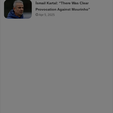
İsmail Kartal: “There Was Clear
Provocation Against Mourinho”
Apr 5, 2025