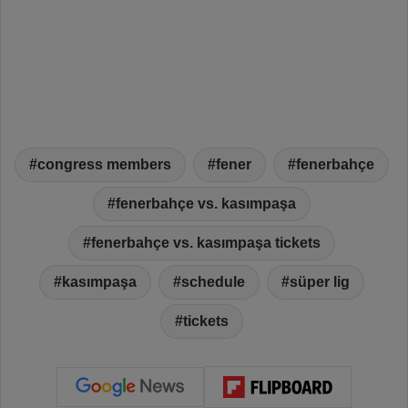
congress members
fener
fenerbahçe
fenerbahçe vs. kasımpaşa
fenerbahçe vs. kasımpaşa tickets
kasımpaşa
schedule
süper lig
tickets