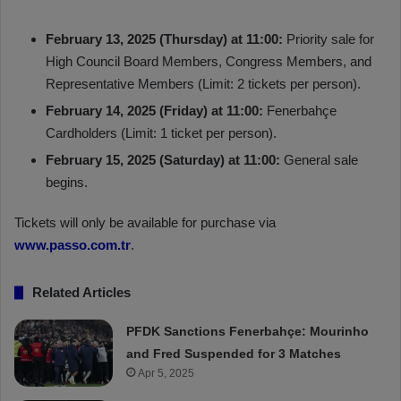
February 13, 2025 (Thursday) at 11:00:
Priority sale for
High Council Board Members, Congress Members, and
Representative Members (Limit: 2 tickets per person).
February 14, 2025 (Friday) at 11:00:
Fenerbahçe
Cardholders (Limit: 1 ticket per person).
February 15, 2025 (Saturday) at 11:00:
General sale
begins.
Tickets will only be available for purchase via
www.passo.com.tr
.
Related Articles
PFDK Sanctions Fenerbahçe: Mourinho
and Fred Suspended for 3 Matches
Apr 5, 2025