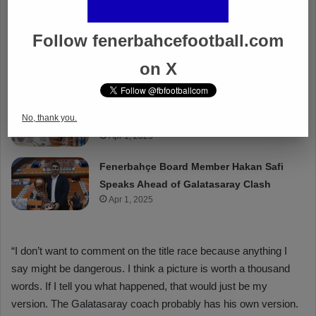
Follow fenerbahcefootball.com
on X
No, thank you.