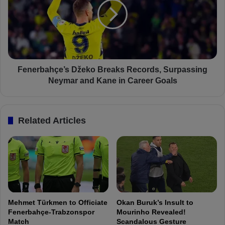
i
e
n
r
d
b
o
a
w
h
R
ç
e
e
Fenerbahçe’s Džeko Breaks Records, Surpassing
c
’
Neymar and Kane in Career Goals
a
s
p
D
:
ž
Related Articles
F
e
e
k
n
o
e
B
r
r
b
e
a
a
h
k
Mehmet Türkmen to Officiate
Okan Buruk’s Insult to
ç
s
Fenerbahçe-Trabzonspor
Mourinho Revealed!
e
R
Match
Scandalous Gesture