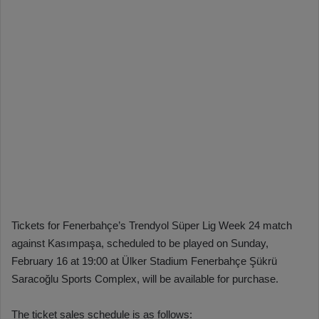
Tickets for Fenerbahçe’s Trendyol Süper Lig Week 24 match
against Kasımpaşa, scheduled to be played on Sunday,
February 16 at 19:00 at Ülker Stadium Fenerbahçe Şükrü
Saracoğlu Sports Complex, will be available for purchase.
The ticket sales schedule is as follows: