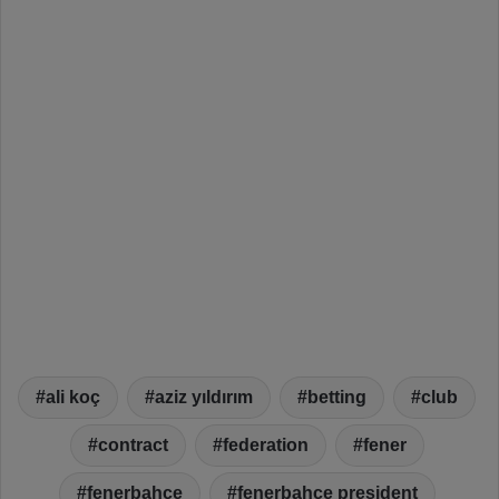
ali koç
aziz yıldırım
betting
club
contract
federation
fener
fenerbahçe
fenerbahçe president