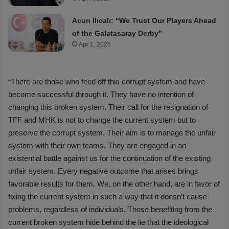
Acun Ilıcalı: “We Trust Our Players Ahead
of the Galatasaray Derby”
Apr 1, 2025
“There are those who feed off this corrupt system and have
become successful through it. They have no intention of
changing this broken system. Their call for the resignation of
TFF and MHK is not to change the current system but to
preserve the corrupt system. Their aim is to manage the unfair
system with their own teams. They are engaged in an
existential battle against us for the continuation of the existing
unfair system. Every negative outcome that arises brings
favorable results for them. We, on the other hand, are in favor of
fixing the current system in such a way that it doesn’t cause
problems, regardless of individuals. Those benefiting from the
current broken system hide behind the lie that the ideological