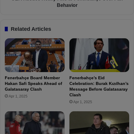
2
H
Behavior
0
e
2
a
5
v
Related Articles
S
y
p
F
e
i
c
n
i
e
a
t
l
o
E
F
Fenerbahçe Board Member
Fenerbahçe’s Eid
d
e
Hakan Safi Speaks Ahead of
Celebration: Burak Kızılhan’s
i
n
Galatasaray Clash
Message Before Galatasaray
t
e
Clash
Apr 1, 2025
i
r
Apr 1, 2025
o
b
n
a
J
h
e
ç
r
e