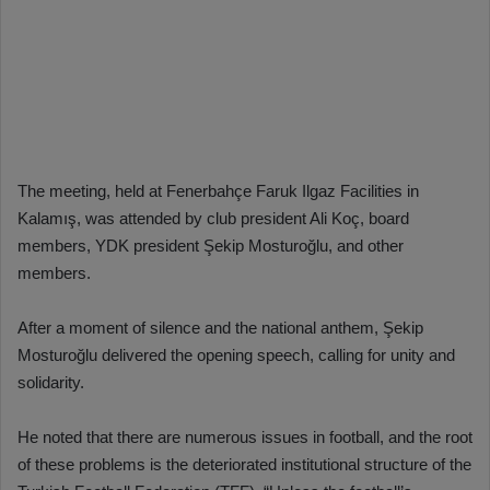
The meeting, held at Fenerbahçe Faruk Ilgaz Facilities in
Kalamış, was attended by club president Ali Koç, board
members, YDK president Şekip Mosturoğlu, and other
members.
After a moment of silence and the national anthem, Şekip
Mosturoğlu delivered the opening speech, calling for unity and
solidarity.
He noted that there are numerous issues in football, and the root
of these problems is the deteriorated institutional structure of the