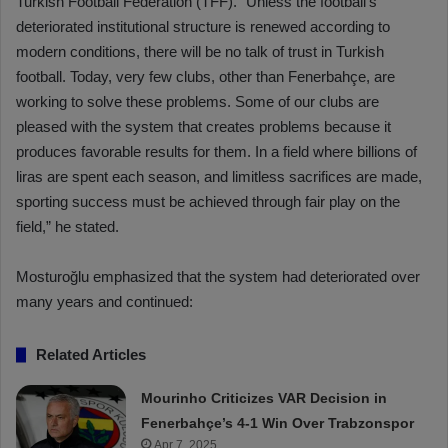
Turkish Football Federation (TFF). “Unless the football’s
deteriorated institutional structure is renewed according to
modern conditions, there will be no talk of trust in Turkish
football. Today, very few clubs, other than Fenerbahçe, are
working to solve these problems. Some of our clubs are
pleased with the system that creates problems because it
produces favorable results for them. In a field where billions of
liras are spent each season, and limitless sacrifices are made,
sporting success must be achieved through fair play on the
field,” he stated.
Mosturoğlu emphasized that the system had deteriorated over
many years and continued:
Related Articles
Mourinho Criticizes VAR Decision in
Fenerbahçe’s 4-1 Win Over Trabzonspor
Apr 7, 2025