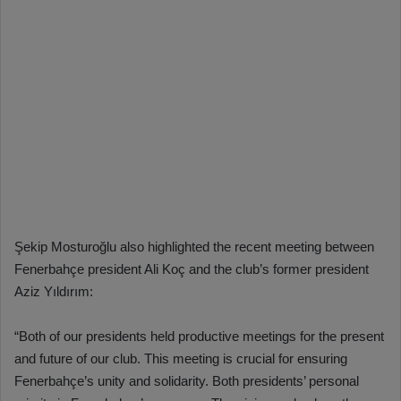
Şekip Mosturoğlu also highlighted the recent meeting between
Fenerbahçe president Ali Koç and the club’s former president
Aziz Yıldırım:
“Both of our presidents held productive meetings for the present
and future of our club. This meeting is crucial for ensuring
Fenerbahçe’s unity and solidarity. Both presidents’ personal