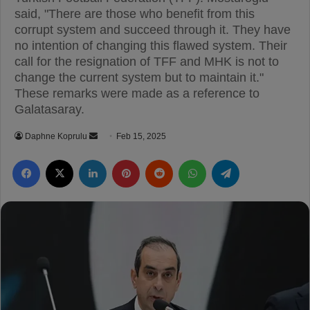
said, "There are those who benefit from this
corrupt system and succeed through it. They have
no intention of changing this flawed system. Their
call for the resignation of TFF and MHK is not to
change the current system but to maintain it."
These remarks were made as a reference to
Galatasaray.
Daphne Koprulu
S
Feb 15, 2025
e
Facebook
X
LinkedIn
Pinterest
Reddit
WhatsApp
Telegram
n
d
a
n
e
m
a
i
l