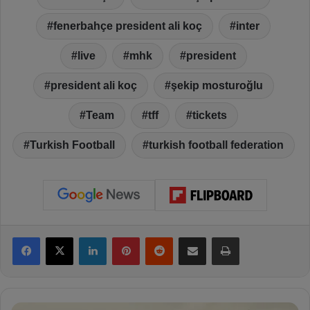
fenerbahçe president ali koç
inter
live
mhk
president
president ali koç
şekip mosturoğlu
Team
tff
tickets
Turkish Football
turkish football federation
Facebook
X
LinkedIn
Pinterest
Reddit
Share via Email
Print
F