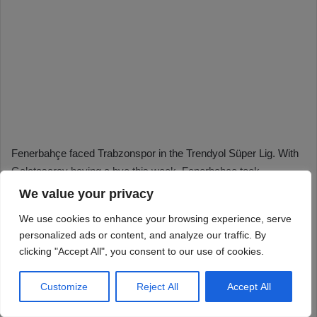
We value your privacy
We use cookies to enhance your browsing experience, serve
personalized ads or content, and analyze our traffic. By
clicking "Accept All", you consent to our use of cookies.
Customize
Reject All
Accept All