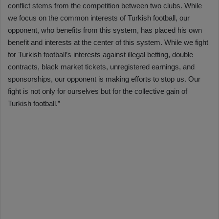
conflict stems from the competition between two clubs. While
we focus on the common interests of Turkish football, our
opponent, who benefits from this system, has placed his own
benefit and interests at the center of this system. While we fight
for Turkish football’s interests against illegal betting, double
contracts, black market tickets, unregistered earnings, and
sponsorships, our opponent is making efforts to stop us. Our
fight is not only for ourselves but for the collective gain of
Turkish football.”