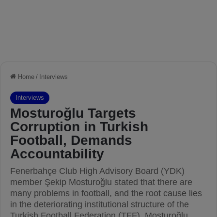
Home
/
Interviews
Interviews
Mosturoğlu Targets
Corruption in Turkish
Football, Demands
Accountability
Fenerbahçe Club High Advisory Board (YDK)
member Şekip Mosturoğlu stated that there are
many problems in football, and the root cause lies
in the deteriorating institutional structure of the
Turkish Football Federation (TFF). Mosturoğlu