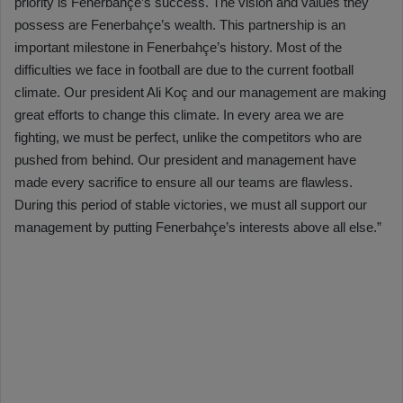
priority is Fenerbahçe’s success. The vision and values they
possess are Fenerbahçe’s wealth. This partnership is an
important milestone in Fenerbahçe’s history. Most of the
difficulties we face in football are due to the current football
climate. Our president Ali Koç and our management are making
great efforts to change this climate. In every area we are
fighting, we must be perfect, unlike the competitors who are
pushed from behind. Our president and management have
made every sacrifice to ensure all our teams are flawless.
During this period of stable victories, we must all support our
management by putting Fenerbahçe’s interests above all else.”