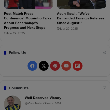
s
O
e
v
y
e
Post-Match Press
Acun Ilıcalı: “We’ve
:
r
Conference: Mourinho Talks
Demanded Foreign Referees
F
F
About Fenerbahçe’s
Since August!”
e
Progress and Next Steps
a
Mar 29, 2025
a
n
Mar 29, 2025
t
B
u
e
r
h
Follow Us
i
a
n
v
g
i
F
X
P
Y
F
I
o
c
r
a
i
o
l
o
n
c
n
u
i
Columnists
i
c
e
t
T
p
Well Deserved Victory
C
Onur Mutlu
Nov 4, 2024
b
e
u
b
a
n