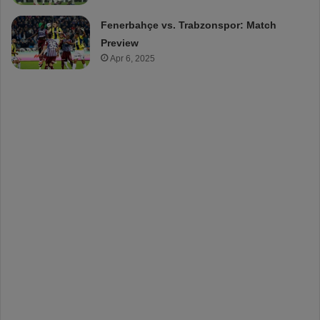
Fenerbahçe vs. Trabzonspor: Match
Preview
Apr 6, 2025