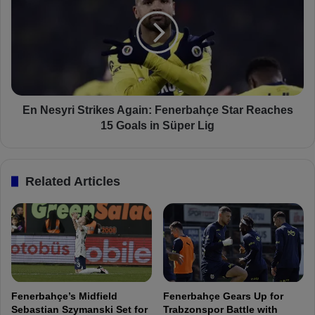
a
N
W
e
i
s
n
y
a
r
n
i
d
S
I
t
En Nesyri Strikes Again: Fenerbahçe Star Reaches
n
r
15 Goals in Süper Lig
j
i
u
k
r
e
Related Articles
y
s
:
A
“
g
N
a
o
i
C
n
o
:
n
F
Fenerbahçe’s Midfield
Fenerbahçe Gears Up for
c
e
Sebastian Szymanski Set for
Trabzonspor Battle with
e