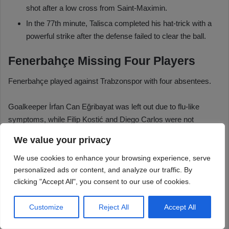
We value your privacy
We use cookies to enhance your browsing experience, serve
personalized ads or content, and analyze our traffic. By
clicking "Accept All", you consent to our use of cookies.
Customize
Reject All
Accept All