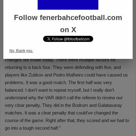
Follow fenerbahcefootball.com
on X
No, thank you.