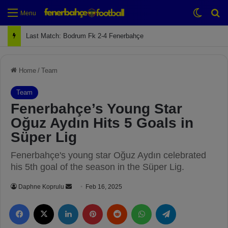
Switch
Se
Menu
Next Match: Fenerbahçe vs. Galatasaray (Apr 2)
Home
/
Team
Team
Fenerbahçe’s Young Star
Oğuz Aydın Hits 5 Goals in
Süper Lig
Fenerbahçe's young star Oğuz Aydın celebrated
his 5th goal of the season in the Süper Lig.
Daphne Koprulu
S
Feb 16, 2025
e
Facebook
X
LinkedIn
Pinterest
Reddit
WhatsApp
Telegram
n
d