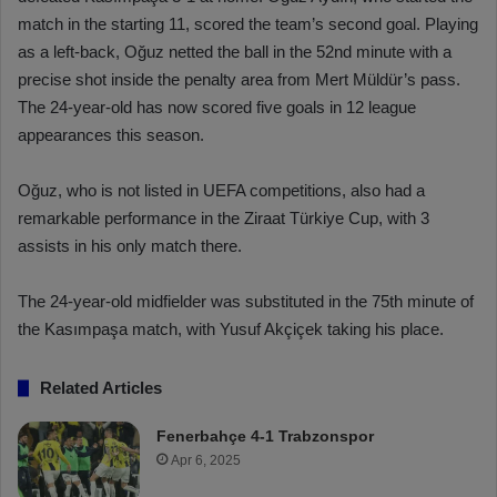
match in the starting 11, scored the team’s second goal. Playing
as a left-back, Oğuz netted the ball in the 52nd minute with a
precise shot inside the penalty area from Mert Müldür’s pass.
The 24-year-old has now scored five goals in 12 league
appearances this season.
Oğuz, who is not listed in UEFA competitions, also had a
remarkable performance in the Ziraat Türkiye Cup, with 3
assists in his only match there.
The 24-year-old midfielder was substituted in the 75th minute of
the Kasımpaşa match, with Yusuf Akçiçek taking his place.
Related Articles
Fenerbahçe 4-1 Trabzonspor
Apr 6, 2025