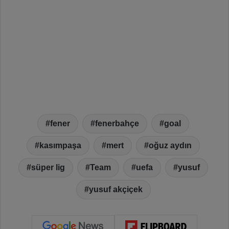
fener
fenerbahçe
goal
kasımpaşa
mert
oğuz aydın
süper lig
Team
uefa
yusuf
yusuf akçiçek