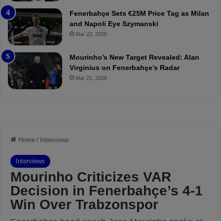
r
P
Fenerbahçe Sets €25M Price Tag as Milan
i
r
and Napoli Eye Szymanski
n
o
Mar 22, 2025
h
v
o
o
a
c
Mourinho’s New Target Revealed: Alan
n
a
Virginius on Fenerbahçe’s Radar
d
t
Mar 21, 2025
F
i
r
o
e
n
d
A
S
g
u
a
s
i
p
n
e
s
n
t
d
M
e
o
d
u