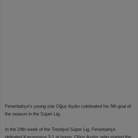
Fenerbahçe’s young star Oğuz Aydın celebrated his 5th goal of
the season in the Süper Lig.
In the 24th week of the Trendyol Süper Lig, Fenerbahçe
defeated Kasımpaşa 3-1 at home. Oğuz Aydın, who started the