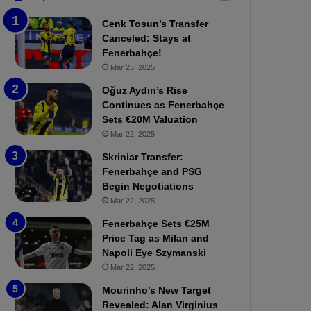
b
e
Cenk Tosun’s Transfer
z
r
Canceled: Stays at
o
b
Fenerbahçe!
n
a
Mar 25, 2025
s
h
p
ç
Oğuz Aydın’s Rise
o
e
Continues as Fenerbahçe
r
:
Sets €20M Valuation
:
M
Mar 22, 2025
M
o
Skriniar Transfer:
a
u
Fenerbahçe and PSG
t
r
Begin Negotiations
c
i
h
Mar 22, 2025
n
P
h
Fenerbahçe Sets €25M
r
o
Price Tag as Milan and
e
a
Napoli Eye Szymanski
v
n
Mar 22, 2025
i
d
e
F
Mourinho’s New Target
w
r
Revealed: Alan Virginius