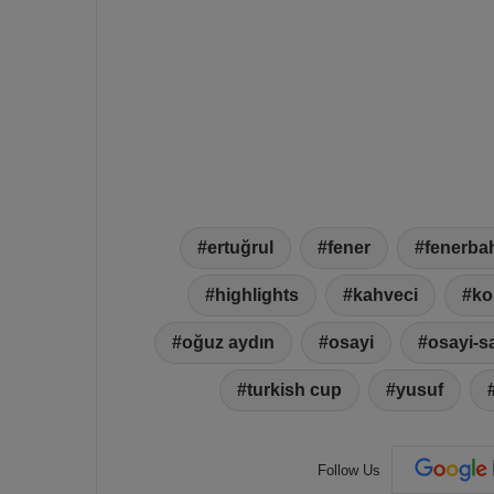
ertuğrul
fener
fenerba
highlights
kahveci
ko
oğuz aydın
osayi
osayi-s
turkish cup
yusuf
Follow Us