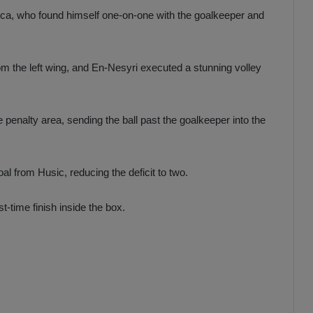
isca, who found himself one-on-one with the goalkeeper and
m the left wing, and En-Nesyri executed a stunning volley
e penalty area, sending the ball past the goalkeeper into the
l from Husic, reducing the deficit to two.
t-time finish inside the box.