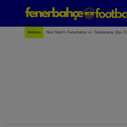
Last Match: Bodrum Fk 2-4 Fenerbahçe
Matches