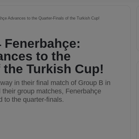
çe Advances to the Quarter-Finals of the Turkish Cup!
4 Fenerbahçe:
nces to the
f the Turkish Cup!
y in their final match of Group B in
ll their group matches, Fenerbahçe
to the quarter-finals.