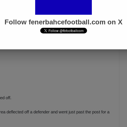
Follow fenerbahcefootball.com on X
ed off.
rea deflected off a defender and went just past the post for a