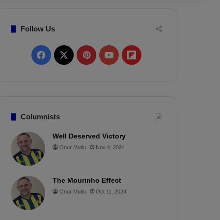
Follow Us
F
X
P
Y
F
a
i
o
l
c
n
u
i
e
t
T
p
Columnists
b
e
u
b
Well Deserved Victory
Onur Mutlu
Nov 4, 2024
o
r
b
o
o
e
e
a
The Mourinho Effect
k
s
r
Onur Mutlu
Oct 11, 2024
t
d