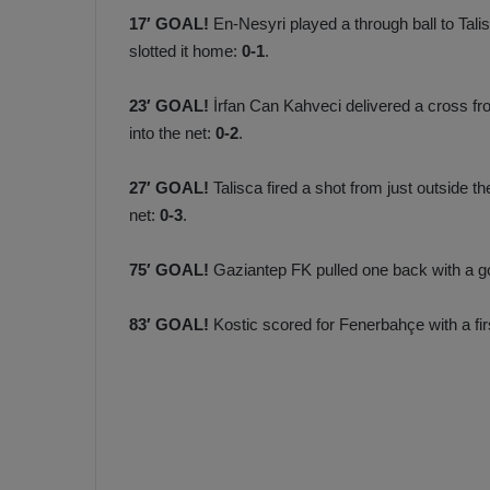
17′ GOAL!
En-Nesyri played a through ball to Tal
slotted it home:
0-1
.
23′ GOAL!
İrfan Can Kahveci delivered a cross fro
into the net:
0-2
.
27′ GOAL!
Talisca fired a shot from just outside th
net:
0-3
.
75′ GOAL!
Gaziantep FK pulled one back with a goa
83′ GOAL!
Kostic scored for Fenerbahçe with a firs