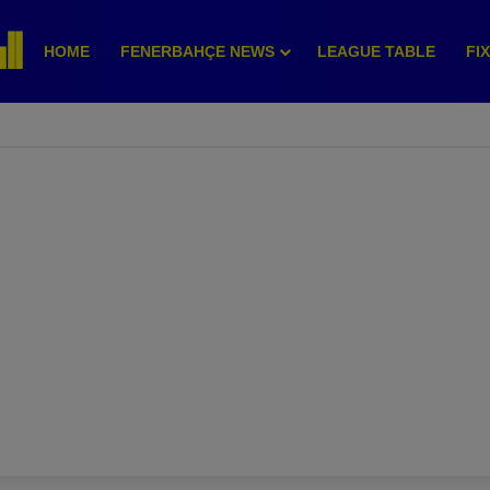
HOME
FENERBAHÇE NEWS
LEAGUE TABLE
FI