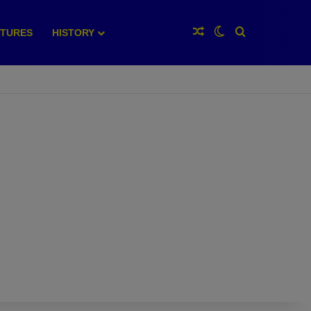
Random Article
Switch skin
Search for
XTURES
HISTORY