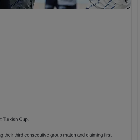
b
z
o
n
s
p
o
r
t Turkish Cup.
 their third consecutive group match and claiming first