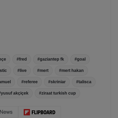
hçe
fred
gaziantep fk
goal
stic
live
mert
mert hakan
amuel
referee
skriniar
talisca
yusuf akçiçek
ziraat turkish cup