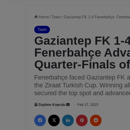
Home
/
Team
/
Gaziantep FK 1-4 Fenerbahçe: Fenerbah
Team
Gaziantep FK 1-
Fenerbahçe Adva
Quarter-Finals o
Fenerbahçe faced Gaziantep FK awa
the Ziraat Turkish Cup. Winning a
secured the top spot and advanced 
Daphne Koprulu
S
Feb 27, 2025
e
Facebook
X
LinkedIn
Pinterest
Reddit
n
d