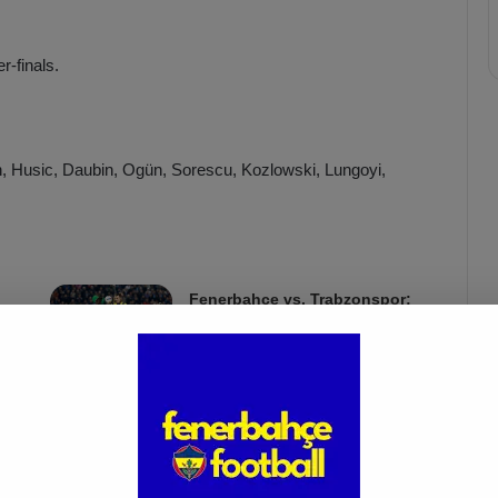
r-finals.
, Husic, Daubin, Ogün, Sorescu, Kozlowski, Lungoyi,
Fenerbahçe vs. Trabzonspor:
Match Preview
Apr 6, 2025
riniar, Yusuf Akçiçek, Osayi-Samuel, Oğuz Aydın, Mert
i.