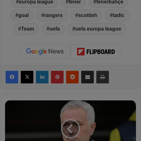
europa league
fener
fenerbahçe
goal
rangers
scottish
tadic
Team
uefa
uefa europa league
Facebook
X
LinkedIn
Pinterest
Reddit
Share via Email
Print
J
o
s
e
M
o