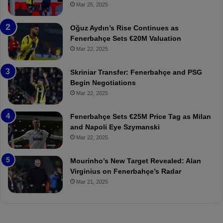
r
r
Mar 25, 2025
b
e
a
W
Oğuz Aydın’s Rise Continues as
h
a
Fenerbahçe Sets €20M Valuation
ç
s
Mar 22, 2025
e
C
:
l
Skriniar Transfer: Fenerbahçe and PSG
M
e
Begin Negotiations
o
a
Mar 22, 2025
u
r
r
P
Fenerbahçe Sets €25M Price Tag as Milan
i
r
and Napoli Eye Szymanski
n
o
Mar 22, 2025
h
v
o
o
a
c
Mourinho’s New Target Revealed: Alan
n
a
Virginius on Fenerbahçe’s Radar
d
t
Mar 21, 2025
F
i
r
o
e
n
d
A