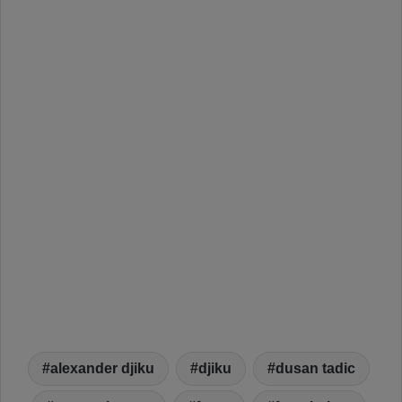
alexander djiku
djiku
dusan tadic