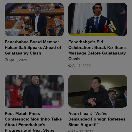
s
C
E
o
v
n
e
f
r
e
y
r
w
e
Fenerbahçe Board Member
Fenerbahçe’s Eid
h
n
Hakan Safi Speaks Ahead of
Celebration: Burak Kızılhan’s
e
c
Galatasaray Clash
Message Before Galatasaray
r
e
Clash
Apr 1, 2025
e
:
Apr 1, 2025
o
"
n
W
t
e
h
M
e
a
P
d
i
e
t
I
Post-Match Press
Acun Ilıcalı: “We’ve
c
n
Conference: Mourinho Talks
Demanded Foreign Referees
h
c
About Fenerbahçe’s
Since August!”
"
Progress and Next Steps
r
Mar 29, 2025