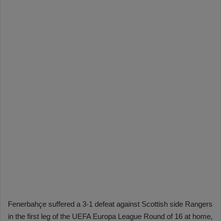
Fenerbahçe suffered a 3-1 defeat against Scottish side Rangers
in the first leg of the UEFA Europa League Round of 16 at home,