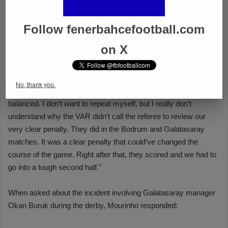
Follow fenerbahcefootball.com
on X
No, thank you.