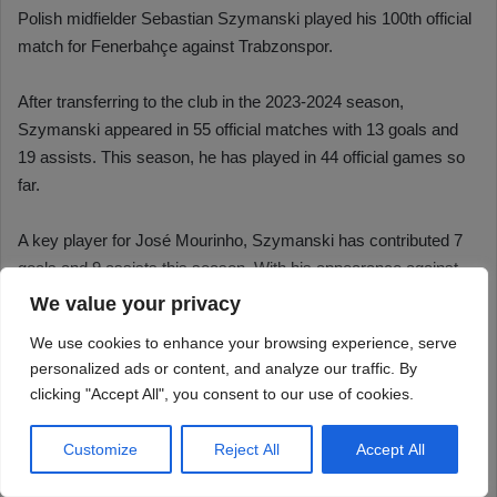
We value your privacy
We use cookies to enhance your browsing experience, serve
personalized ads or content, and analyze our traffic. By
clicking "Accept All", you consent to our use of cookies.
Customize
Reject All
Accept All