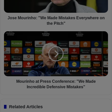
u
r
i
n
Jose Mourinho: "We Made Mistakes Everywhere on
h
the Pitch"
o
:
M
"
o
W
u
e
r
M
i
a
n
d
h
e
o
M
a
i
t
Mourinho at Press Conference: "We Made
s
P
Incredible Defensive Mistakes"
t
r
a
e
k
s
Related Articles
e
s