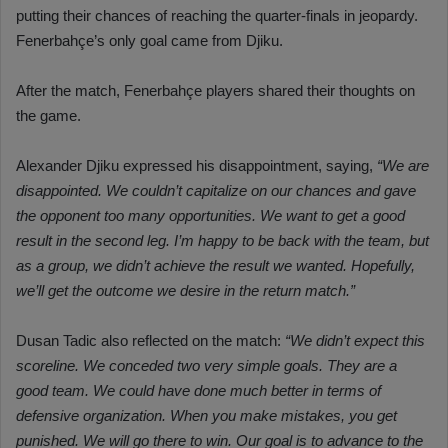
putting their chances of reaching the quarter-finals in jeopardy.
Fenerbahçe’s only goal came from Djiku.
After the match, Fenerbahçe players shared their thoughts on
the game.
Alexander Djiku expressed his disappointment, saying,
“We are
disappointed. We couldn’t capitalize on our chances and gave
the opponent too many opportunities. We want to get a good
result in the second leg. I’m happy to be back with the team, but
as a group, we didn’t achieve the result we wanted. Hopefully,
we’ll get the outcome we desire in the return match.”
Dusan Tadic also reflected on the match:
“We didn’t expect this
scoreline. We conceded two very simple goals. They are a
good team. We could have done much better in terms of
defensive organization. When you make mistakes, you get
punished. We will go there to win. Our goal is to advance to the