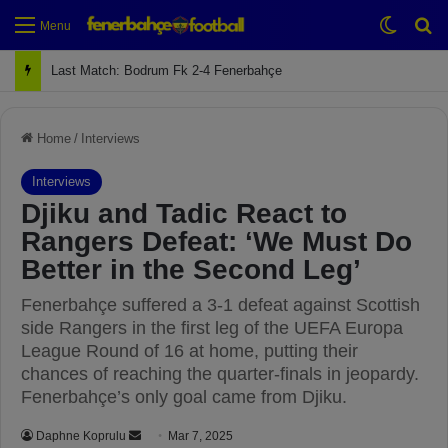
Switch
Se
Menu
Next Match: Fenerbahçe vs. Galatasaray (Apr 2)
Home
/
Interviews
Interviews
Djiku and Tadic React to
Rangers Defeat: ‘We Must Do
Better in the Second Leg’
Fenerbahçe suffered a 3-1 defeat against Scottish
side Rangers in the first leg of the UEFA Europa
League Round of 16 at home, putting their
chances of reaching the quarter-finals in jeopardy.
Fenerbahçe’s only goal came from Djiku.
Daphne Koprulu
S
Mar 7, 2025