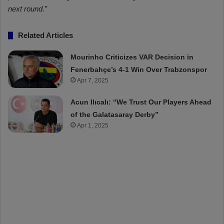
next round.”
Related Articles
Mourinho Criticizes VAR Decision in
Fenerbahçe’s 4-1 Win Over Trabzonspor
Apr 7, 2025
Acun Ilıcalı: “We Trust Our Players Ahead
of the Galatasaray Derby”
Apr 1, 2025