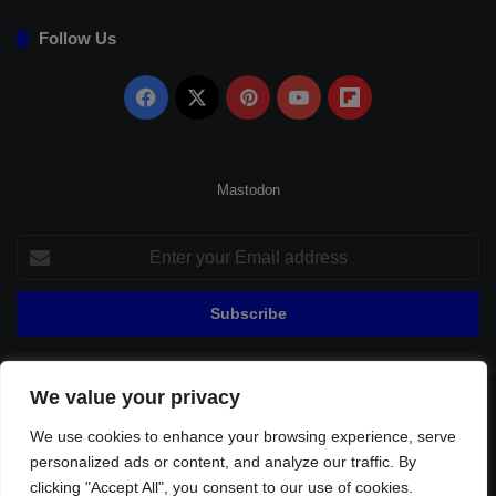
Follow Us
Facebook
X
Pinterest
YouTube
Flipboard
Mastodon
Enter
your
Email
address
We value your privacy
© Copyright 2026, All Rights Reserved |
Fenerbahçe Football
We use cookies to enhance your browsing experience, serve
Home
About Us
Privacy Policy
Contact
Sitemap
personalized ads or content, and analyze our traffic. By
Football Links
clicking "Accept All", you consent to our use of cookies.