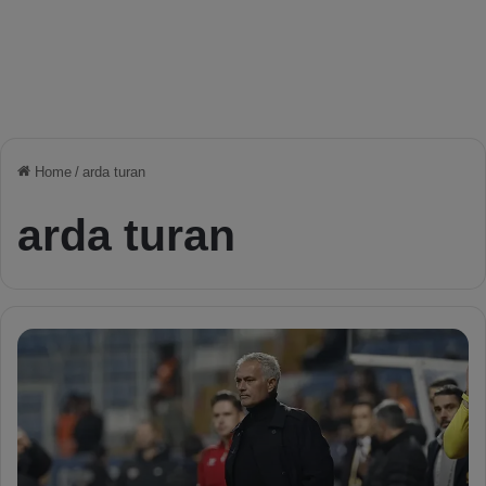
Home
/
arda turan
arda turan