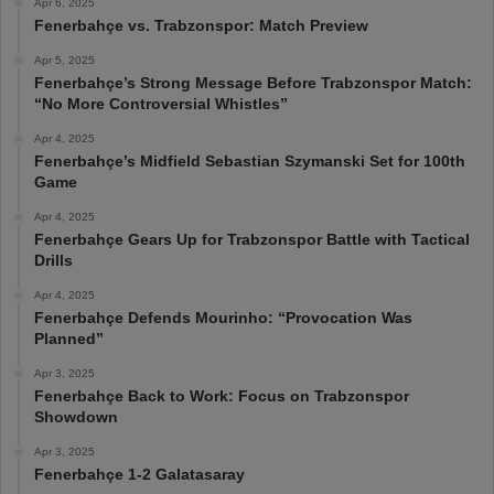
Apr 6, 2025
Fenerbahçe vs. Trabzonspor: Match Preview
Apr 5, 2025
Fenerbahçe’s Strong Message Before Trabzonspor Match:
“No More Controversial Whistles”
Apr 4, 2025
Fenerbahçe’s Midfield Sebastian Szymanski Set for 100th
Game
Apr 4, 2025
Fenerbahçe Gears Up for Trabzonspor Battle with Tactical
Drills
Apr 4, 2025
Fenerbahçe Defends Mourinho: “Provocation Was
Planned”
Apr 3, 2025
Fenerbahçe Back to Work: Focus on Trabzonspor
Showdown
Apr 3, 2025
Fenerbahçe 1-2 Galatasaray