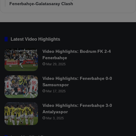
Fenerbahçe-Galatasaray Clash
Latest Video Highlights
Video Highlights: Bodrum FK 2-4
Fenerbahçe
Mar 29, 2025
Video Highlights: Fenerbahçe 0-0
Samsunspor
Mar 17, 2025
Video Highlights: Fenerbahçe 3-0
Antalyaspor
Mar 3, 2025