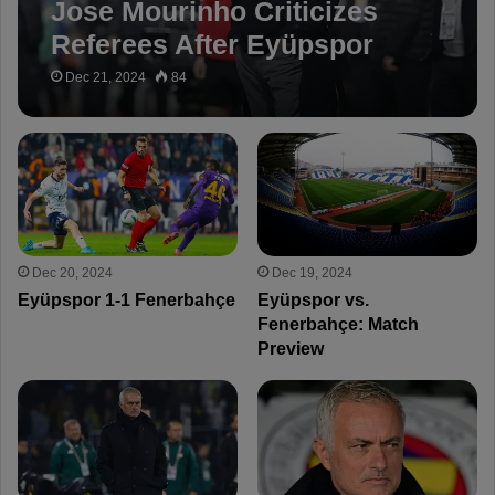
Jose Mourinho Criticizes
Referees After Eyüpspor
Draw: “Penalties Would Be
Dec 21, 2024
84
Given for Other Teams!”
Dec 20, 2024
Dec 19, 2024
Eyüpspor 1-1 Fenerbahçe
Eyüpspor vs.
Fenerbahçe: Match
Preview