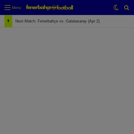
Switch
Se
Menu
Next Match: Fenerbahçe vs. Galatasaray (Apr 2)