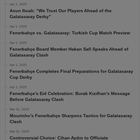
Apr 1, 2025
Acun Ilıcalı: “We Trust Our Players Ahead of the
Galatasaray Derby”
Apr 1, 2025
Fenerbahçe vs. Galatasaray: Turkish Cup Match Preview
Apr 1, 2025
Fenerbahçe Board Member Hakan Safi Speaks Ahead of
Galatasaray Clash
Apr 1, 2025
Fenerbahçe Completes Final Preparations for Galatasaray
Cup Derby
Apr 1, 2025
Fenerbahçe’s Eid Celebration: Burak Kızılhan’s Message
Before Galatasaray Clash
Mar 31, 2025
Mourinho’s Fenerbahçe Sharpens Tactics for Galatasaray
Clash
Mar 31, 2025
Controversial Choice: Cihan Aydın to Officiate