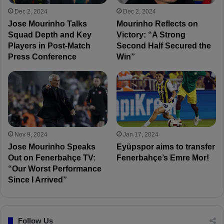
Dec 2, 2024
Dec 2, 2024
Jose Mourinho Talks
Mourinho Reflects on
Squad Depth and Key
Victory: “A Strong
Players in Post-Match
Second Half Secured the
Press Conference
Win”
Nov 9, 2024
Jan 17, 2024
Jose Mourinho Speaks
Eyüpspor aims to transfer
Out on Fenerbahçe TV:
Fenerbahçe’s Emre Mor!
“Our Worst Performance
Since I Arrived”
Follow Us