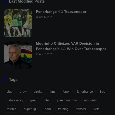
Last Modified Posts
Fenerbahçe 4-1 Trabzonspor
Apr 6, 2025
Mourinho Criticizes VAR Decision in
Fenerbahçe’s 4-1 Win Over Trabzonspor
Apr 7, 2025
Tags
club
draw
dzeko
fans
fener
fenerbahçe
fred
galatasaray
goal
inter
jose mourinho
mourinho
referee
süper lig
Team
training
transfer
uefa