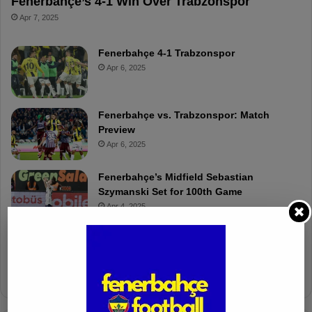
Fenerbahçe’s 4-1 Win Over Trabzonspor
Apr 7, 2025
Fenerbahçe 4-1 Trabzonspor
Apr 6, 2025
Fenerbahçe vs. Trabzonspor: Match
Preview
Apr 6, 2025
Fenerbahçe’s Midfield Sebastian
Szymanski Set for 100th Game
Apr 4, 2025
Fenerbahçe Gears Up for Trabzonspor
Battle with Tactical Drills
Apr 4, 2025