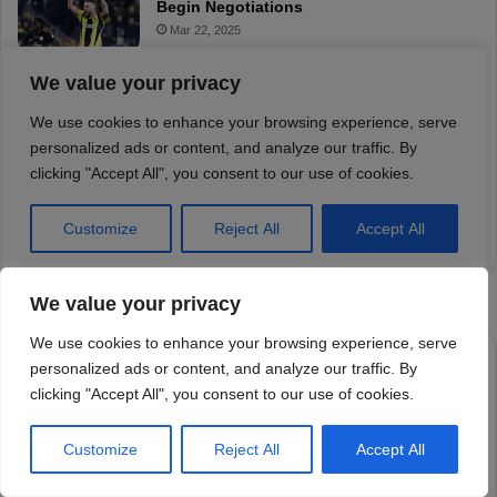
We value your privacy
We use cookies to enhance your browsing experience, serve
personalized ads or content, and analyze our traffic. By
clicking "Accept All", you consent to our use of cookies.
Customize
Reject All
Accept All