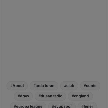
About
arda turan
club
conte
draw
dusan tadic
england
europa league
eyüpspor
fener