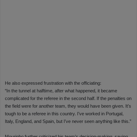
He also expressed frustration with the officiating:
“In the tunnel at halftime, after what happened, it became
complicated for the referee in the second half. If the penalties on
the field were for another team, they would have been given. It’s
tough to be a referee in this country. I’ve worked in Portugal,
Italy, England, and Spain, but I’ve never seen anything like this.”
Mourinho further criticized his team’s decision-making, saying,