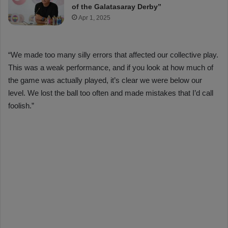
of the Galatasaray Derby”
Apr 1, 2025
“We made too many silly errors that affected our collective play.
This was a weak performance, and if you look at how much of
the game was actually played, it’s clear we were below our
level. We lost the ball too often and made mistakes that I’d call
foolish.”