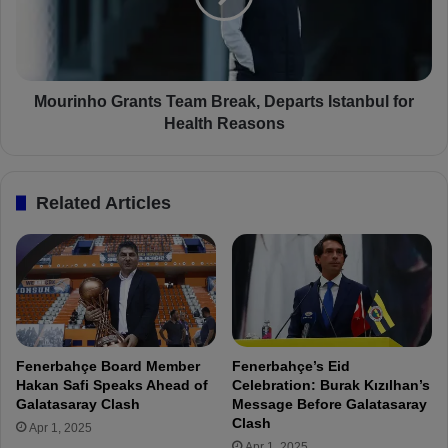
E
n
y
h
ü
o
p
G
s
r
Mourinho Grants Team Break, Departs Istanbul for
p
a
Health Reasons
o
n
r
t
1
s
Related Articles
-
T
1
e
F
a
e
m
n
B
e
r
r
e
b
a
Fenerbahçe Board Member
Fenerbahçe’s Eid
a
k
Hakan Safi Speaks Ahead of
Celebration: Burak Kızılhan’s
h
,
Galatasaray Clash
Message Before Galatasaray
ç
D
Clash
Apr 1, 2025
e
e
Apr 1, 2025