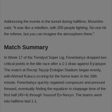
Addressing the events in the tunnel during halftime, Mourinho
said, “It was like a rebellion, with 200 people fighting. No one hit
the referee, but you can imagine the atmosphere there.”
Match Summary
In Week 17 of the Trendyol Süper Lig, Fenerbahçe dropped two
critical points in the title race after a 1-1 draw against Eyüpspor.
The match at Recep Tayyip Erdoğan Stadium began evenly,
with Ahmed Kutucu scoring for the home team in the 26th
minute. Fenerbahçe quickly regained composure and pressed
forward, eventually finding the equalizer in stoppage time of the
first half (45+4) through Youssef En-Nesyri. The teams went
into halftime tied 1-1.