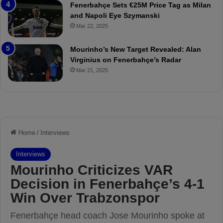
Fenerbahçe Sets €25M Price Tag as Milan
i
r
and Napoli Eye Szymanski
n
o
Mar 22, 2025
h
v
o
o
a
c
Mourinho’s New Target Revealed: Alan
n
a
Virginius on Fenerbahçe’s Radar
d
t
Mar 21, 2025
F
i
r
o
e
n
d
A
S
g
u
a
s
i
p
n
e
s
n
t
d
M
e
o
d
u
f
r