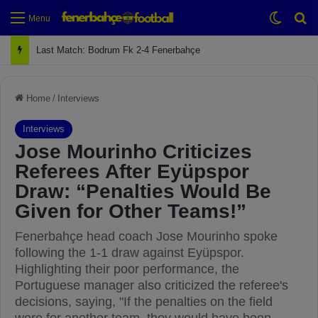
Switch
Se
Menu
Next Match: Fenerbahçe vs. Galatasaray (Apr 2)
Home
/
Interviews
Interviews
Jose Mourinho Criticizes
Referees After Eyüpspor
Draw: “Penalties Would Be
Given for Other Teams!”
Fenerbahçe head coach Jose Mourinho spoke
following the 1-1 draw against Eyüpspor.
Highlighting their poor performance, the
Portuguese manager also criticized the referee's
decisions, saying, "If the penalties on the field