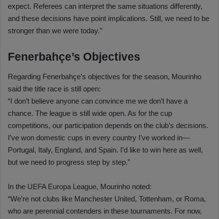
expect. Referees can interpret the same situations differently,
and these decisions have point implications. Still, we need to be
stronger than we were today.”
Fenerbahçe’s Objectives
Regarding Fenerbahçe’s objectives for the season, Mourinho
said the title race is still open:
“I don’t believe anyone can convince me we don’t have a
chance. The league is still wide open. As for the cup
competitions, our participation depends on the club’s decisions.
I’ve won domestic cups in every country I’ve worked in—
Portugal, Italy, England, and Spain. I’d like to win here as well,
but we need to progress step by step.”
In the UEFA Europa League, Mourinho noted:
“We’re not clubs like Manchester United, Tottenham, or Roma,
who are perennial contenders in these tournaments. For now,