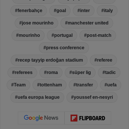
fenerbahçe
goal
inter
italy
jose mourinho
manchester united
mourinho
portugal
post-match
press conference
recep tayyip erdoğan stadium
referee
referees
roma
süper lig
tadic
Team
tottenham
transfer
uefa
uefa europa league
youssef en-nesyri