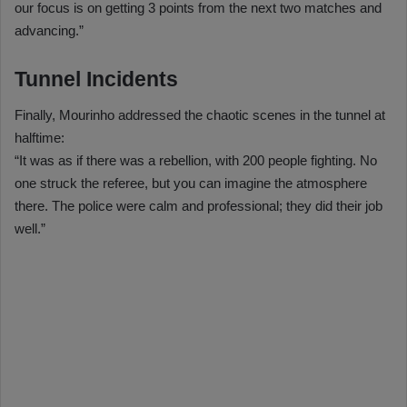
our focus is on getting 3 points from the next two matches and
advancing.”
Tunnel Incidents
Finally, Mourinho addressed the chaotic scenes in the tunnel at
halftime:
“It was as if there was a rebellion, with 200 people fighting. No
one struck the referee, but you can imagine the atmosphere
there. The police were calm and professional; they did their job
well.”