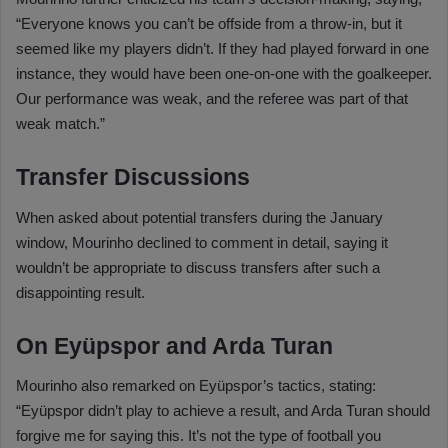
“Everyone knows you can’t be offside from a throw-in, but it
seemed like my players didn’t. If they had played forward in one
instance, they would have been one-on-one with the goalkeeper.
Our performance was weak, and the referee was part of that
weak match.”
Transfer Discussions
When asked about potential transfers during the January
window, Mourinho declined to comment in detail, saying it
wouldn’t be appropriate to discuss transfers after such a
disappointing result.
On Eyüpspor and Arda Turan
Mourinho also remarked on Eyüpspor’s tactics, stating:
“Eyüpspor didn’t play to achieve a result, and Arda Turan should
forgive me for saying this. It’s not the type of football you