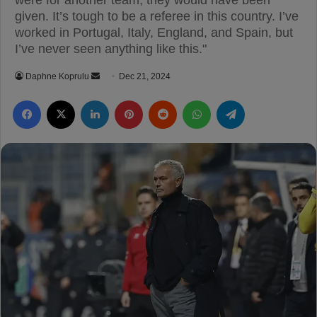
were for another team, they would have been
given. It’s tough to be a referee in this country. I’ve
worked in Portugal, Italy, England, and Spain, but
I’ve never seen anything like this."
Daphne Koprulu
S
Dec 21, 2024
e
Facebook
X
LinkedIn
Pinterest
Reddit
WhatsApp
Telegram
n
d
a
n
e
m
a
i
l