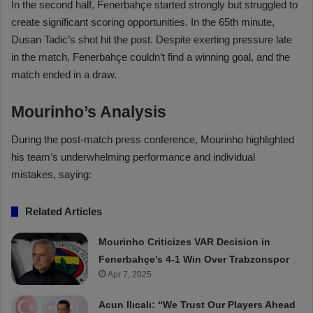
In the second half, Fenerbahçe started strongly but struggled to
create significant scoring opportunities. In the 65th minute,
Dusan Tadic’s shot hit the post. Despite exerting pressure late
in the match, Fenerbahçe couldn’t find a winning goal, and the
match ended in a draw.
Mourinho’s Analysis
During the post-match press conference, Mourinho highlighted
his team’s underwhelming performance and individual
mistakes, saying:
Related Articles
Mourinho Criticizes VAR Decision in
Fenerbahçe’s 4-1 Win Over Trabzonspor
Apr 7, 2025
Acun Ilıcalı: “We Trust Our Players Ahead