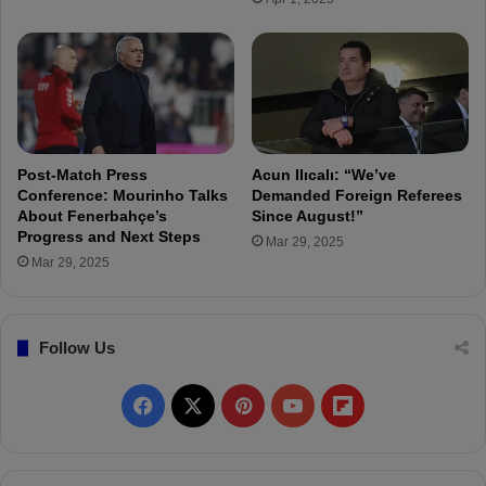
p
a
r
t
s
I
s
t
Post-Match Press
Acun Ilıcalı: “We’ve
a
Conference: Mourinho Talks
Demanded Foreign Referees
n
About Fenerbahçe’s
Since August!”
Progress and Next Steps
b
Mar 29, 2025
u
Mar 29, 2025
l
f
o
Follow Us
r
H
e
F
X
P
Y
F
a
l
a
i
o
l
t