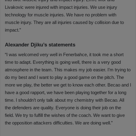
Livakovic were injured with impact injuries. We use injury
technology for muscle injuries. We have no problem with
muscle injury. They are all injuries caused by collision due to
impact.”
Alexander Djiku’s statements
“I was welcomed very well in Fenerbahce, it took me a short
time to adapt. Everything is going well, there is a very good
atmosphere in the team. This makes my job easier. I’m trying to
do my best and I want to play a good game on the pitch. The
more we play, the better we get to know each other. Becao and I
have a good rapport, we have been playing together for a long
time. I shouldn’t only talk about my chemistry with Becao. All
the defenders are quality. Everyone is doing their job on the
field. We try to fulfill the wishes of the coach. We want to give
the opposition attackers difficulties. We are doing well.”