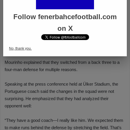
Follow fenerbahcefootball.com
on X
No, thank you.