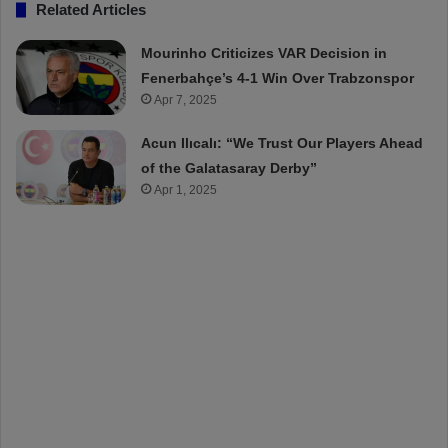
Related Articles
Mourinho Criticizes VAR Decision in
Fenerbahçe’s 4-1 Win Over Trabzonspor
Apr 7, 2025
Acun Ilıcalı: “We Trust Our Players Ahead
of the Galatasaray Derby”
Apr 1, 2025