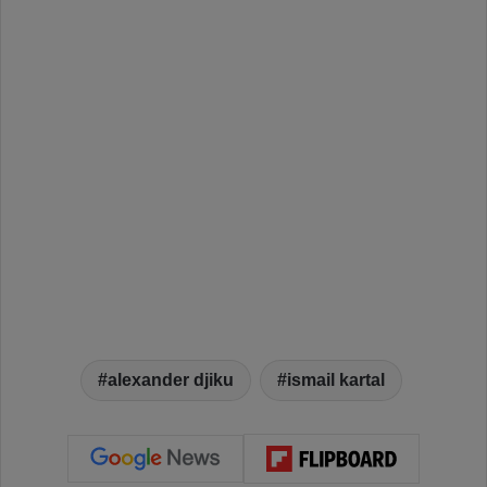
alexander djiku
ismail kartal