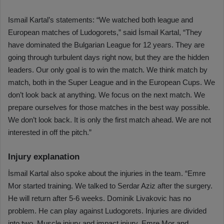
Ismail Kartal’s statements: “We watched both league and
European matches of Ludogorets,” said İsmail Kartal, “They
have dominated the Bulgarian League for 12 years. They are
going through turbulent days right now, but they are the hidden
leaders. Our only goal is to win the match. We think match by
match, both in the Super League and in the European Cups. We
don’t look back at anything. We focus on the next match. We
prepare ourselves for those matches in the best way possible.
We don’t look back. It is only the first match ahead. We are not
interested in off the pitch.”
Injury explanation
İsmail Kartal also spoke about the injuries in the team. “Emre
Mor started training. We talked to Serdar Aziz after the surgery.
He will return after 5-6 weeks. Dominik Livakovic has no
problem. He can play against Ludogorets. Injuries are divided
into two. Muscle injury and impact injury. Emre Mor and