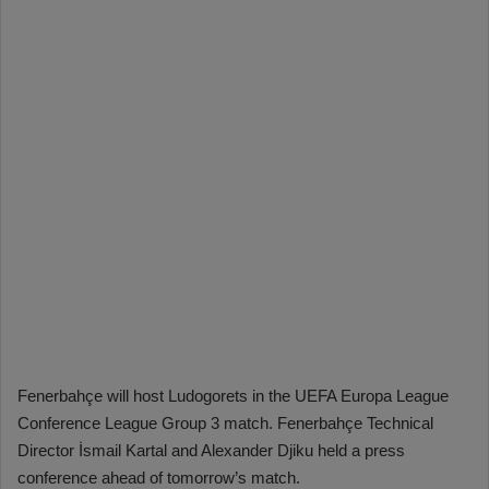
Fenerbahçe will host Ludogorets in the UEFA Europa League
Conference League Group 3 match. Fenerbahçe Technical
Director İsmail Kartal and Alexander Djiku held a press
conference ahead of tomorrow’s match.