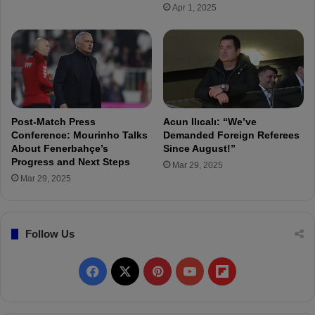
r
Apr 1, 2025
e
y
r
e
s
t
i
m
a
Post-Match Press
Acun Ilıcalı: “We’ve
t
Conference: Mourinho Talks
Demanded Foreign Referees
e
About Fenerbahçe’s
Since August!”
Progress and Next Steps
L
Mar 29, 2025
u
Mar 29, 2025
d
o
g
Follow Us
o
r
e
F
X
P
Y
F
t
s
a
i
o
l
"