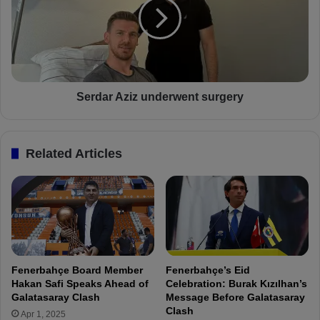
n
d
s
a
h
r
i
A
s
z
p
i
l
z
Serdar Aziz underwent surgery
a
u
y
n
e
d
Related Articles
r
e
s
r
:
w
"
e
D
n
o
t
n
s
'
u
Fenerbahçe Board Member
Fenerbahçe’s Eid
t
r
Hakan Safi Speaks Ahead of
Celebration: Burak Kızılhan’s
u
g
Galatasaray Clash
Message Before Galatasaray
n
e
Clash
Apr 1, 2025
d