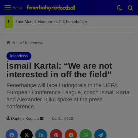
Switch
Se
Menu
Next Match: Fenerbahçe vs. Galatasaray (Apr 2)
Home
/
Interviews
Interviews
İsmail Kartal: “We are not
interested in off the field”
Fenerbahçe will face Ludogorets in the UEFA
European Conference League, coach Ismail Kartal
and Alexander Djiku spoke at the press
conference.
Daphne Koprulu
S
Oct 25, 2023
e
Facebook
X
LinkedIn
Pinterest
Reddit
WhatsApp
Telegram
n