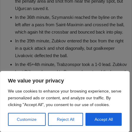
We value your privacy
We use cookies to enhance your browsing experience, serve
personalized ads or content, and analyze our traffic. By
clicking "Accept All", you consent to our use of cookies.
Customize
Reject All
Accept All