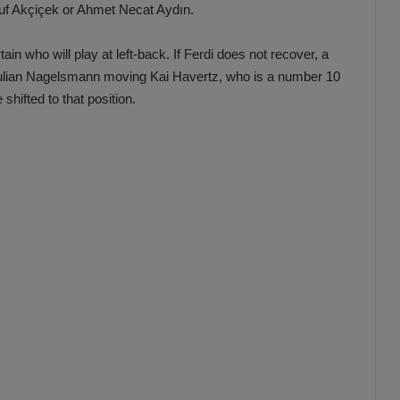
suf Akçiçek or Ahmet Necat Aydın.
rtain who will play at left-back. If Ferdi does not recover, a
to Julian Nagelsmann moving Kai Havertz, who is a number 10
hifted to that position.