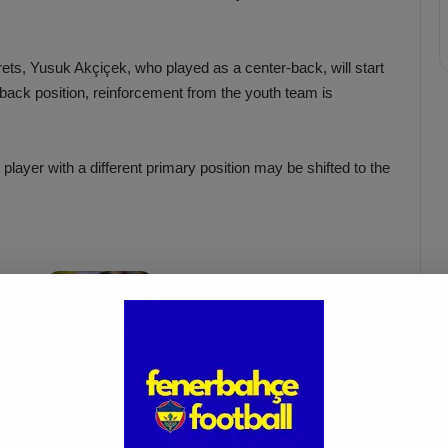
ets, Yusuk Akçiçek, who played as a center-back, will start
-back position, reinforcement from the youth team is
layer with a different primary position may be shifted to the
Fenerbahçe’s Fred Injured, Will
a!
Miss Key Match After
International Break
Mar 18, 2025
 the leadership battle in the UEFA Conference League against