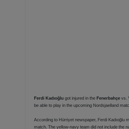
e
s
V
c
A
R
a
D
e
e
c
F
i
e
s
n
i
e
o
n
b
i
a
n
h
F
Ferdi Kadıoğlu
got injured in the
Fenerbahçe
vs. 
ç
e
be able to play in the upcoming Nordsjaelland mat
e
n
e
According to Hürriyet newspaper, Ferdi Kadıoğlu ma
T
r
b
match. The yellow-navy team did not include the