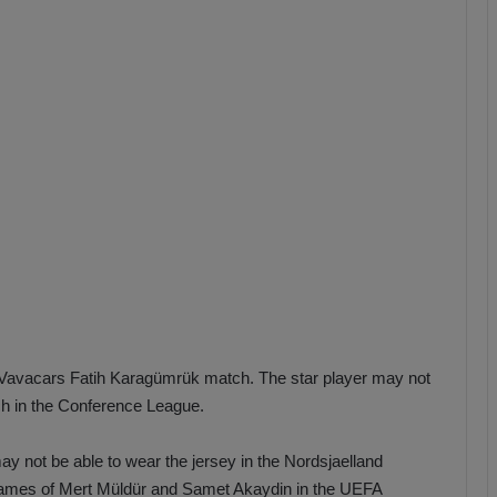
b
z
o
n
s
p
o
r
Vavacars Fatih Karagümrük match. The star player may not
ch in the Conference League.
y not be able to wear the jersey in the Nordsjaelland
 names of Mert Müldür and Samet Akaydin in the UEFA