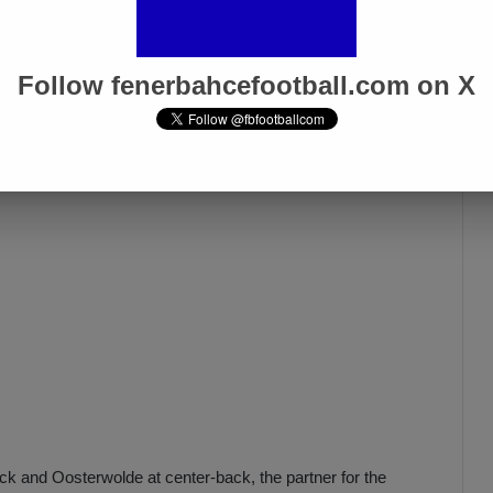
, Becao, Djiku, and Serdar Aziz are injured, while
Samet
ad. Ferdi, who suffered an injury in the Karagümrük match,
Follow fenerbahcefootball.com on X
k and Oosterwolde at center-back, the partner for the