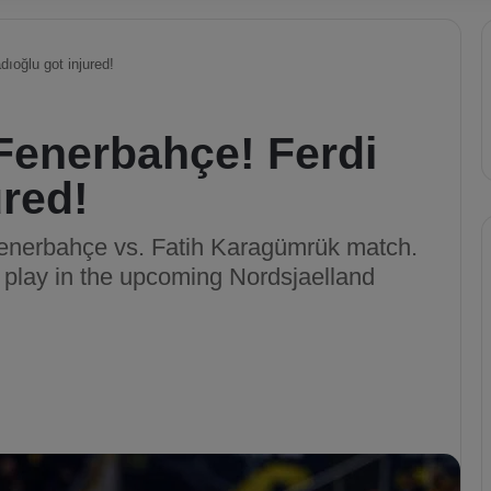
dıoğlu got injured!
 Fenerbahçe! Ferdi
ured!
 Fenerbahçe vs. Fatih Karagümrük match.
o play in the upcoming Nordsjaelland