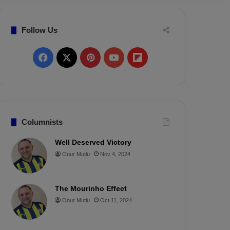
Follow Us
F
X
P
Y
F
a
i
o
l
c
n
u
i
e
t
T
p
Columnists
b
e
u
b
Well Deserved Victory
Onur Mutlu
Nov 4, 2024
o
r
b
o
o
e
e
a
The Mourinho Effect
k
s
r
Onur Mutlu
Oct 11, 2024
t
d