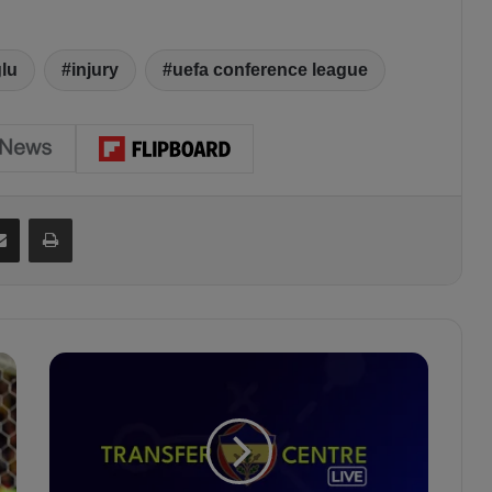
ğlu
injury
uefa conference league
Share via Email
Print
F
e
n
e
r
b