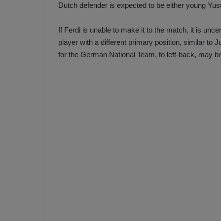
Dutch defender is expected to be either young Yu
If Ferdi is unable to make it to the match, it is unce
player with a different primary position, similar 
for the German National Team, to left-back, may be s