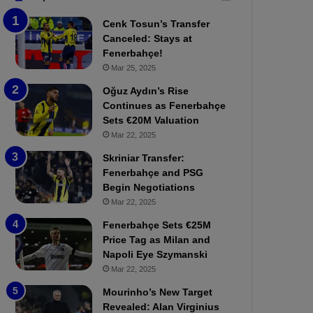
b
e
Cenk Tosun’s Transfer
z
r
Canceled: Stays at
o
b
Fenerbahçe!
n
a
Mar 25, 2025
s
h
p
ç
Oğuz Aydın’s Rise
o
e
Continues as Fenerbahçe
r
:
Sets €20M Valuation
:
M
Mar 22, 2025
M
o
Skriniar Transfer:
a
u
Fenerbahçe and PSG
t
r
Begin Negotiations
c
i
h
Mar 22, 2025
n
P
h
Fenerbahçe Sets €25M
r
o
Price Tag as Milan and
e
a
Napoli Eye Szymanski
v
n
Mar 22, 2025
i
d
e
F
Mourinho’s New Target
w
r
Revealed: Alan Virginius