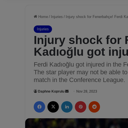
Home
/
Injuries
/
Injury shock for Fenerbahçe! Ferdi Ka
Injuries
Injury shock for
Kadıoğlu got inj
Ferdi Kadıoğlu got injured in the
The star player may not be able t
match in the Conference League.
Daphne Koprulu
S
Nov 28, 2023
e
Facebook
X
LinkedIn
Pinterest
Reddit
n
d
a
n