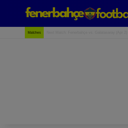
Last Match: Bodrum Fk 2-4 Fenerbahçe
Matches