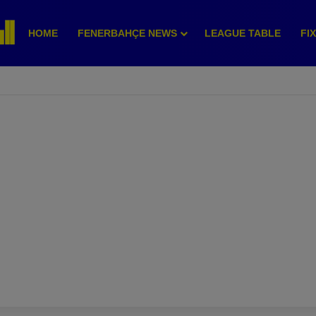
HOME
FENERBAHÇE NEWS
LEAGUE TABLE
FI