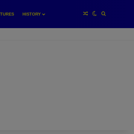
Random Article
Switch skin
Search for
XTURES
HISTORY