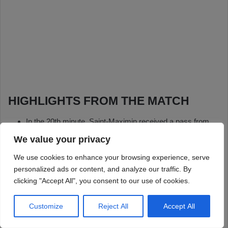
We value your privacy
We use cookies to enhance your browsing experience, serve
personalized ads or content, and analyze our traffic. By
clicking "Accept All", you consent to our use of cookies.
Customize
Reject All
Accept All