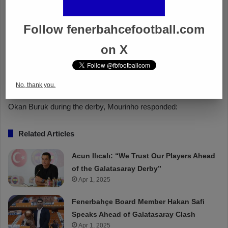
Follow fenerbahcefootball.com
on X
No, thank you.