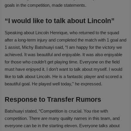
goals in the competition, made statements.
“I would like to talk about Lincoln”
Speaking about Lincoln Henrique, who returned to the squad
after a long-term injury and completed the match with 1 goal and
1 assist, Michy Batshuayi said, “I am happy for the victory we
achieved. It was beautiful and enjoyable. It was also enjoyable
for those who couldn’t get playing time. Everyone on the field
must have enjoyed it. I don’t want to talk about myself. I would
like to talk about Lincoln. He is a fantastic player and scored a
beautiful goal. He played well today,” he expressed.
Response to Transfer Rumors
Batshuayi stated, “Competition is crucial. You rise with
competition. There are many quality names in this team, and
everyone can be in the starting eleven. Everyone talks about