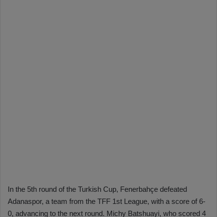
In the 5th round of the Turkish Cup, Fenerbahçe defeated
Adanaspor, a team from the TFF 1st League, with a score of 6-
0, advancing to the next round. Michy Batshuayi, who scored 4