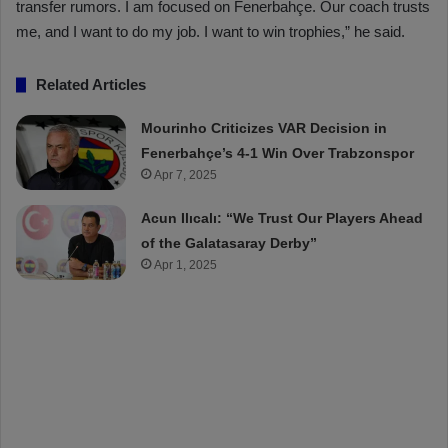
transfer rumors. I am focused on Fenerbahçe. Our coach trusts
me, and I want to do my job. I want to win trophies,” he said.
Related Articles
Mourinho Criticizes VAR Decision in
Fenerbahçe’s 4-1 Win Over Trabzonspor
Apr 7, 2025
Acun Ilıcalı: “We Trust Our Players Ahead
of the Galatasaray Derby”
Apr 1, 2025