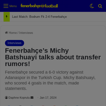
Switch
Se
Menu
Last Match: Bodrum Fk 2-4 Fenerbahçe
Home
/
Interviews
Interviews
Fenerbahçe’s Michy
Batshuayi talks about transfer
rumors!
Fenerbahçe secured a 6-0 victory against
Adanaspor in the Turkish Cup. Michy Batshuayi,
who scored 4 goals in the match, made
statements.
Daphne Koprulu
S
Jan 17, 2024
e
Facebook
X
LinkedIn
Pinterest
Reddit
WhatsApp
Telegram