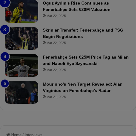
n
a
Oğuz Aydın’s Rise Continues as
s
h
Fenerbahçe Sets €20M Valuation
p
ç
Mar 22, 2025
o
e
r
:
Skriniar Transfer: Fenerbahçe and PSG
:
M
Begin Negotiations
M
o
Mar 22, 2025
a
u
t
r
Fenerbahçe Sets €25M Price Tag as Milan
c
i
and Napoli Eye Szymanski
h
n
Mar 22, 2025
P
h
r
o
e
a
Mourinho’s New Target Revealed: Alan
v
n
Virginius on Fenerbahçe’s Radar
i
d
Mar 21, 2025
e
F
w
r
e
d
S
u