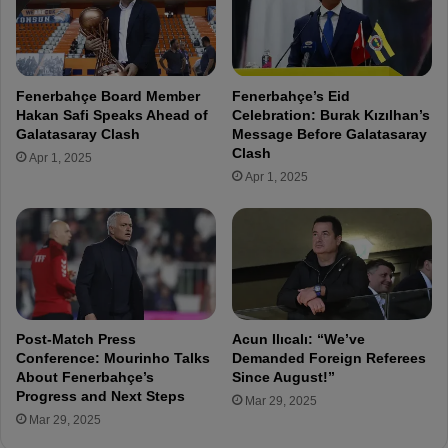
a
n
l
H
e
n
Fenerbahçe Board Member
Fenerbahçe’s Eid
r
Hakan Safi Speaks Ahead of
Celebration: Burak Kızılhan’s
i
Galatasaray Clash
Message Before Galatasaray
q
Clash
Apr 1, 2025
u
Apr 1, 2025
e
s
p
e
a
k
s
o
Post-Match Press
Acun Ilıcalı: “We’ve
u
Conference: Mourinho Talks
Demanded Foreign Referees
t
About Fenerbahçe’s
Since August!”
Progress and Next Steps
a
Mar 29, 2025
f
Mar 29, 2025
t