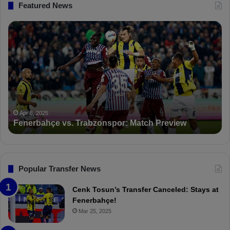
Featured News
F
P
e
F
n
D
e
K
r
S
b
a
a
n
h
c
ç
t
Apr 6, 2025
Fenerbahçe vs. Trabzonspor: Match Preview
e
i
v
o
s
n
.
s
T
F
Popular Transfer News
r
e
a
n
Cenk Tosun’s Transfer Canceled: Stays at
b
e
Fenerbahçe!
z
r
Mar 25, 2025
o
b