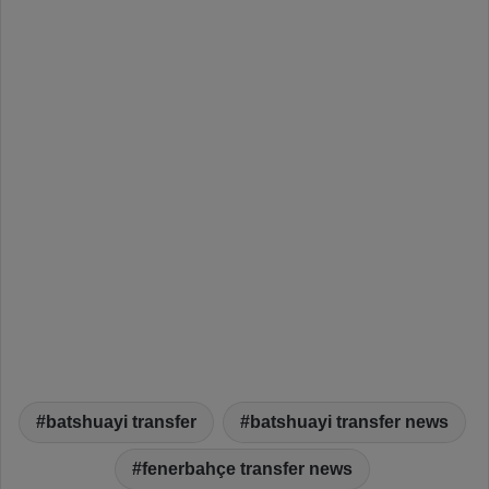
batshuayi transfer
batshuayi transfer news
fenerbahçe transfer news