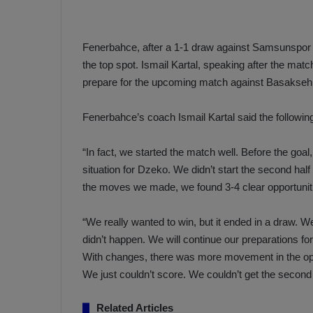
a
n
h
F
ç
e
Fenerbahce, after a 1-1 draw against Samsunspor in 
e
n
the top spot. Ismail Kartal, speaking after the matc
e
T
prepare for the upcoming match against Basaksehir
r
b
a
a
Fenerbahce’s coach Ismail Kartal said the followi
b
h
z
ç
“In fact, we started the match well. Before the go
o
e
situation for Dzeko. We didn’t start the second h
n
’
s
s
the moves we made, we found 3-4 clear opportunitie
p
4
o
-
“We really wanted to win, but it ended in a draw. 
1
didn’t happen. We will continue our preparations f
M
W
With changes, there was more movement in the oppo
a
i
n
We just couldn’t score. We couldn’t get the second 
c
O
h
v
Related Articles