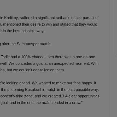
Kadikoy, suffered a significant setback in their pursuit of
h, mentioned their desire to win and stated that they would
 in the best possible way.
ng after the Samsunspor match:
al, Tadic had a 100% chance, then there was a one-on-one
alf well. We conceded a goal at an unexpected moment. With
s, but we couldn’t capitalize on them.
We’re looking ahead. We wanted to make our fans happy. It
or the upcoming Basaksehir match in the best possible way.
nent’s third zone, and we created 3-4 clear opportunities.
goal, and in the end, the match ended in a draw.”