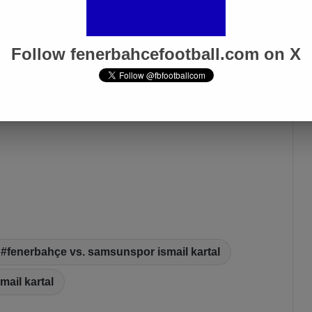
Follow fenerbahcefootball.com on X
fenerbahçe vs. samsunspor ismail kartal
smail kartal