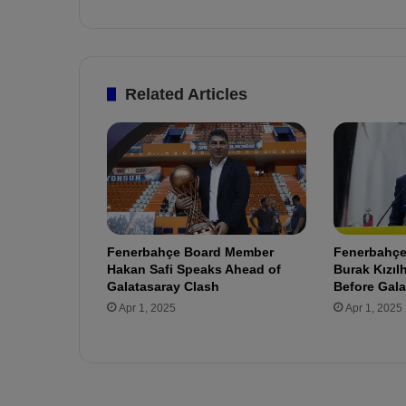
r
e
d
a
t
Related Articles
F
e
n
e
r
b
a
h
Fenerbahçe Board Member
Fenerbahçe’
ç
Hakan Safi Speaks Ahead of
Burak Kızı
e
Galatasaray Clash
Before Gala
!
Apr 1, 2025
Apr 1, 2025