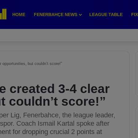
HOME
FENERBAHÇE NEWS
LEAGUE TABLE
FI
 opportunities, but couldn’t score!”
e created 3-4 clear
t couldn’t score!”
per Lig, Fenerbahce, the league leader,
por. Coach Ismail Kartal spoke after
nt for dropping crucial 2 points at