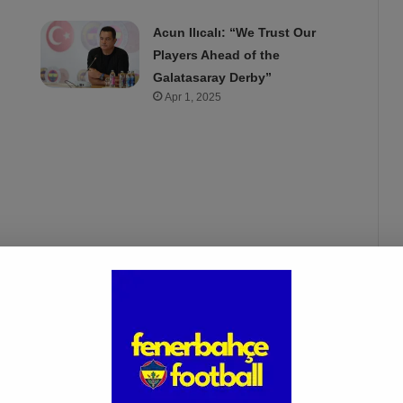
Acun Ilıcalı: “We Trust Our
Players Ahead of the
Galatasaray Derby”
Apr 1, 2025