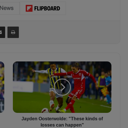
Share via Email
Print
J
a
y
d
e
n
O
o
s
t
Jayden Oosterwolde: "These kinds of
e
losses can happen"