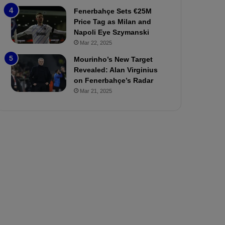
P
h
Fenerbahçe Sets €25M
r
o
Price Tag as Milan and
e
a
Napoli Eye Szymanski
v
n
Mar 22, 2025
i
d
e
F
Mourinho’s New Target
w
r
Revealed: Alan Virginius
e
on Fenerbahçe’s Radar
d
Mar 21, 2025
S
u
s
p
e
n
d
e
d
f
o
r