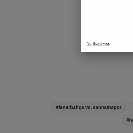
No, thank you.
fenerbahçe vs. samsunspor
i