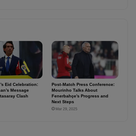
r
w
o
l
d
e
:
"
T
h
e
s
e
s Eid Celebration:
Post-Match Press Conference:
k
lhan’s Message
Mourinho Talks About
i
tasaray Clash
Fenerbahçe’s Progress and
n
Next Steps
d
Mar 29, 2025
s
o
f
l