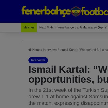
Last Match: Bodrum Fk 2-4 Fenerbahçe
Matches
Home
/
Interviews
/
Ismail Kartal: “We created 3-4 clear
Interviews
Ismail Kartal: “W
opportunities, bu
In the 21st week of the Turkish Su
drew 1-1 at home against Samsuns
the match, expressing disappointme