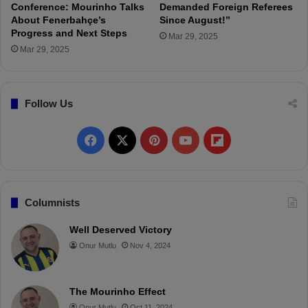
s
Conference: Mourinho Talks
Demanded Foreign Referees
About Fenerbahçe’s
Since August!”
t
Progress and Next Steps
i
Mar 29, 2025
c
Mar 29, 2025
p
l
a
Follow Us
y
e
r
F
X
P
Y
F
.
"
a
i
o
l
c
n
u
i
Columnists
e
t
T
p
Well Deserved Victory
Onur Mutlu
Nov 4, 2024
b
e
u
b
o
r
b
o
The Mourinho Effect
o
e
e
a
Onur Mutlu
Oct 11, 2024