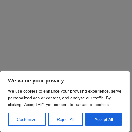
We value your privacy
We use cookies to enhance your browsing experience, serve
personalized ads or content, and analyze our traffic. By
clicking "Accept All", you consent to our use of cookies.
Customize
Reject All
Accept All