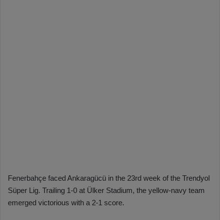
Fenerbahçe faced Ankaragücü in the 23rd week of the Trendyol
Süper Lig. Trailing 1-0 at Ülker Stadium, the yellow-navy team
emerged victorious with a 2-1 score.