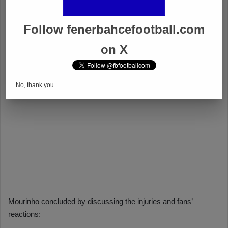
Follow fenerbahcefootball.com
on X
No, thank you.