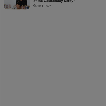
of the Galatasaray Derby”
Apr 1, 2025