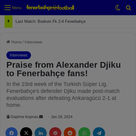
Switch
Se
Menu
Next Match: Fenerbahçe vs. Galatasaray (Apr 2)
Home
/
Interviews
Interviews
Praise from Alexander Djiku
to Fenerbahçe fans!
In the 23rd week of the Turkish Süper Lig,
Fenerbahçe's defender Djiku made post-match
evaluations after defeating Ankaragücü 2-1 at
home.
Daphne Koprulu
S
Jan 28, 2024
e
Facebook
X
LinkedIn
Pinterest
Reddit
WhatsApp
Telegram
n