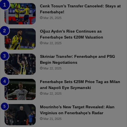
n
h
Cenk Tosun’s Transfer Canceled: Stays at
e
e
Fenerbahçe!
r
r
Mar 25, 2025
b
e
a
W
Oğuz Aydın’s Rise Continues as
h
a
Fenerbahçe Sets €20M Valuation
ç
s
Mar 22, 2025
e
C
:
l
Skriniar Transfer: Fenerbahçe and PSG
M
e
Begin Negotiations
o
a
Mar 22, 2025
u
r
r
P
Fenerbahçe Sets €25M Price Tag as Milan
i
r
and Napoli Eye Szymanski
n
o
Mar 22, 2025
h
v
o
o
a
c
Mourinho’s New Target Revealed: Alan
n
a
Virginius on Fenerbahçe’s Radar
d
t
Mar 21, 2025
F
i