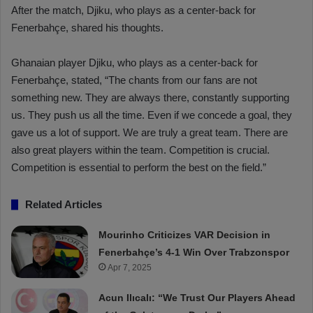
After the match, Djiku, who plays as a center-back for
Fenerbahçe, shared his thoughts.
Ghanaian player Djiku, who plays as a center-back for
Fenerbahçe, stated, “The chants from our fans are not
something new. They are always there, constantly supporting
us. They push us all the time. Even if we concede a goal, they
gave us a lot of support. We are truly a great team. There are
also great players within the team. Competition is crucial.
Competition is essential to perform the best on the field.”
Related Articles
Mourinho Criticizes VAR Decision in
Fenerbahçe’s 4-1 Win Over Trabzonspor
Apr 7, 2025
Acun Ilıcalı: “We Trust Our Players Ahead