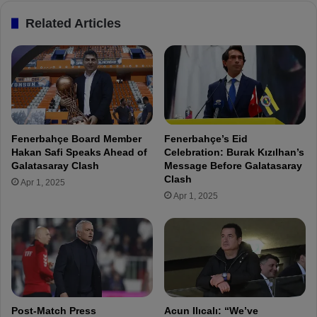
i
:
Related Articles
t
"
i
C
n
e
g
n
f
g
o
i
r
z
a
Ü
Fenerbahçe Board Member
Fenerbahçe’s Eid
l
n
Hakan Safi Speaks Ahead of
Celebration: Burak Kızılhan’s
o
d
Galatasaray Clash
Message Before Galatasaray
n
e
Clash
Apr 1, 2025
g
r
Apr 1, 2025
t
i
i
s
m
a
e
f
"
a
n
t
a
Post-Match Press
Acun Ilıcalı: “We’ve