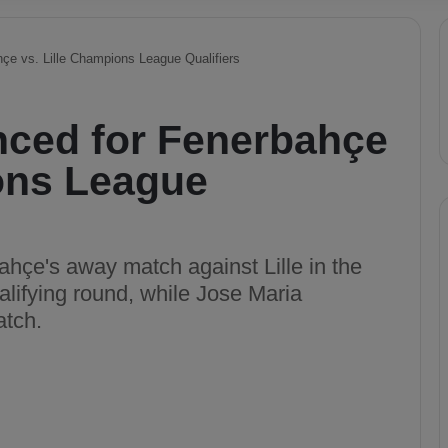
çe vs. Lille Champions League Qualifiers
ced for Fenerbahçe
ions League
bahçe's away match against Lille in the
ifying round, while Jose Maria
atch.