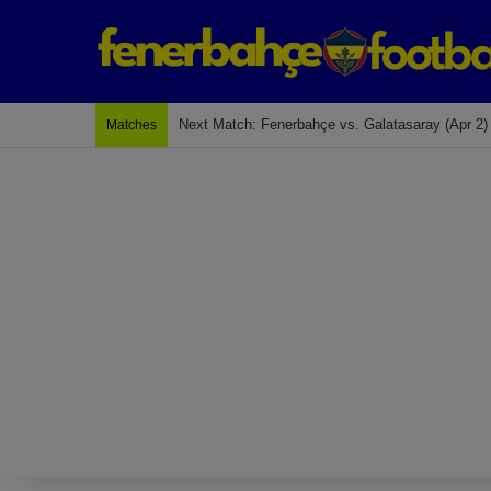
Last Match: Bodrum Fk 2-4 Fenerbahçe
Matches