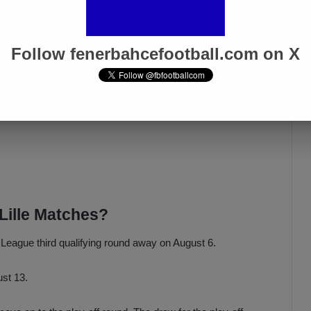
Follow fenerbahcefootball.com on X
Lille Matches?
s League third qualifying round away on August 6.
ust 13.