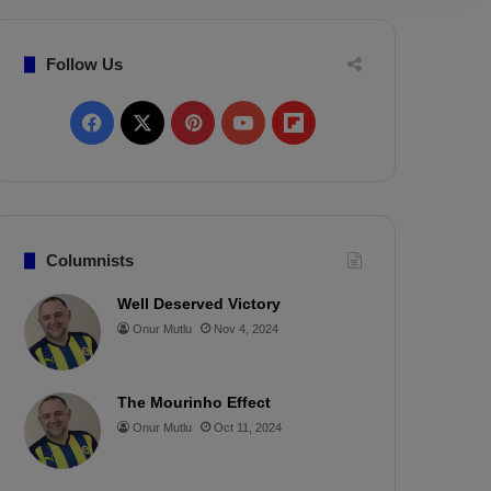
Follow Us
F
X
P
Y
F
a
i
o
l
c
n
u
i
e
t
T
p
Columnists
b
e
u
b
Well Deserved Victory
Onur Mutlu
Nov 4, 2024
o
r
b
o
o
e
e
a
The Mourinho Effect
k
s
r
Onur Mutlu
Oct 11, 2024
t
d