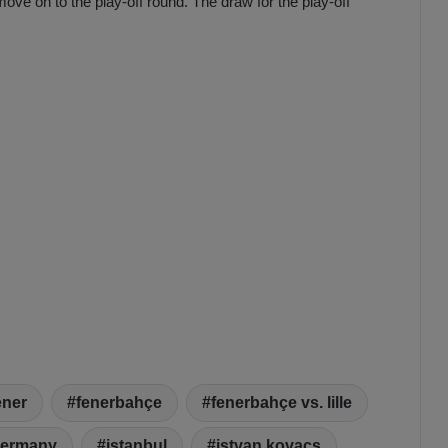
ove on to the play-off round. The draw for the play-off
ener
fenerbahçe
fenerbahçe vs. lille
ermany
istanbul
istvan kovacs