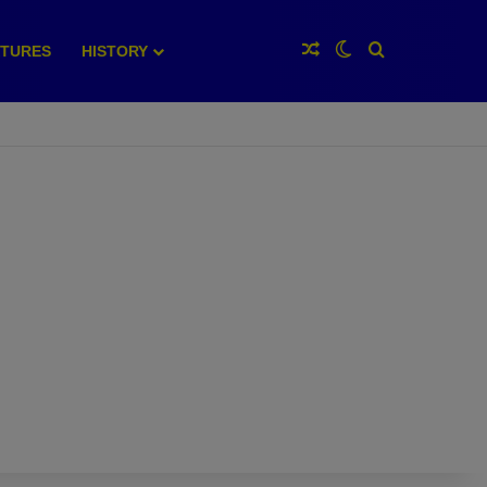
Random Article
Switch skin
Search for
XTURES
HISTORY