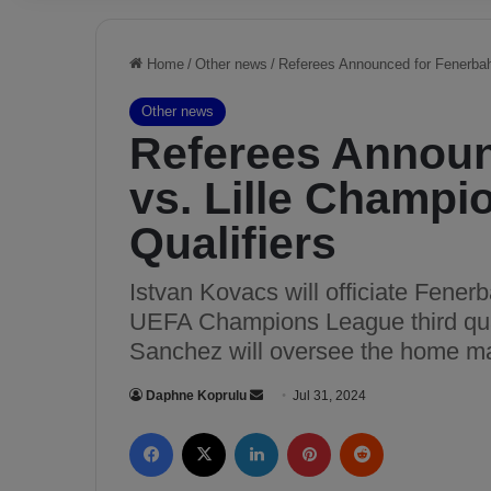
Home
/
Other news
/
Referees Announced for Fenerbah
Other news
Referees Announ
vs. Lille Champ
Qualifiers
Istvan Kovacs will officiate Fener
UEFA Champions League third qual
Sanchez will oversee the home m
Daphne Koprulu
S
Jul 31, 2024
e
Facebook
X
LinkedIn
Pinterest
Reddit
n
d