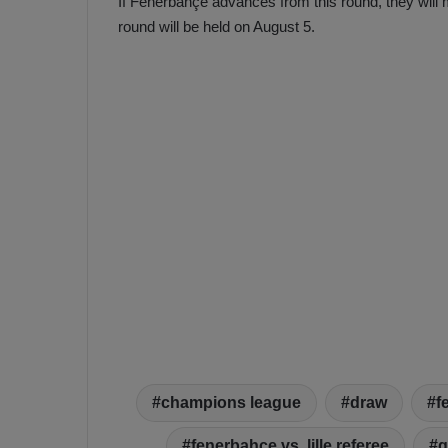
If Fenerbahçe advances from this round, they will m
round will be held on August 5.
champions league
draw
f
fenerbahçe vs. lille referee
g