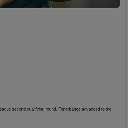
b
z
o
n
s
p
o
r
eague second qualifying round, Fenerbahçe advanced to the