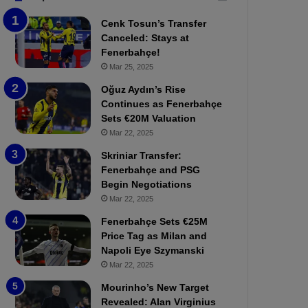
b
e
Cenk Tosun’s Transfer
z
r
Canceled: Stays at
o
b
Fenerbahçe!
n
a
Mar 25, 2025
s
h
p
ç
Oğuz Aydın’s Rise
o
e
Continues as Fenerbahçe
r
:
Sets €20M Valuation
:
M
Mar 22, 2025
M
o
Skriniar Transfer:
a
u
Fenerbahçe and PSG
t
r
Begin Negotiations
c
i
h
Mar 22, 2025
n
P
h
Fenerbahçe Sets €25M
r
o
Price Tag as Milan and
e
a
Napoli Eye Szymanski
v
n
Mar 22, 2025
i
d
e
F
Mourinho’s New Target
w
r
Revealed: Alan Virginius