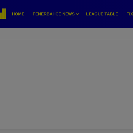
HOME
FENERBAHÇE NEWS
LEAGUE TABLE
FI