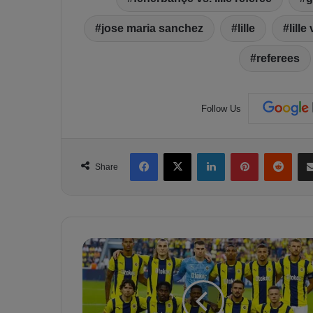
jose maria sanchez
lille
lill
referees
Follow Us
Facebook
X
LinkedIn
Pinterest
Reddit
Share
E
u
r
o
p