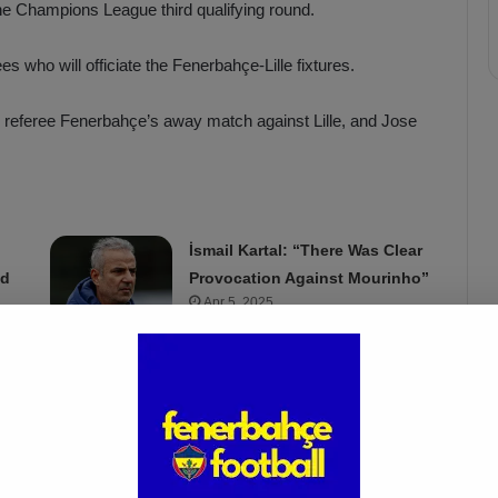
the Champions League third qualifying round.
who will officiate the Fenerbahçe-Lille fixtures.
 referee Fenerbahçe’s away match against Lille, and Jose
İsmail Kartal: “There Was Clear
ed
Provocation Against Mourinho”
Apr 5, 2025
 by Mihai Marica and George Florin Neacsu. Horatiu Feşnic
ingert from Germany as the VAR and Johann Pfeifer, also from