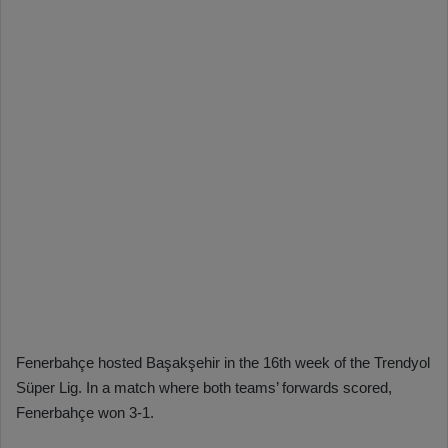
Fenerbahçe hosted Başakşehir in the 16th week of the Trendyol
Süper Lig. In a match where both teams’ forwards scored,
Fenerbahçe won 3-1.