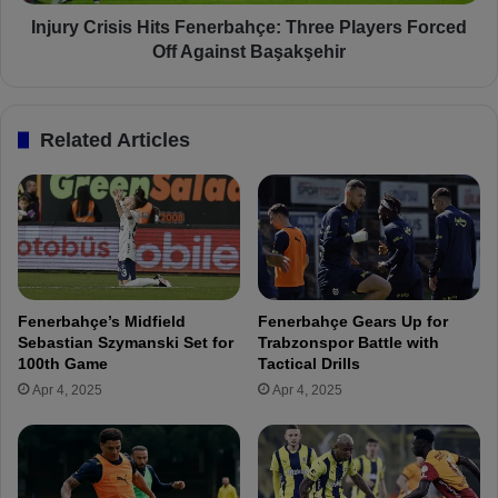
h
i
ç
s
Injury Crisis Hits Fenerbahçe: Three Players Forced
e
i
Off Against Başakşehir
a
s
n
H
d
i
Related Articles
K
t
a
s
s
F
ı
e
m
n
p
e
a
r
ş
b
Fenerbahçe’s Midfield
Fenerbahçe Gears Up for
a
a
Sebastian Szymanski Set for
Trabzonspor Battle with
O
h
100th Game
Tactical Drills
v
ç
Apr 4, 2025
Apr 4, 2025
e
e
r
:
T
T
u
h
r
r