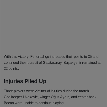
With this victory, Fenerbahçe increased their points to 35 and
continued their pursuit of Galatasaray. Başakşehir remained at
22 points.
Injuries Piled Up
Three players were victims of injuries during the match.
Goalkeeper Livakovic, winger Oğuz Aydın, and center-back
Becao were unable to continue playing.