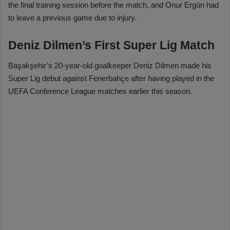
the final training session before the match, and Onur Ergün had
to leave a previous game due to injury.
Deniz Dilmen’s First Super Lig Match
Başakşehir’s 20-year-old goalkeeper Deniz Dilmen made his
Super Lig debut against Fenerbahçe after having played in the
UEFA Conference League matches earlier this season.