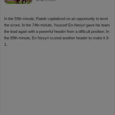
Apr 6, 2025
In the 59th minute, Piatek capitalized on an opportunity to level
the score. In the 74th minute, Youssef En-Nesyri gave his team
the lead again with a powerful header from a difficult position. In
the 89th minute, En-Nesyri scored another header to make it 3-
1.