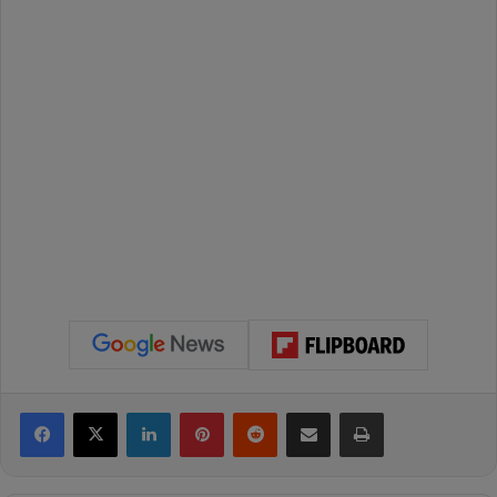
Facebook
X
LinkedIn
Pinterest
Reddit
Share via Email
Print