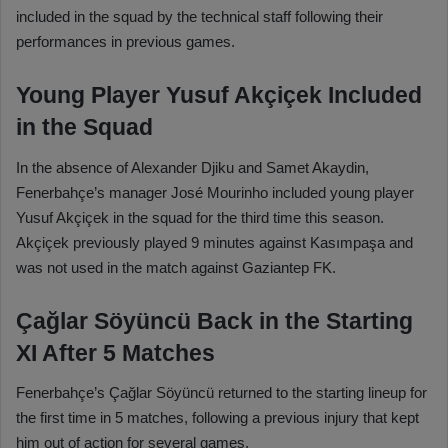
included in the squad by the technical staff following their
performances in previous games.
Young Player Yusuf Akçiçek Included
in the Squad
In the absence of Alexander Djiku and Samet Akaydin,
Fenerbahçe’s manager José Mourinho included young player
Yusuf Akçiçek in the squad for the third time this season.
Akçiçek previously played 9 minutes against Kasımpaşa and
was not used in the match against Gaziantep FK.
Çağlar Söyüncü Back in the Starting
XI After 5 Matches
Fenerbahçe’s Çağlar Söyüncü returned to the starting lineup for
the first time in 5 matches, following a previous injury that kept
him out of action for several games.