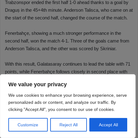
We value your privacy
We use cookies to enhance your browsing experience, serve
personalized ads or content, and analyze our traffic. By
clicking "Accept All", you consent to our use of cookies.
Customize
Reject All
Accept All