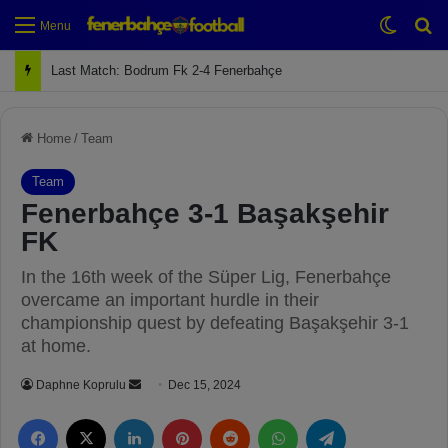
Switch
Se
Menu
Next Match: Fenerbahçe vs. Galatasaray (Apr 2)
Home
/
Team
Team
Fenerbahçe 3-1 Başakşehir
FK
In the 16th week of the Süper Lig, Fenerbahçe
overcame an important hurdle in their
championship quest by defeating Başakşehir 3-1
at home.
Daphne Koprulu
S
Dec 15, 2024
e
Facebook
X
LinkedIn
Pinterest
Reddit
WhatsApp
Telegram
n