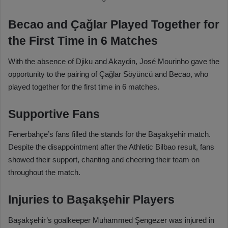
Becao and Çağlar Played Together for
the First Time in 6 Matches
With the absence of Djiku and Akaydin, José Mourinho gave the
opportunity to the pairing of Çağlar Söyüncü and Becao, who
played together for the first time in 6 matches.
Supportive Fans
Fenerbahçe’s fans filled the stands for the Başakşehir match.
Despite the disappointment after the Athletic Bilbao result, fans
showed their support, chanting and cheering their team on
throughout the match.
Injuries to Başakşehir Players
Başakşehir’s goalkeeper Muhammed Şengezer was injured in