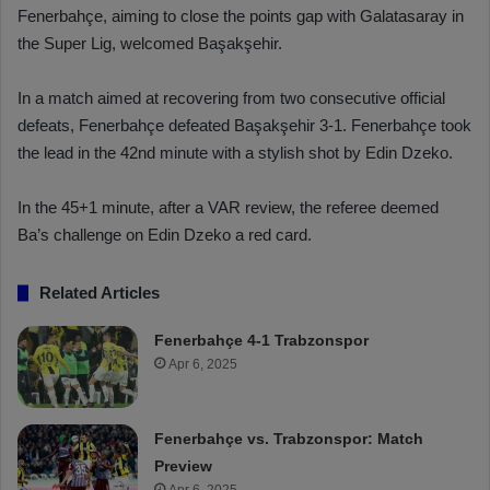
Fenerbahçe, aiming to close the points gap with Galatasaray in
the Super Lig, welcomed Başakşehir.
In a match aimed at recovering from two consecutive official
defeats, Fenerbahçe defeated Başakşehir 3-1. Fenerbahçe took
the lead in the 42nd minute with a stylish shot by Edin Dzeko.
In the 45+1 minute, after a VAR review, the referee deemed
Ba’s challenge on Edin Dzeko a red card.
Related Articles
Fenerbahçe 4-1 Trabzonspor
Apr 6, 2025
Fenerbahçe vs. Trabzonspor: Match
Preview