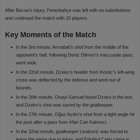
After Becao’s injury, Fenerbahçe was left with no substitutions
and continued the match with 10 players.
Key Moments of the Match
In the 3rd minute, Amrabat’s shot from the middle of the
opponent’s half, following Deniz Dilmen’s inaccurate pass,
went wide.
In the 22nd minute, Dzeko’s header from Kostic’s left-wing
cross was deflected by the defense and went out of
bounds.
In the 26th minute, Osayi-Samuel found Dzeko in the box,
and Dzeko’s shot was saved by the goalkeeper.
In the 27th minute, Oğuz Aydın’s shot from a tight angle hit
the post after a pass from İrfan Can Kahveci.
In the 32nd minute, goalkeeper Livakovic was forced to
leave the game due to injury, and Ertuğrul Çetin came in.