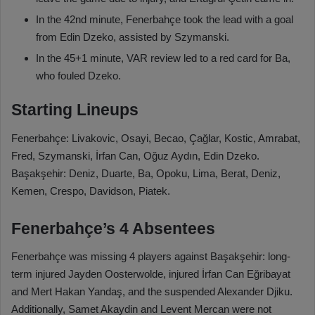
In the 42nd minute, Fenerbahçe took the lead with a goal
from Edin Dzeko, assisted by Szymanski.
In the 45+1 minute, VAR review led to a red card for Ba,
who fouled Dzeko.
Starting Lineups
Fenerbahçe: Livakovic, Osayi, Becao, Çağlar, Kostic, Amrabat,
Fred, Szymanski, İrfan Can, Oğuz Aydın, Edin Dzeko.
Başakşehir: Deniz, Duarte, Ba, Opoku, Lima, Berat, Deniz,
Kemen, Crespo, Davidson, Piatek.
Fenerbahçe’s 4 Absentees
Fenerbahçe was missing 4 players against Başakşehir: long-
term injured Jayden Oosterwolde, injured İrfan Can Eğribayat
and Mert Hakan Yandaş, and the suspended Alexander Djiku.
Additionally, Samet Akaydin and Levent Mercan were not