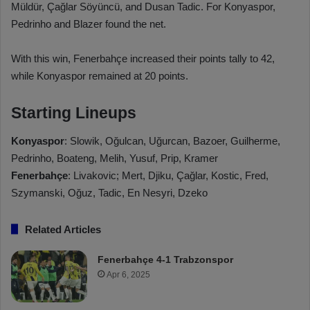
Müldür, Çağlar Söyüncü, and Dusan Tadic. For Konyaspor,
Pedrinho and Blazer found the net.
With this win, Fenerbahçe increased their points tally to 42,
while Konyaspor remained at 20 points.
Starting Lineups
Konyaspor
: Slowik, Oğulcan, Uğurcan, Bazoer, Guilherme,
Pedrinho, Boateng, Melih, Yusuf, Prip, Kramer
Fenerbahçe
: Livakovic; Mert, Djiku, Çağlar, Kostic, Fred,
Szymanski, Oğuz, Tadic, En Nesyri, Dzeko
Related Articles
Fenerbahçe 4-1 Trabzonspor
Apr 6, 2025