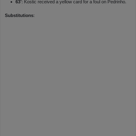
63’
: Kostic received a yellow card for a foul on Pedrinho.
Substitutions
: