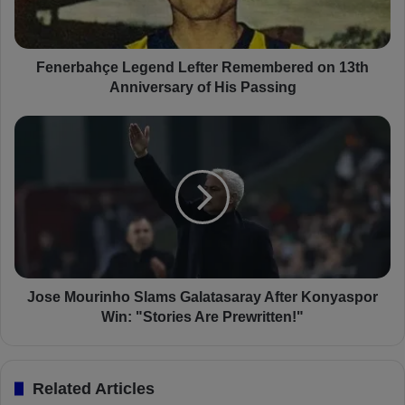
a
h
ç
e
Fenerbahçe Legend Lefter Remembered on 13th
L
Anniversary of His Passing
e
g
J
e
o
n
s
d
e
L
M
e
o
f
u
t
r
e
i
r
n
Jose Mourinho Slams Galatasaray After Konyaspor
R
h
Win: "Stories Are Prewritten!"
e
o
m
S
e
l
Related Articles
m
a