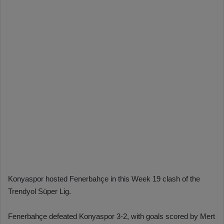
Konyaspor hosted Fenerbahçe in this Week 19 clash of the
Trendyol Süper Lig.
Fenerbahçe defeated Konyaspor 3-2, with goals scored by Mert