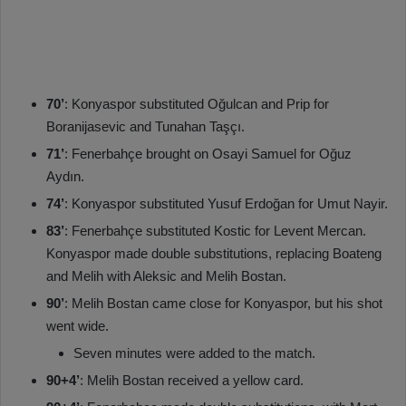
70’
: Konyaspor substituted Oğulcan and Prip for
Boranijasevic and Tunahan Taşçı.
71’
: Fenerbahçe brought on Osayi Samuel for Oğuz
Aydın.
74’
: Konyaspor substituted Yusuf Erdoğan for Umut Nayir.
83’
: Fenerbahçe substituted Kostic for Levent Mercan.
Konyaspor made double substitutions, replacing Boateng
and Melih with Aleksic and Melih Bostan.
90’
: Melih Bostan came close for Konyaspor, but his shot
went wide.
Seven minutes were added to the match.
90+4’
: Melih Bostan received a yellow card.