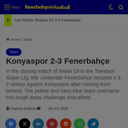
Switch
Se
Menu
Next Match: Fenerbahçe vs. Galatasaray (Apr 2)
Home
/
Team
Team
Konyaspor 2-3 Fenerbahçe
In the closing match of Week 19 in the Trendyol
Süper Lig, title contender Fenerbahçe secured a 3-
2 victory against Konyaspor after coming from
behind. The yellow and navy-blue team overcame
this tough away challenge unscathed.
Daphne Koprulu
S
Jan 13, 2025
e
Facebook
X
LinkedIn
Pinterest
Reddit
WhatsApp
Telegram
n