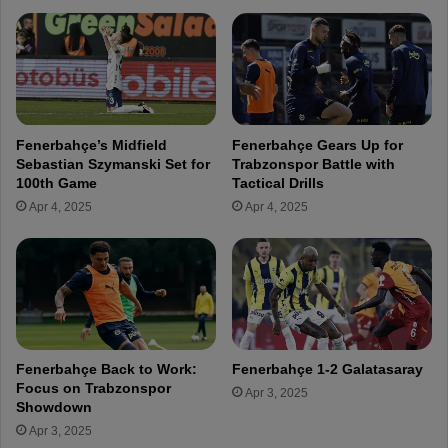
b
m
e
s
r
G
e
a
d
l
o
a
n
t
Fenerbahçe’s Midfield
Fenerbahçe Gears Up for
1
a
Sebastian Szymanski Set for
Trabzonspor Battle with
3
s
100th Game
Tactical Drills
t
a
Apr 4, 2025
Apr 4, 2025
h
r
A
a
n
y
n
A
i
f
v
t
e
e
r
r
Fenerbahçe Back to Work:
Fenerbahçe 1-2 Galatasaray
s
K
Focus on Trabzonspor
Apr 3, 2025
a
o
Showdown
r
n
Apr 3, 2025
y
y