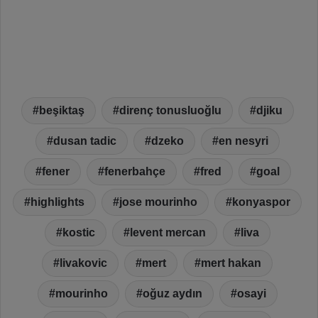
beşiktaş
direnç tonusluoğlu
djiku
dusan tadic
dzeko
en nesyri
fener
fenerbahçe
fred
goal
highlights
jose mourinho
konyaspor
kostic
levent mercan
liva
livakovic
mert
mert hakan
mourinho
oğuz aydın
osayi