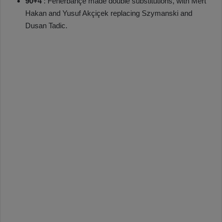
90+4’
: Fenerbahçe made double substitutions, with Mert
Hakan and Yusuf Akçiçek replacing Szymanski and
Dusan Tadic.