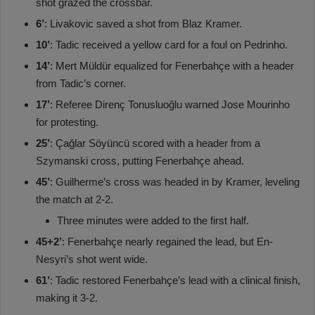
shot grazed the crossbar.
6’
: Livakovic saved a shot from Blaz Kramer.
10’
: Tadic received a yellow card for a foul on Pedrinho.
14’
: Mert Müldür equalized for Fenerbahçe with a header
from Tadic’s corner.
17’
: Referee Direnç Tonusluoğlu warned Jose Mourinho
for protesting.
25’
: Çağlar Söyüncü scored with a header from a
Szymanski cross, putting Fenerbahçe ahead.
45’
: Guilherme’s cross was headed in by Kramer, leveling
the match at 2-2.
Three minutes were added to the first half.
45+2’
: Fenerbahçe nearly regained the lead, but En-
Nesyri’s shot went wide.
61’
: Tadic restored Fenerbahçe’s lead with a clinical finish,
making it 3-2.