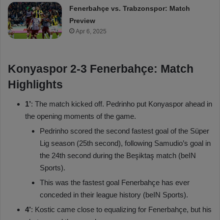
Fenerbahçe vs. Trabzonspor: Match
Preview
Apr 6, 2025
Konyaspor 2-3 Fenerbahçe: Match
Highlights
1’
: The match kicked off. Pedrinho put Konyaspor ahead in
the opening moments of the game.
Pedrinho scored the second fastest goal of the Süper
Lig season (25th second), following Samudio’s goal in
the 24th second during the Beşiktaş match (beIN
Sports).
This was the fastest goal Fenerbahçe has ever
conceded in their league history (beIN Sports).
4’
: Kostic came close to equalizing for Fenerbahçe, but his