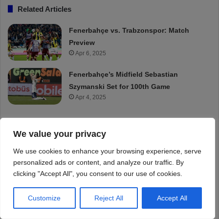
We value your privacy
We use cookies to enhance your browsing experience, serve
personalized ads or content, and analyze our traffic. By
clicking "Accept All", you consent to our use of cookies.
Customize
Reject All
Accept All