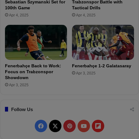
Sebastian Szymanski Set for
Trabzonspor Battle with
r
o
100th Game
Tactical Drills
e
a
Apr 4, 2025
Apr 4, 2025
v
c
i
h
e
i
w
n
g
i
n
T
Fenerbahçe Back to Work:
Fenerbahçe 1-2 Galatasaray
u
Focus on Trabzonspor
Apr 3, 2025
r
Showdown
k
Apr 3, 2025
e
y
I
Follow Us
s
a
G
F
X
P
Y
F
r
e
a
i
o
l