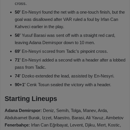
cross.
50′
En-Nesyri found the net with a one-touch finish, but the
goal was disallowed after VAR ruled a foul by Irfan Can
Kahveci earlier in the play.
56′
Yusuf Barasi was sent off with a straight red card,
leaving Adana Demirspor down to 10 men.
69′
En-Nesyri scored from Tadic’s pinpoint cross.
71′
En-Nesyri added a second with a header after a lobbed
pass from Tadic.
74′
Dzeko extended the lead, assisted by En-Nesyri.
90+1′
Cenk Tosun sealed the victory with a header.
Starting Lineups
Adana Demirspor:
Deniz, Semih, Tolga, Manev, Arda,
Abdulsamet Burak, Izzet, Maestro, Barasi, Ali Yavuz, Aimbetov
Fenerbahçe:
Irfan Can Eğribayat, Levent, Djiku, Mert, Kostic,