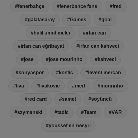
fenerbahçe
fenerbahçe fans
fred
galatasaray
Games
goal
halil umut meler
irfan can
irfan can eğribayat
irfan can kahveci
jose
jose mourinho
kahveci
konyaspor
kostic
levent mercan
liva
livakovic
mert
mourinho
red card
samet
söyüncü
szymanski
tadic
Team
VAR
youssef en-nesyri