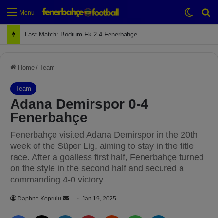
Switch
Se
Menu
Next Match: Fenerbahçe vs. Galatasaray (Apr 2)
Home
/
Team
Team
Adana Demirspor 0-4
Fenerbahçe
Fenerbahçe visited Adana Demirspor in the 20th
week of the Süper Lig, aiming to stay in the title
race. After a goalless first half, Fenerbahçe turned
on the style in the second half and secured a
commanding 4-0 victory.
Daphne Koprulu
S
Jan 19, 2025
e
Facebook
X
LinkedIn
Pinterest
Reddit
WhatsApp
Telegram