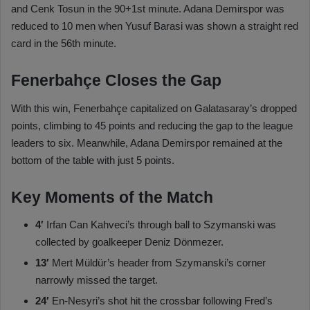
and Cenk Tosun in the 90+1st minute. Adana Demirspor was
reduced to 10 men when Yusuf Barasi was shown a straight red
card in the 56th minute.
Fenerbahçe Closes the Gap
With this win, Fenerbahçe capitalized on Galatasaray’s dropped
points, climbing to 45 points and reducing the gap to the league
leaders to six. Meanwhile, Adana Demirspor remained at the
bottom of the table with just 5 points.
Key Moments of the Match
4′
Irfan Can Kahveci’s through ball to Szymanski was
collected by goalkeeper Deniz Dönmezer.
13′
Mert Müldür’s header from Szymanski’s corner
narrowly missed the target.
24′
En-Nesyri’s shot hit the crossbar following Fred’s