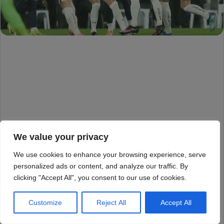
We value your privacy
We use cookies to enhance your browsing experience, serve
personalized ads or content, and analyze our traffic. By
clicking "Accept All", you consent to our use of cookies.
Customize
Reject All
Accept All