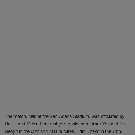
The match, held at the Yeni Adana Stadium, was officiated by
Halil Umut Meler. Fenerbahçe’s goals came from Youssef En-
Nesyri in the 69th and 71st minutes, Edin Dzeko in the 74th,