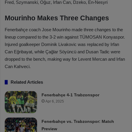
Fred, Szymanski, Oğuz, Irfan Can, Dzeko, En-Nesyri
Mourinho Makes Three Changes
Fenerbahçe coach Jose Mourinho made three changes to the
lineup compared to the 3-2 win against TÜMOSAN Konyaspor.
Injured goalkeeper Dominik Livakovic was replaced by Irfan
Can Eğribayat, while Çağlar Söyüncü and Dusan Tadic were
dropped to the bench, making way for Levent Mercan and Irfan
Can Kahveci.
Related Articles
Fenerbahçe 4-1 Trabzonspor
Apr 6, 2025
Fenerbahçe vs. Trabzonspor: Match
Preview