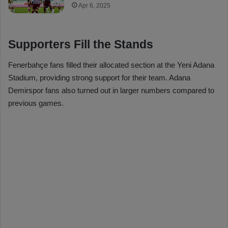
Apr 6, 2025
Supporters Fill the Stands
Fenerbahçe fans filled their allocated section at the Yeni Adana
Stadium, providing strong support for their team. Adana
Demirspor fans also turned out in larger numbers compared to
previous games.