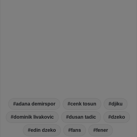
adana demirspor
cenk tosun
djiku
dominik livakovic
dusan tadic
dzeko
edin dzeko
fans
fener