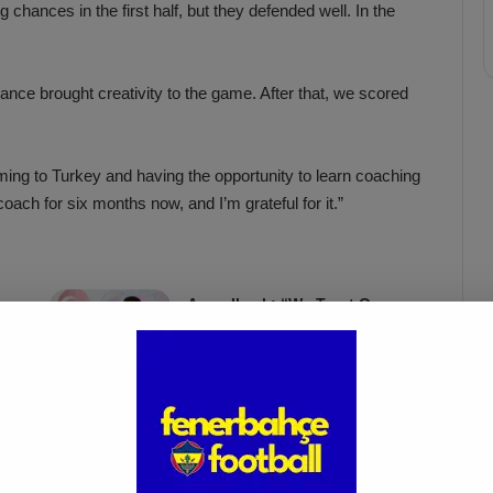
 chances in the first half, but they defended well. In the
ance brought creativity to the game. After that, we scored
ing to Turkey and having the opportunity to learn coaching
coach for six months now, and I’m grateful for it.”
Acun Ilıcalı: “We Trust Our
Players Ahead of the
Galatasaray Derby”
Apr 1, 2025