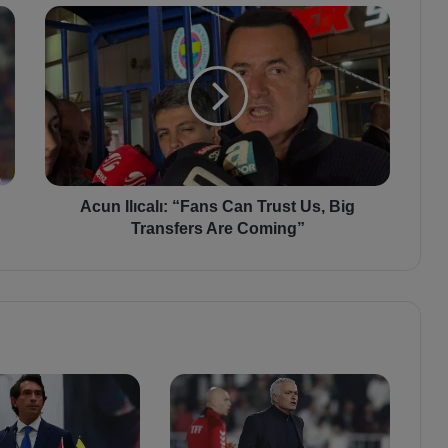
A
c
u
n
I
l
ı
c
a
l
Acun Ilıcalı: “Fans Can Trust Us, Big
ı
Transfers Are Coming”
:
“
F
a
n
s
C
a
n
T