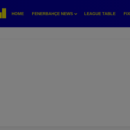
HOME
FENERBAHÇE NEWS
LEAGUE TABLE
FI