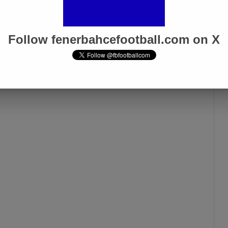
Follow fenerbahcefootball.com on X