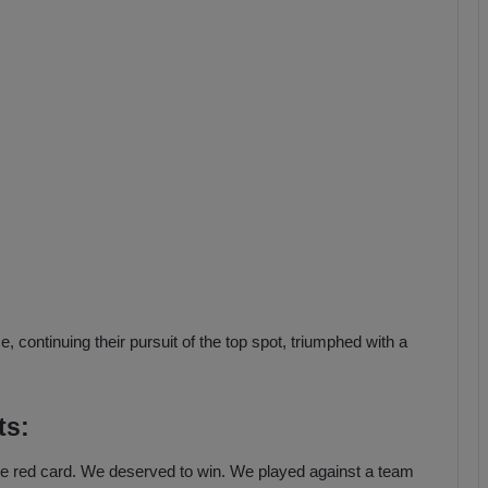
b
z
o
n
s
p
o
r
 continuing their pursuit of the top spot, triumphed with a
ts:
 the red card. We deserved to win. We played against a team