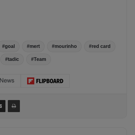
goal
mert
mourinho
red card
tadic
Team
Share via Email
Print