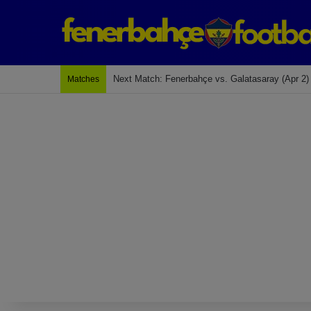
Last Match: Bodrum Fk 2-4 Fenerbahçe
Matches