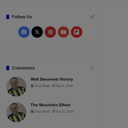
Follow Us
F
X
P
Y
F
a
i
o
l
c
n
u
i
e
t
T
p
Columnists
b
e
u
b
Well Deserved Victory
Onur Mutlu
Nov 4, 2024
o
r
b
o
o
e
e
a
The Mourinho Effect
k
s
r
Onur Mutlu
Oct 11, 2024
t
d