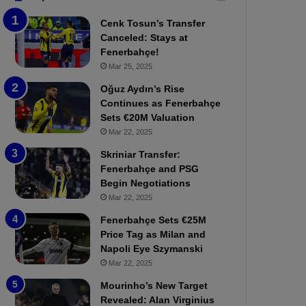
b
e
Cenk Tosun’s Transfer
z
r
Canceled: Stays at
o
b
Fenerbahçe!
n
a
Mar 25, 2025
s
h
p
ç
Oğuz Aydın’s Rise
o
e
Continues as Fenerbahçe
r
:
Sets €20M Valuation
:
M
Mar 22, 2025
M
o
Skriniar Transfer:
a
u
Fenerbahçe and PSG
t
r
Begin Negotiations
c
i
h
Mar 22, 2025
n
P
h
Fenerbahçe Sets €25M
r
o
Price Tag as Milan and
e
a
Napoli Eye Szymanski
v
n
Mar 22, 2025
i
d
e
F
Mourinho’s New Target
w
r
Revealed: Alan Virginius