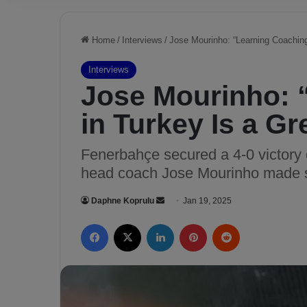
Home
/
Interviews
/
Jose Mourinho: “Learning Coaching 
Interviews
Jose Mourinho: 
in Turkey Is a Gr
Fenerbahçe secured a 4-0 victory
head coach Jose Mourinho made s
Daphne Koprulu
S
Jan 19, 2025
e
Facebook
X
LinkedIn
Pinterest
Reddit
n
d
a
n
e