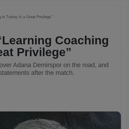
in Turkey Is a Great Privilege”
“Learning Coaching
eat Privilege”
 over Adana Demirspor on the road, and
tatements after the match.