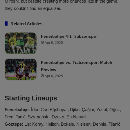
Miroshi, but despite creating more chances late in the game,
they couldn’t find an equalizer.
Related Articles
Fenerbahçe 4-1 Trabzonspor
Apr 6, 2025
Fenerbahçe vs. Trabzonspor: Match
Preview
Apr 6, 2025
Starting Lineups
Fenerbahçe:
İrfan Can Eğribayat; Djiku, Çağlar, Yusuf; Oğuz,
Fred, Tadić, Szymański; Dzeko, En-Nesyri
Göztepe:
Lis; Koray, Heliton, Bokele, Nielsen; Dennis, Tijanić,