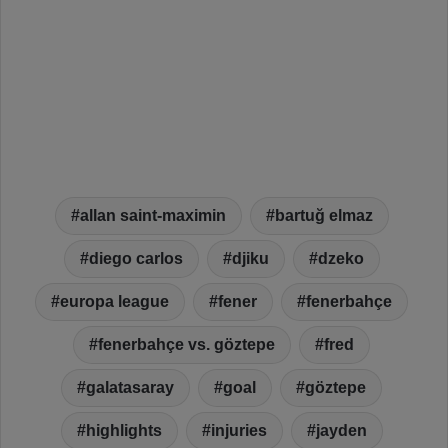
allan saint-maximin
bartuğ elmaz
diego carlos
djiku
dzeko
europa league
fener
fenerbahçe
fenerbahçe vs. göztepe
fred
galatasaray
goal
göztepe
highlights
injuries
jayden