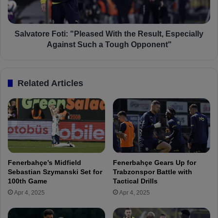
i
o
g
r
h
e
t
F
Salvatore Foti: "Pleased With the Result, Especially
R
o
Against Such a Tough Opponent"
e
t
s
i
p
:
Related Articles
o
"
n
P
s
l
e
e
:
a
“
s
O
e
u
d
Fenerbahçe’s Midfield
Fenerbahçe Gears Up for
r
W
Sebastian Szymanski Set for
Trabzonspor Battle with
S
i
100th Game
Tactical Drills
p
t
Apr 4, 2025
Apr 4, 2025
o
h
i
t
l
h