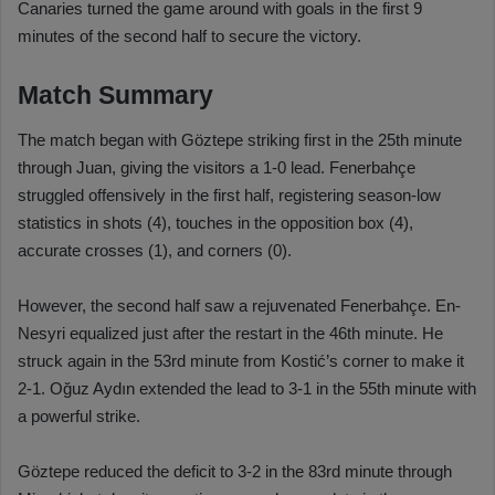
Canaries turned the game around with goals in the first 9
minutes of the second half to secure the victory.
Match Summary
The match began with Göztepe striking first in the 25th minute
through Juan, giving the visitors a 1-0 lead. Fenerbahçe
struggled offensively in the first half, registering season-low
statistics in shots (4), touches in the opposition box (4),
accurate crosses (1), and corners (0).
However, the second half saw a rejuvenated Fenerbahçe. En-
Nesyri equalized just after the restart in the 46th minute. He
struck again in the 53rd minute from Kostić’s corner to make it
2-1. Oğuz Aydın extended the lead to 3-1 in the 55th minute with
a powerful strike.
Göztepe reduced the deficit to 3-2 in the 83rd minute through