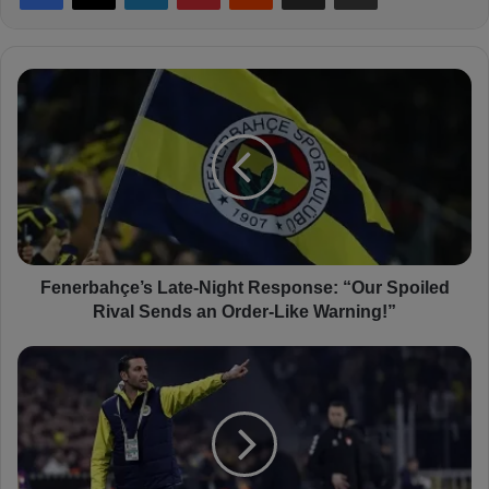
F
e
n
e
r
b
a
h
ç
e
Fenerbahçe’s Late-Night Response: “Our Spoiled
’
Rival Sends an Order-Like Warning!”
s
L
S
a
a
t
l
e
v
-
a
N
t