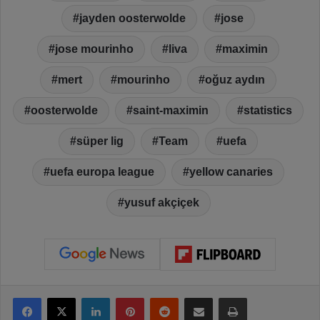
jayden oosterwolde
jose
jose mourinho
liva
maximin
mert
mourinho
oğuz aydın
oosterwolde
saint-maximin
statistics
süper lig
Team
uefa
uefa europa league
yellow canaries
yusuf akçiçek
Facebook
X
LinkedIn
Pinterest
Reddit
Share via Email
Print