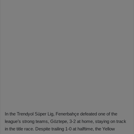
In the Trendyol Süper Lig, Fenerbahçe defeated one of the
league’s strong teams, Göztepe, 3-2 at home, staying on track
in the title race. Despite trailing 1-0 at halftime, the Yellow