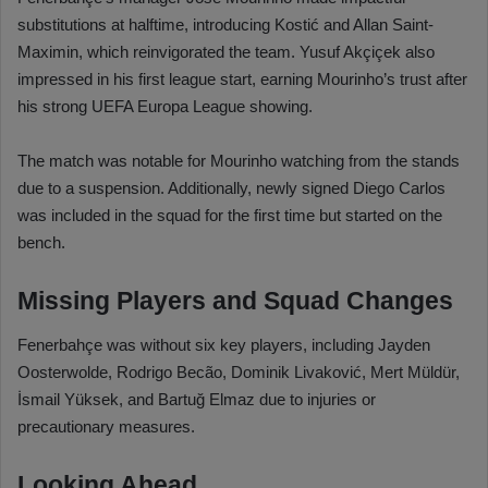
substitutions at halftime, introducing Kostić and Allan Saint-
Maximin, which reinvigorated the team. Yusuf Akçiçek also
impressed in his first league start, earning Mourinho’s trust after
his strong UEFA Europa League showing.
The match was notable for Mourinho watching from the stands
due to a suspension. Additionally, newly signed Diego Carlos
was included in the squad for the first time but started on the
bench.
Missing Players and Squad Changes
Fenerbahçe was without six key players, including Jayden
Oosterwolde, Rodrigo Becão, Dominik Livaković, Mert Müldür,
İsmail Yüksek, and Bartuğ Elmaz due to injuries or
precautionary measures.
Looking Ahead