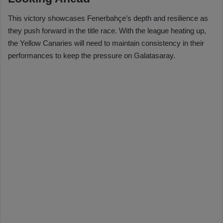
This victory showcases Fenerbahçe’s depth and resilience as
they push forward in the title race. With the league heating up,
the Yellow Canaries will need to maintain consistency in their
performances to keep the pressure on Galatasaray.