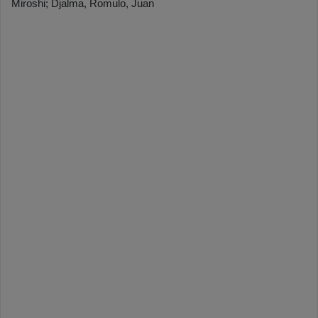
Miroshi; Djalma, Romulo, Juan