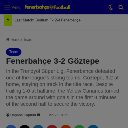
Switch
Se
Menu
Next Match: Fenerbahçe vs. Galatasaray (Apr 2)
Home
/
Team
Team
Fenerbahçe 3-2 Göztepe
In the Trendyol Süper Lig, Fenerbahçe defeated
one of the league's strong teams, Göztepe, 3-2 at
home, staying on track in the title race. Despite
trailing 1-0 at halftime, the Yellow Canaries turned
the game around with goals in the first 9 minutes
of the second half to secure the victory.
Daphne Koprulu
S
Jan 26, 2025
e
Facebook
X
LinkedIn
Pinterest
Reddit
WhatsApp
Telegram