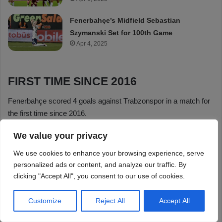
We value your privacy
We use cookies to enhance your browsing experience, serve
personalized ads or content, and analyze our traffic. By
clicking "Accept All", you consent to our use of cookies.
Customize
Reject All
Accept All