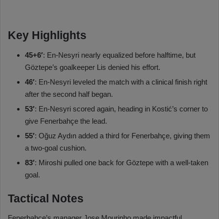
Key Highlights
45+6′
: En-Nesyri nearly equalized before halftime, but
Göztepe’s goalkeeper Lis denied his effort.
46′
: En-Nesyri leveled the match with a clinical finish right
after the second half began.
53′
: En-Nesyri scored again, heading in Kostić’s corner to
give Fenerbahçe the lead.
55′
: Oğuz Aydın added a third for Fenerbahçe, giving them
a two-goal cushion.
83′
: Miroshi pulled one back for Göztepe with a well-taken
goal.
Tactical Notes
Fenerbahçe’s manager Jose Mourinho made impactful