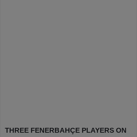
THREE FENERBAHÇE PLAYERS ON