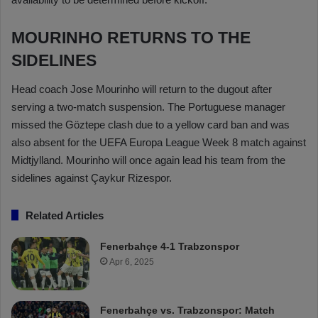
MOURINHO RETURNS TO THE
SIDELINES
Head coach Jose Mourinho will return to the dugout after
serving a two-match suspension. The Portuguese manager
missed the Göztepe clash due to a yellow card ban and was
also absent for the UEFA Europa League Week 8 match against
Midtjylland. Mourinho will once again lead his team from the
sidelines against Çaykur Rizespor.
Related Articles
Fenerbahçe 4-1 Trabzonspor
Apr 6, 2025
Fenerbahçe vs. Trabzonspor: Match