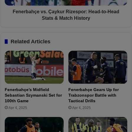
s
ç
T
e
Fenerbahçe vs. Çaykur Rizespor: Head-to-Head
r
v
Stats & Match History
a
s
n
.
s
Ç
Related Articles
f
a
e
y
r
k
D
u
e
r
t
R
a
i
i
z
Fenerbahçe’s Midfield
Fenerbahçe Gears Up for
l
e
Sebastian Szymanski Set for
Trabzonspor Battle with
s
s
100th Game
Tactical Drills
:
p
Apr 4, 2025
Apr 4, 2025
“
o
H
r
e
:
A
H