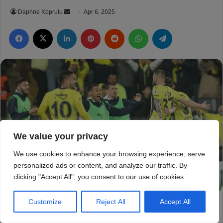
We value your privacy
We use cookies to enhance your browsing experience, serve
personalized ads or content, and analyze our traffic. By
clicking "Accept All", you consent to our use of cookies.
Customize
Reject All
Accept All