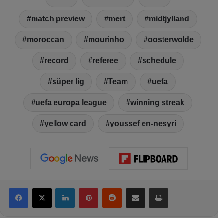
match preview
mert
midtjylland
moroccan
mourinho
oosterwolde
record
referee
schedule
süper lig
Team
uefa
uefa europa league
winning streak
yellow card
youssef en-nesyri
Facebook
X
LinkedIn
Pinterest
Reddit
Share via Email
Print