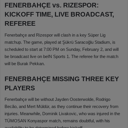
FENERBAHÇE vs. RIZESPOR:
KICKOFF TIME, LIVE BROADCAST,
REFEREE
Fenerbahçe and Rizespor will clash in a key Süper Lig
matchup. The game, played at Şükrü Saracoğlu Stadium, is
scheduled to start at 7:00 PM on Sunday, February 2, and will
be broadcast live on beIN Sports 1. The referee for the match
will be Burak Pekkan.
FENERBAHÇE MISSING THREE KEY
PLAYERS
Fenerbahçe will be without Jayden Oosterwolde, Rodrigo
Becão, and Mert Müldür, as they continue their recovery from
injuries. Meanwhile, Dominik Livakovic, who was injured in the
TÜMOSAN Konyaspor match, remains doubtful, with his
availability to be determined before kickoff.