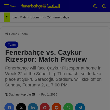
Switch
Se
Menu
Next Match: Fenerbahçe vs. Galatasaray (Apr 2)
Home
/
Team
Team
Fenerbahçe vs. Çaykur
Rizespor: Match Preview
Fenerbahçe will face Çaykur Rizespor at home in
Week 22 of the Süper Lig. The match, set to take
place at Şükrü Saracoğlu Stadium, will kick off on
Sunday, February 2, at 7:00 PM.
Daphne Koprulu
S
Feb 1, 2025
e
Facebook
X
LinkedIn
Pinterest
Reddit
WhatsApp
Telegram
n