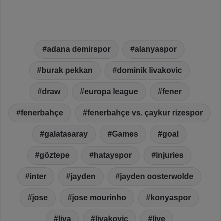
adana demirspor
alanyaspor
burak pekkan
dominik livakovic
draw
europa league
fener
fenerbahçe
fenerbahçe vs. çaykur rizespor
galatasaray
Games
goal
göztepe
hatayspor
injuries
inter
jayden
jayden oosterwolde
jose
jose mourinho
konyaspor
liva
livakovic
live