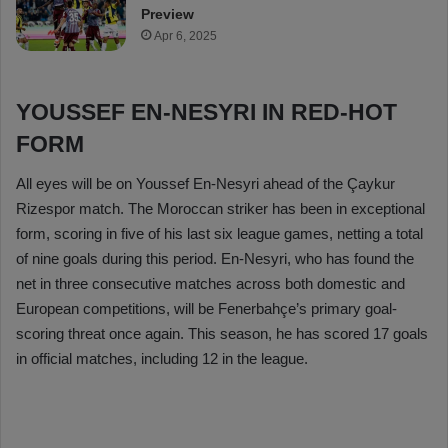
Preview
Apr 6, 2025
YOUSSEF EN-NESYRI IN RED-HOT
FORM
All eyes will be on Youssef En-Nesyri ahead of the Çaykur
Rizespor match. The Moroccan striker has been in exceptional
form, scoring in five of his last six league games, netting a total
of nine goals during this period. En-Nesyri, who has found the
net in three consecutive matches across both domestic and
European competitions, will be Fenerbahçe’s primary goal-
scoring threat once again. This season, he has scored 17 goals
in official matches, including 12 in the league.