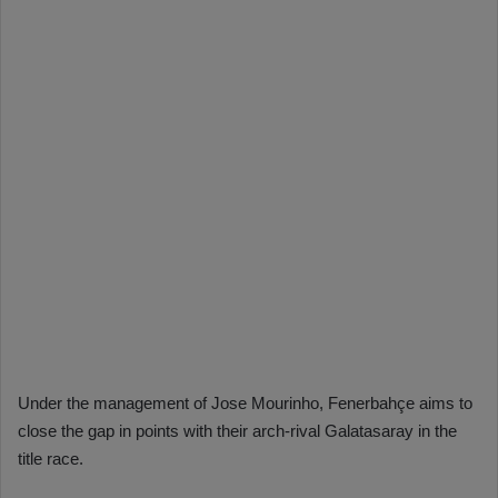
Under the management of Jose Mourinho, Fenerbahçe aims to
close the gap in points with their arch-rival Galatasaray in the
title race.