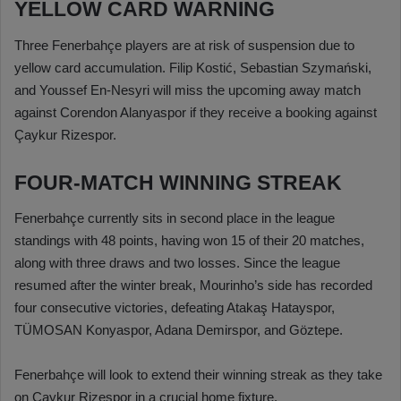
YELLOW CARD WARNING
Three Fenerbahçe players are at risk of suspension due to
yellow card accumulation. Filip Kostić, Sebastian Szymański,
and Youssef En-Nesyri will miss the upcoming away match
against Corendon Alanyaspor if they receive a booking against
Çaykur Rizespor.
FOUR-MATCH WINNING STREAK
Fenerbahçe currently sits in second place in the league
standings with 48 points, having won 15 of their 20 matches,
along with three draws and two losses. Since the league
resumed after the winter break, Mourinho’s side has recorded
four consecutive victories, defeating Atakaş Hatayspor,
TÜMOSAN Konyaspor, Adana Demirspor, and Göztepe.
Fenerbahçe will look to extend their winning streak as they take
on Çaykur Rizespor in a crucial home fixture.