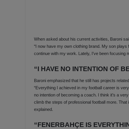
a
n
h
F
ç
e
e
n
e
T
r
When asked about his current activities, Baroni sai
b
a
a
“I now have my own clothing brand. My son plays for
b
h
continue with my work. Lately, I’ve been focusing
z
ç
o
e
“I HAVE NO INTENTION OF 
n
’
s
s
Baroni emphasized that he still has projects related
p
4
“Everything I achieved in my football career is very 
o
-
1
no intention of becoming a coach. I think it’s a ver
M
W
climb the steps of professional football more. That
a
i
explained.
n
c
O
“FENERBAHÇE IS EVERYTHIN
h
v