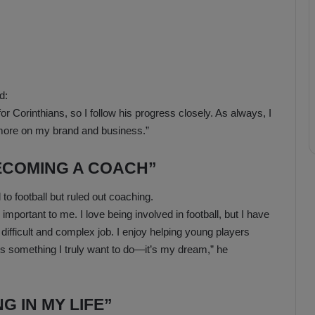
d:
 Corinthians, so I follow his progress closely. As always, I
 more on my brand and business.”
BECOMING A COACH”
 to football but ruled out coaching.
important to me. I love being involved in football, but I have
y difficult and complex job. I enjoy helping young players
 is something I truly want to do—it’s my dream,” he
G IN MY LIFE”