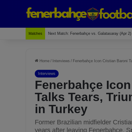
Last Match: Bodrum Fk 2-4 Fenerbahçe
Matches
Home
/
Interviews
/
Fenerbahçe Icon Cristian Baroni T
Interviews
Fenerbahçe Icon 
Talks Tears, Tri
in Turkey
Former Brazilian midfielder Cristi
years after leaving Fenerbahçe. S