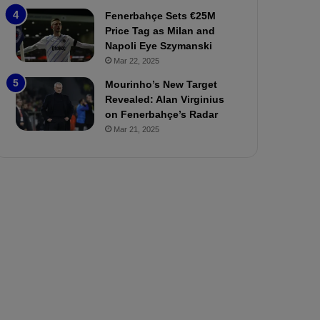
P
h
Fenerbahçe Sets €25M
r
o
Price Tag as Milan and
e
a
Napoli Eye Szymanski
v
n
Mar 22, 2025
i
d
e
F
Mourinho’s New Target
w
r
Revealed: Alan Virginius
e
on Fenerbahçe’s Radar
d
Mar 21, 2025
S
u
s
p
e
n
d
e
d
f
o
r