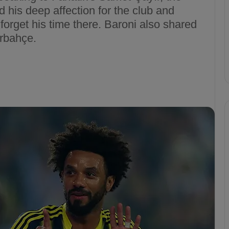
d his deep affection for the club and
forget his time there. Baroni also shared
erbahçe.
F
e
n
e
r
b
a
cizes VAR
h
erbahçe’s 4-1 Win
Apr 6, 2025
ç