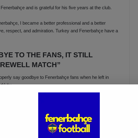
nerbahçe and is grateful for his five years at the club.
nerbahçe, I became a better professional and a better
t love, respect, and admiration. Turkey and Fenerbahçe have a
YE TO THE FANS, IT STILL
AREWELL MATCH”
roperly say goodbye to Fenerbahçe fans when he left in
dıköy.
eved great success there. I truly want to wear the yellow-
our incredible fans in Kadıköy. That is my wish, my dream. I
er had that opportunity, and it still bothers me. If God allows
ave my testimonial, and bid farewell to the great Fenerbahçe