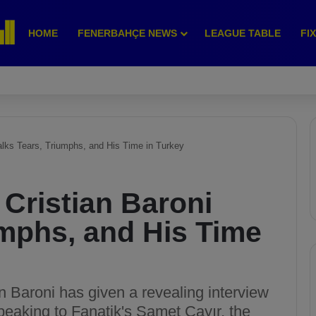
HOME
FENERBAHÇE NEWS
LEAGUE TABLE
FI
alks Tears, Triumphs, and His Time in Turkey
Cristian Baroni
umphs, and His Time
an Baroni has given a revealing interview
peaking to Fanatik's Samet Çayır, the