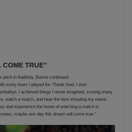
L COME TRUE”
e pitch in Kadıköy, Baroni continued:
th every team I played for. Thank God, I won
erbahçe. I achieved things I never imagined, scoring many
ere, watch a match, and hear the fans shouting my name.
key and experience the honor of watching a match in
o knows, maybe one day this dream will come true.”