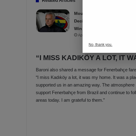
Related Articles
Mourinho Criticizes VAR
Decision in Fenerbahçe’s 4-1
Win Over Trabzonspor
Apr 7, 2025
No, thank you.
“I MISS KADIKÖY A LOT, IT 
Baroni also shared a message for Fenerbahçe fans
“I miss Kadıköy a lot, it was my home. It was a pla
supported us in an amazing way. The atmosphere in
support Fenerbahçe from Brazil and continue to fo
areas today. I am grateful to them.”