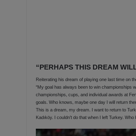
“PERHAPS THIS DREAM WIL
Reiterating his dream of playing one last time on th
“My goal has always been to win championships wi
championships, cups, and individual awards at Fen
goals. Who knows, maybe one day I will return th
This is a dream, my dream. I want to return to Tur
Kadıköy. I couldn’t do that when I left Turkey. Wh