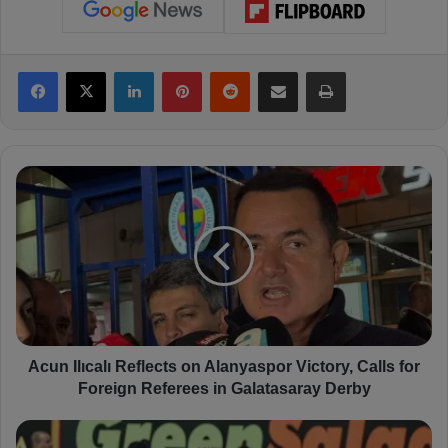
Facebook
X
LinkedIn
Pinterest
Reddit
Share via Email
Print
A
c
u
n
I
l
ı
c
a
l
Acun Ilıcalı Reflects on Alanyaspor Victory, Calls for
ı
Foreign Referees in Galatasaray Derby
R
e
S