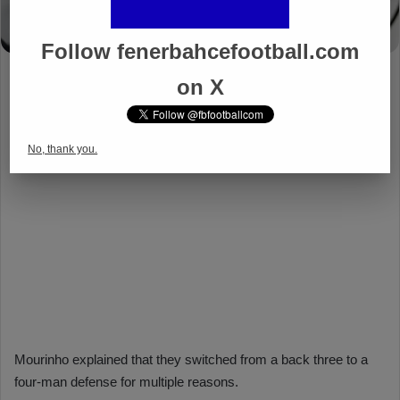
Follow fenerbahcefootball.com
on X
No, thank you.