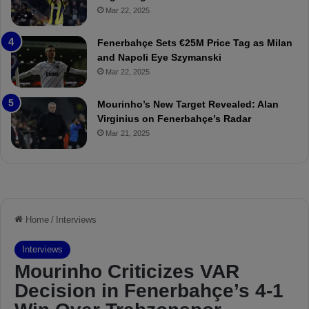
o
a
Mar 22, 2025
u
r
r
P
Fenerbahçe Sets €25M Price Tag as Milan
i
r
and Napoli Eye Szymanski
n
o
Mar 22, 2025
h
v
o
o
a
c
Mourinho’s New Target Revealed: Alan
n
a
Virginius on Fenerbahçe’s Radar
d
t
Mar 21, 2025
F
i
r
o
e
n
d
A
S
g
u
a
s
i
p
n
e
s
n
t
d
M
e
o