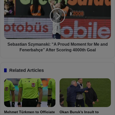
f
e
l
b
e
a
c
s
t
t
s
i
o
a
n
n
A
S
Sebastian Szymanski: “A Proud Moment for Me and
l
z
Fenerbahçe” After Scoring 4000th Goal
a
y
n
m
y
a
Related Articles
a
n
s
s
p
k
o
i
r
:
V
“
i
A
c
P
Mehmet Türkmen to Officiate
Okan Buruk’s Insult to
t
r