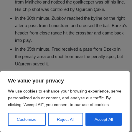
We value your privacy
We use cookies to enhance your browsing experience, serve
personalized ads or content, and analyze our traffic. By
clicking "Accept All", you consent to our use of cookies.
Customize
Reject All
Accept All