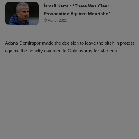
İsmail Kartal: “There Was Clear
Provocation Against Mourinho”
Apr 5, 2025
Adana Demirspor made the decision to leave the pitch in protest
against the penalty awarded to Galatasaray for Mertens.