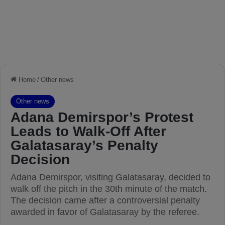
Home
/
Other news
Other news
Adana Demirspor’s Protest
Leads to Walk-Off After
Galatasaray’s Penalty
Decision
Adana Demirspor, visiting Galatasaray, decided to
walk off the pitch in the 30th minute of the match.
The decision came after a controversial penalty
awarded in favor of Galatasaray by the referee.