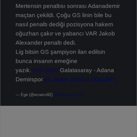
Mertensin penaltısı sonrası Adanademir
maçtan çekildi. Çoğu GS linin bile bu
nasıl penaltı dediği pozisyona hakem
oğuzhan çakır ve yabancı VAR Jakob
Alexander penaltı dedi.
Lig bitsin GS şampiyon ilan edilsin
bunca insanın emeğine
yazık.
#GSvADS
Galatasaray - Adana
Demirspor
pic.twitter.com/uX1KlpbPF1
— Ege (@ecoeco92)
February 9, 2025