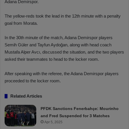
Adana Demirspor.
The yellow-reds took the lead in the 12th minute with a penalty
goal from Morata.
In the 30th minute of the match, Adana Demirspor players
Semih Güler and Tayfun Aydoğan, along with head coach
Mustafa Alper Avcı, discussed the situation, and the two players
asked their teammates to head to the locker room.
After speaking with the referee, the Adana Demirspor players
proceeded to the locker room.
Related Articles
PFDK Sanctions Fenerbahçe: Mourinho
and Fred Suspended for 3 Matches
Apr 5, 2025