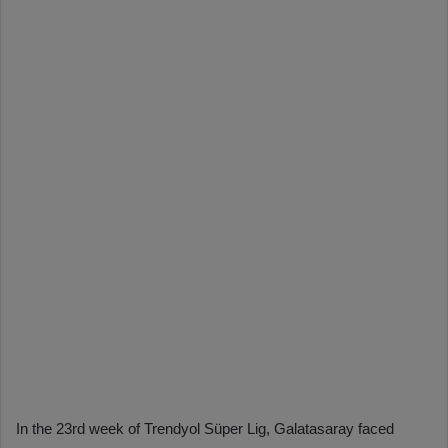
In the 23rd week of Trendyol Süper Lig, Galatasaray faced