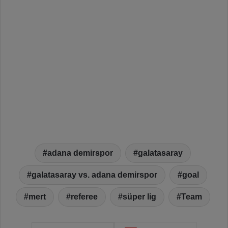
adana demirspor
galatasaray
galatasaray vs. adana demirspor
goal
mert
referee
süper lig
Team