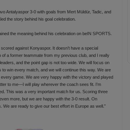
vo Antalyaspor 3-0 with goals from Mert Müldür, Tadic, and
ed the story behind his goal celebration.
plained the meaning behind his celebration on beIN SPORTS.
I scored against Konyaspor. It doesn’t have a special
on of a former teammate from my previous club, and I really
nt leaders, and the point gap is not too wide. We will focus on
is to win every match, and we will continue this way. We are
in every game. We are very happy with the victory and played
tter to me—I will play wherever the coach sees fit. I’m
d. This was a very important match for us. Scoring three
o even more, but we are happy with the 3-0 result. On
We are ready to give our best effort in Europe as well.”