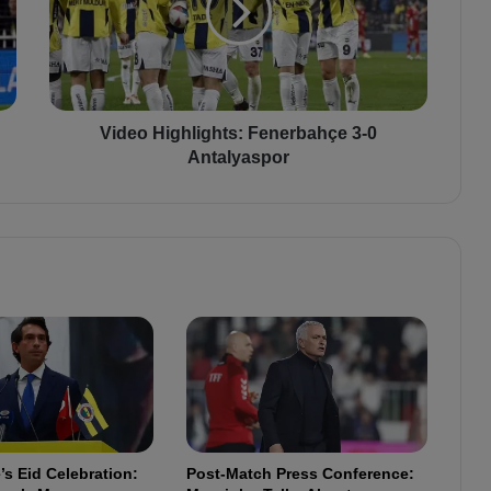
o
H
i
g
h
l
Video Highlights: Fenerbahçe 3-0
i
Antalyaspor
g
h
t
s
:
F
e
n
e
r
b
a
h
s Eid Celebration:
Post-Match Press Conference:
ç