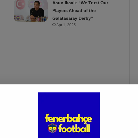
Acun Ilıcalı: “We Trust Our
Players Ahead of the
Galatasaray Derby”
Apr 1, 2025