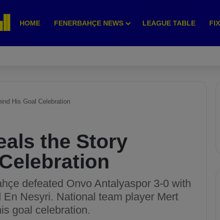
HOME
FENERBAHÇE NEWS
LEAGUE TABLE
FI
ind His Goal Celebration
als the Story
Celebration
ahçe defeated Onvo Antalyaspor 3-0 with
d En Nesyri. National team player Mert
is goal celebration.