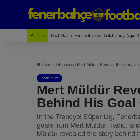
Last Match: Bodrum Fk 2-4 Fenerbahçe
Matches
Home
/
Interviews
/
Mert Müldür Reveals the Story Beh
Interviews
Mert Müldür Reve
Behind His Goal 
In the Trendyol Süper Lig, Fenerb
goals from Mert Müldür, Tadic, an
Müldür revealed the story behind h