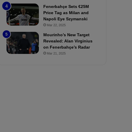
P
h
Fenerbahçe Sets €25M
r
o
Price Tag as Milan and
e
a
Napoli Eye Szymanski
v
n
Mar 22, 2025
i
d
e
F
Mourinho’s New Target
w
r
Revealed: Alan Virginius
e
on Fenerbahçe’s Radar
d
Mar 21, 2025
S
u
s
p
e
n
d
e
d
f
o
r