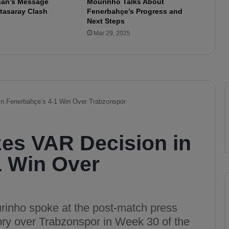
lhan’s Message
Mourinho Talks About
e
tasaray Clash
Fenerbahçe’s Progress and
3
Next Steps
-
Mar 29, 2025
0
A
n
t
a
l
y
a
s
p
o
r