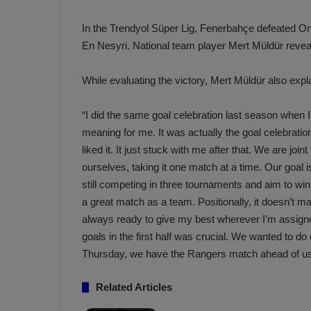
a
n
h
F
In the Trendyol Süper Lig, Fenerbahçe defeated On
ç
e
En Nesyri. National team player Mert Müldür reveal
e
n
e
While evaluating the victory, Mert Müldür also ex
T
r
b
a
a
“I did the same goal celebration last season when 
b
h
meaning for me. It was actually the goal celebrati
z
ç
liked it. It just stuck with me after that. We are joi
o
e
ourselves, taking it one match at a time. Our goal 
n
’
s
s
still competing in three tournaments and aim to w
p
4
a great match as a team. Positionally, it doesn’t ma
o
-
always ready to give my best wherever I’m assigne
1
goals in the first half was crucial. We wanted to d
M
W
Thursday, we have the Rangers match ahead of us. 
a
i
n
c
O
Related Articles
h
v