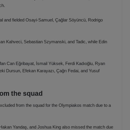
ch.
oal and fielded Osayi-Samuel, Çağlar Söyüncü, Rodrigo
an Can Kahveci, Sebastian Szymanski, and Tadic, while Edin
an Can Eğribayat, İsmail Yüksek, Ferdi Kadıoğlu, Ryan
eki Dursun, Efekan Karayazı, Çağrı Fedai, and Yusuf
rom the squad
excluded from the squad for the Olympiakos match due to a
rt Hakan Yandaş, and Joshua King also missed the match due