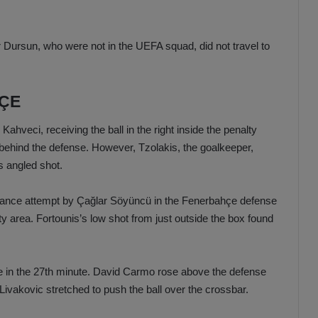
 Dursun, who were not in the UEFA squad, did not travel to
HÇE
ahveci, receiving the ball in the right inside the penalty
behind the defense. However, Tzolakis, the goalkeeper,
s angled shot.
arance attempt by Çağlar Söyüncü in the Fenerbahçe defense
y area. Fortounis’s low shot from just outside the box found
de in the 27th minute. David Carmo rose above the defense
 Livakovic stretched to push the ball over the crossbar.