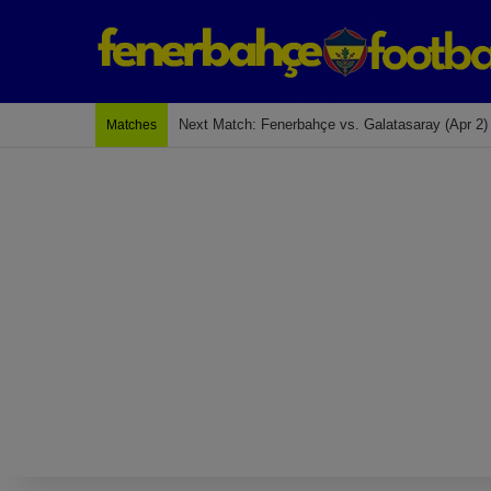
Last Match: Bodrum Fk 2-4 Fenerbahçe
Matches