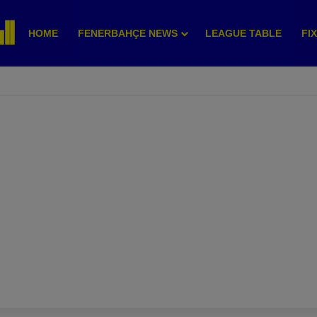
HOME
FENERBAHÇE NEWS
LEAGUE TABLE
FI