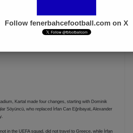
Follow fenerbahcefootball.com on X
tadium, Kartal made four changes, starting with Dominik
ar Söyüncü, who replaced İrfan Can Eğribayat, Alexander
y.
ot in the UEFA squad, did not travel to Greece, while İrfan