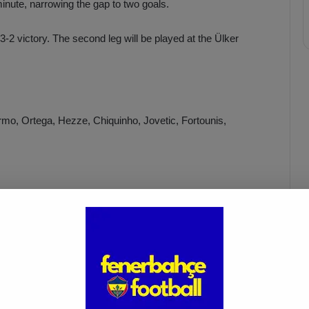
inute, narrowing the gap to two goals.
2 victory. The second leg will be played at the Ülker
rmo, Ortega, Hezze, Chiquinho, Jovetic, Fortounis,
Fenerbahçe vs. Trabzonspor:
Match Preview
Apr 6, 2025
sterwolde, Krunic, Zajc, İrfan Can, Szymanski, Tadic, Dzeko