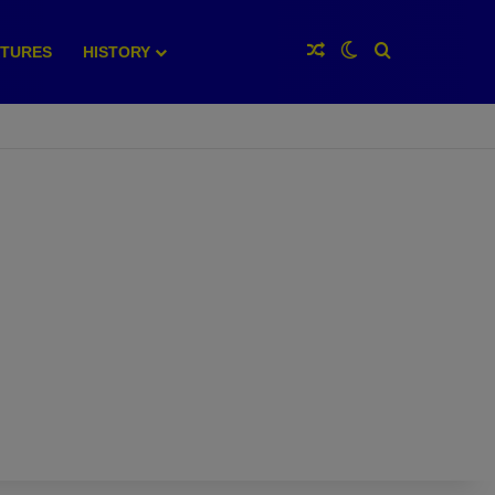
Random Article
Switch skin
Search for
XTURES
HISTORY