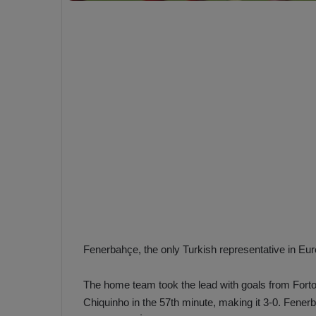
e
s
V
c
A
R
a
D
e
e
c
F
i
e
s
n
i
e
o
n
b
i
a
n
h
F
Fenerbahçe, the only Turkish representative in Eu
ç
e
e
n
e
The home team took the lead with goals from Fortou
T
r
Chiquinho in the 57th minute, making it 3-0. Fener
b