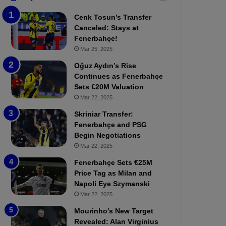
b
e
Cenk Tosun’s Transfer
z
r
Canceled: Stays at
o
b
Fenerbahçe!
n
a
Mar 25, 2025
s
h
p
ç
Oğuz Aydın’s Rise
o
e
Continues as Fenerbahçe
r
:
Sets €20M Valuation
:
M
Mar 22, 2025
M
o
Skriniar Transfer:
a
u
Fenerbahçe and PSG
t
r
Begin Negotiations
c
i
h
Mar 22, 2025
n
P
h
Fenerbahçe Sets €25M
r
o
Price Tag as Milan and
e
a
Napoli Eye Szymanski
v
n
Mar 22, 2025
i
d
e
F
Mourinho’s New Target
w
r
Revealed: Alan Virginius