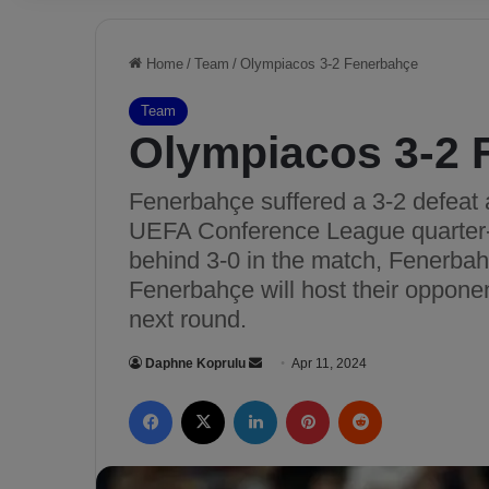
Home
/
Team
/
Olympiacos 3-2 Fenerbahçe
Team
Olympiacos 3-2 
Fenerbahçe suffered a 3-2 defeat a
UEFA Conference League quarter-fi
behind 3-0 in the match, Fenerbah
Fenerbahçe will host their opponen
next round.
Daphne Koprulu
S
Apr 11, 2024
e
Facebook
X
LinkedIn
Pinterest
Reddit
n
d
a