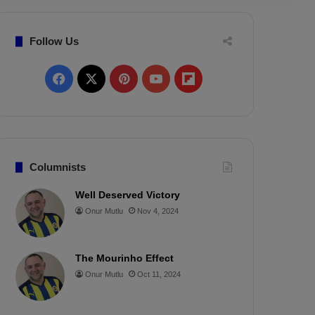
Follow Us
F
X
P
Y
F
a
i
o
l
c
n
u
i
e
t
T
p
Columnists
b
e
u
b
Well Deserved Victory
Onur Mutlu
Nov 4, 2024
o
r
b
o
o
e
e
a
The Mourinho Effect
k
s
r
Onur Mutlu
Oct 11, 2024
t
d