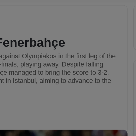
Fenerbahçe
gainst Olympiakos in the first leg of the
nals, playing away. Despite falling
çe managed to bring the score to 3-2.
t in Istanbul, aiming to advance to the