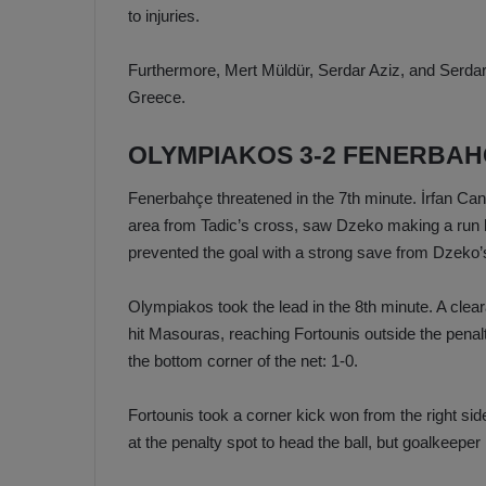
to injuries.
Furthermore, Mert Müldür, Serdar Aziz, and Serdar
Greece.
OLYMPIAKOS 3-2 FENERBA
Fenerbahçe threatened in the 7th minute. İrfan Can K
area from Tadic’s cross, saw Dzeko making a run 
prevented the goal with a strong save from Dzeko’
Olympiakos took the lead in the 8th minute. A cle
hit Masouras, reaching Fortounis outside the penalt
the bottom corner of the net: 1-0.
Fortounis took a corner kick won from the right si
at the penalty spot to head the ball, but goalkeeper