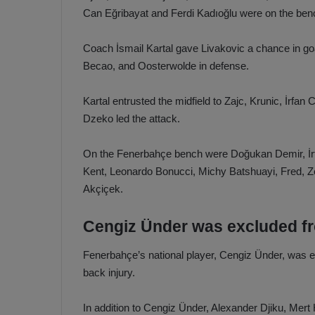
Can Eğribayat and Ferdi Kadıoğlu were on the ben
Coach İsmail Kartal gave Livakovic a chance in g
Becao, and Oosterwolde in defense.
Kartal entrusted the midfield to Zajc, Krunic, İrf
Dzeko led the attack.
On the Fenerbahçe bench were Doğukan Demir, İrf
Kent, Leonardo Bonucci, Michy Batshuayi, Fred, Z
Akçiçek.
Cengiz Ünder was excluded f
Fenerbahçe’s national player, Cengiz Ünder, was 
back injury.
In addition to Cengiz Ünder, Alexander Djiku, Me