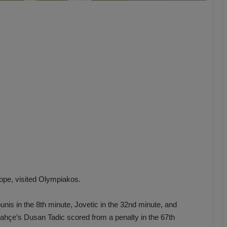
b
z
o
n
s
p
o
r
rope, visited Olympiakos.
nis in the 8th minute, Jovetic in the 32nd minute, and
bahçe’s Dusan Tadic scored from a penalty in the 67th