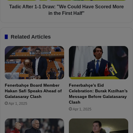
e
e
r
Tadic After 1-1 Draw: "We Could Have Scored More
1
in the First Half"
-
1
D
Related Articles
r
a
w
:
"
W
e
C
Fenerbahçe Board Member
Fenerbahçe’s Eid
o
Hakan Safi Speaks Ahead of
Celebration: Burak Kızılhan’s
u
Galatasaray Clash
Message Before Galatasaray
l
Clash
Apr 1, 2025
d
Apr 1, 2025
H
a
v
e