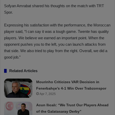
Sofyan Amrabat shared his thoughts on the match with TRT
Spor.
Expressing his satisfaction with the performance, the Moroccan
player said, “I can say it was a tough game. Twente has quality
players. We believe we earned an important point. When the
opponent pushes you to the left, you can launch attacks from
that side. We also tried to play from the right. Overall, we did a
good job.”
Related Articles
Mourinho Criticizes VAR Decision in
Fenerbahçe’s 4-1 Win Over Trabzonspor
Apr 7, 2025
Acun Ilıcalı: “We Trust Our Players Ahead
of the Galatasaray Derby”