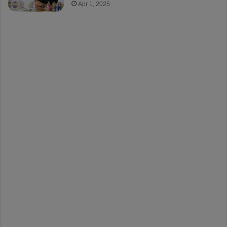
Apr 1, 2025