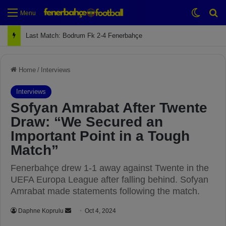
Switch
Se
Menu
Last Match: Bodrum Fk 2-4 Fenerbahçe
Home
/
Interviews
Interviews
Sofyan Amrabat After Twente
Draw: “We Secured an
Important Point in a Tough
Match”
Fenerbahçe drew 1-1 away against Twente in the
UEFA Europa League after falling behind. Sofyan
Amrabat made statements following the match.
Daphne Koprulu
S
Oct 4, 2024
e