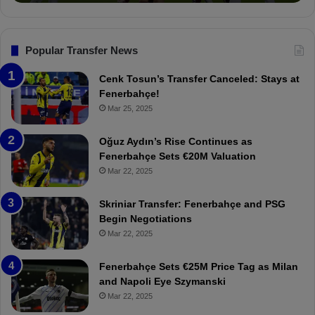
v
o
s
n
.
s
T
F
Popular Transfer News
r
e
a
n
Cenk Tosun’s Transfer Canceled: Stays at
b
e
Fenerbahçe!
z
r
Mar 25, 2025
o
b
n
a
Oğuz Aydın’s Rise Continues as
s
h
Fenerbahçe Sets €20M Valuation
p
ç
Mar 22, 2025
o
e
r
:
Skriniar Transfer: Fenerbahçe and PSG
:
M
Begin Negotiations
M
o
Mar 22, 2025
a
u
t
r
Fenerbahçe Sets €25M Price Tag as Milan
c
i
and Napoli Eye Szymanski
h
n
Mar 22, 2025
P
h
r
o