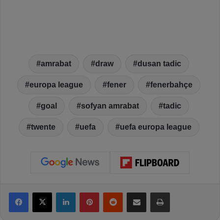
amrabat
draw
dusan tadic
europa league
fener
fenerbahçe
goal
sofyan amrabat
tadic
twente
uefa
uefa europa league
Facebook
X
LinkedIn
Pinterest
Reddit
Share via Email
Print