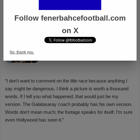
Follow fenerbahcefootball.com
on X
No, thank you.