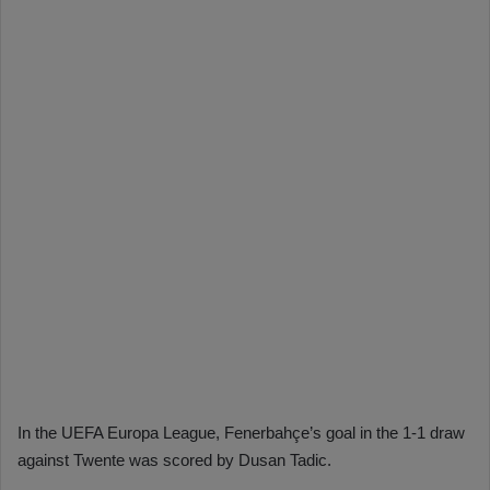
In the UEFA Europa League, Fenerbahçe’s goal in the 1-1 draw
against Twente was scored by Dusan Tadic.