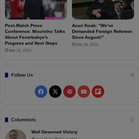
S
c
o
r
Post-Match Press
Acun Ilıcalı: “We’ve
e
Conference: Mourinho Talks
Demanded Foreign Referees
d
About Fenerbahçe’s
Since August!”
Progress and Next Steps
M
Mar 29, 2025
o
Mar 29, 2025
r
e
i
Follow Us
n
t
h
F
X
P
Y
F
e
F
a
i
o
l
i
r
c
n
u
i
Columnists
s
e
t
T
p
t
Well Deserved Victory
H