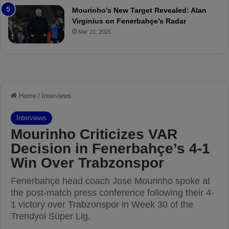
e
a
Mourinho’s New Target Revealed: Alan
v
n
Virginius on Fenerbahçe’s Radar
i
d
Mar 21, 2025
e
F
w
r
e
d
S
u
s
p
e
n
d
e
d
f
o
r
3
M