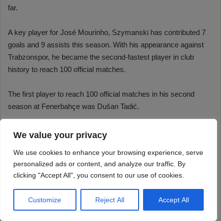
We value your privacy
We use cookies to enhance your browsing experience, serve
personalized ads or content, and analyze our traffic. By
clicking "Accept All", you consent to our use of cookies.
Customize
Reject All
Accept All